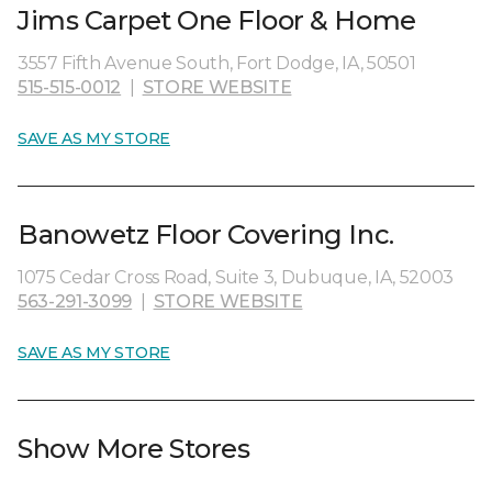
Jims Carpet One Floor & Home
3557 Fifth Avenue South, Fort Dodge, IA, 50501
515-515-0012
|
STORE WEBSITE
SAVE AS MY STORE
Banowetz Floor Covering Inc.
1075 Cedar Cross Road, Suite 3, Dubuque, IA, 52003
563-291-3099
|
STORE WEBSITE
SAVE AS MY STORE
Show More Stores