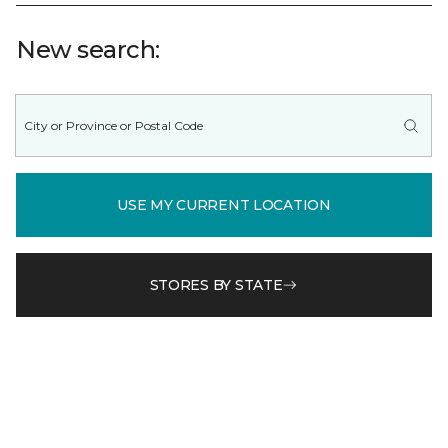
New search:
USE MY CURRENT LOCATION
STORES BY STATE