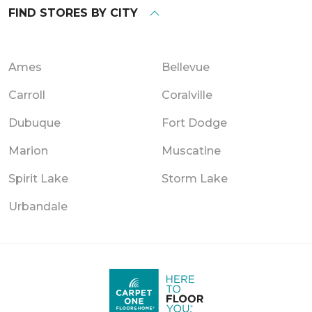
FIND STORES BY CITY
Ames
Bellevue
Carroll
Coralville
Dubuque
Fort Dodge
Marion
Muscatine
Spirit Lake
Storm Lake
Urbandale