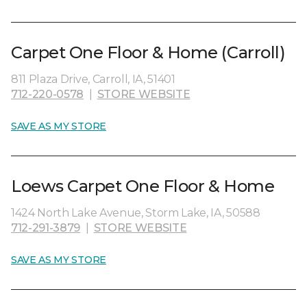
Carpet One Floor & Home (Carroll)
811 Plaza Drive, Carroll, IA, 51401
712-220-0578
|
STORE WEBSITE
SAVE AS MY STORE
Loews Carpet One Floor & Home
1424 North Lake Avenue, Storm Lake, IA, 50588
712-291-3879
|
STORE WEBSITE
SAVE AS MY STORE