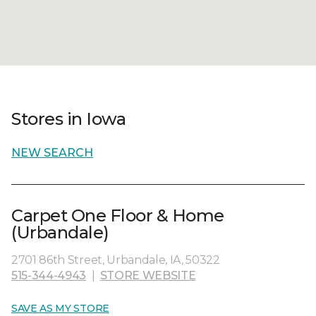
Stores in Iowa
NEW SEARCH
Carpet One Floor & Home
(Urbandale)
2701 86th Street, Urbandale, IA, 50322
515-344-4943
|
STORE WEBSITE
SAVE AS MY STORE