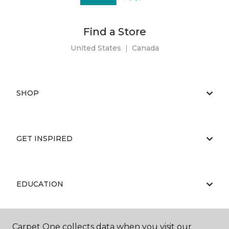
Find a Store
United States
|
Canada
SHOP
GET INSPIRED
EDUCATION
Carpet One collects data when you visit our