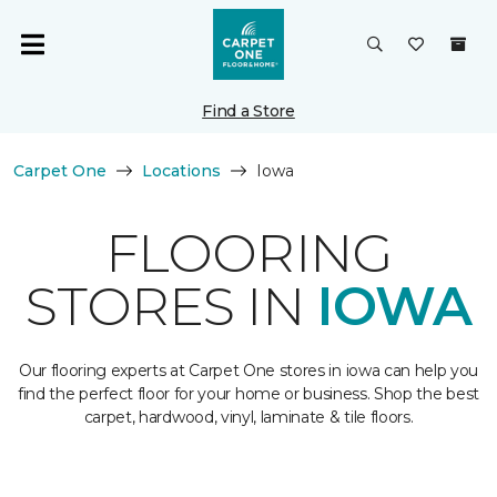
Find a Store
Carpet One
Locations
Iowa
FLOORING
STORES IN
IOWA
Our flooring experts at Carpet One stores in iowa can help you
find the perfect floor for your home or business. Shop the best
carpet, hardwood, vinyl, laminate & tile floors.