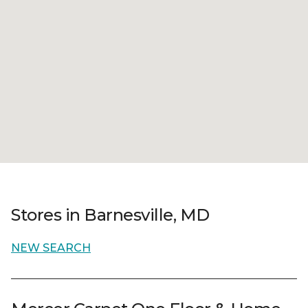
Stores in Barnesville, MD
NEW SEARCH