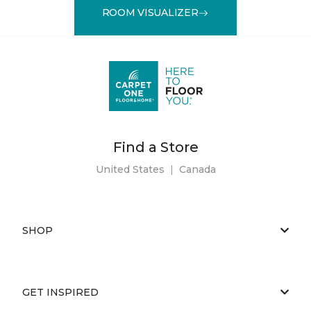
ROOM VISUALIZER
Find a Store
United States
|
Canada
SHOP
GET INSPIRED