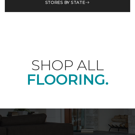
STORES BY STATE
SHOP ALL
FLOORING.