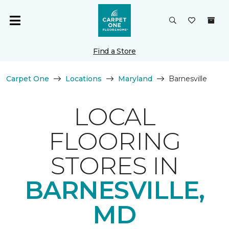
Find a Store
Carpet One
Locations
Maryland
Barnesville
LOCAL
FLOORING
STORES IN
BARNESVILLE,
MD