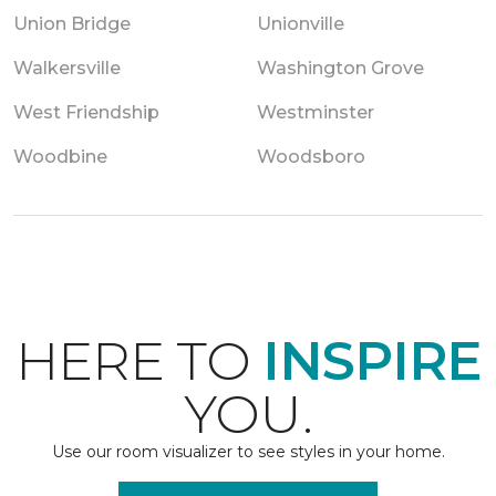
Union Bridge
Unionville
Walkersville
Washington Grove
West Friendship
Westminster
Woodbine
Woodsboro
HERE TO
INSPIRE
YOU.
Use our room visualizer to see styles in your home.