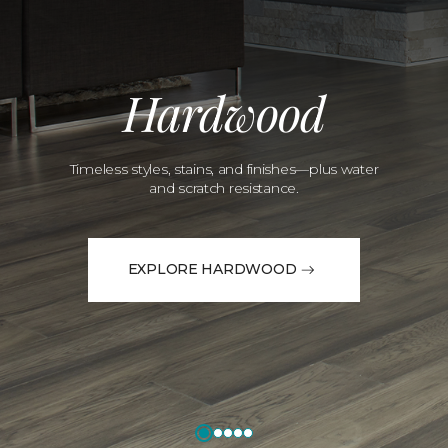
Hardwood
Timeless styles, stains, and finishes—plus water
and scratch resistance.
EXPLORE HARDWOOD