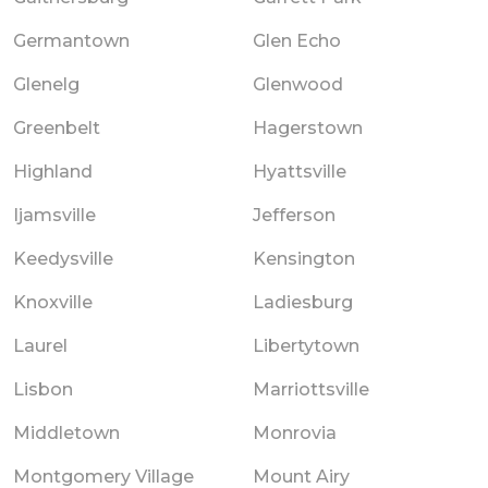
Germantown
Glen Echo
Glenelg
Glenwood
Greenbelt
Hagerstown
Highland
Hyattsville
Ijamsville
Jefferson
Keedysville
Kensington
Knoxville
Ladiesburg
Laurel
Libertytown
Lisbon
Marriottsville
Middletown
Monrovia
Montgomery Village
Mount Airy