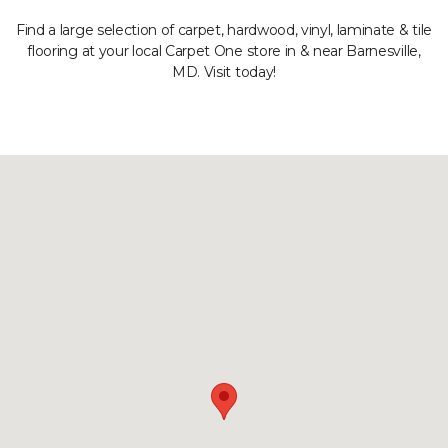
Find a large selection of carpet, hardwood, vinyl, laminate & tile
flooring at your local Carpet One store in & near Barnesville,
MD. Visit today!