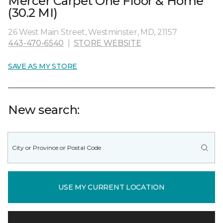
Mercer Carpet One Floor & Home
(30.2 MI)
26 West Main Street, Westminster, MD, 21157
443-470-6540
|
STORE WEBSITE
SAVE AS MY STORE
New search:
USE MY CURRENT LOCATION