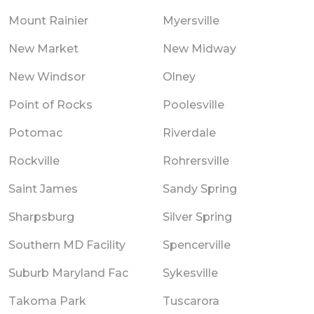
Mount Rainier
Myersville
New Market
New Midway
New Windsor
Olney
Point of Rocks
Poolesville
Potomac
Riverdale
Rockville
Rohrersville
Saint James
Sandy Spring
Sharpsburg
Silver Spring
Southern MD Facility
Spencerville
Suburb Maryland Fac
Sykesville
Takoma Park
Tuscarora