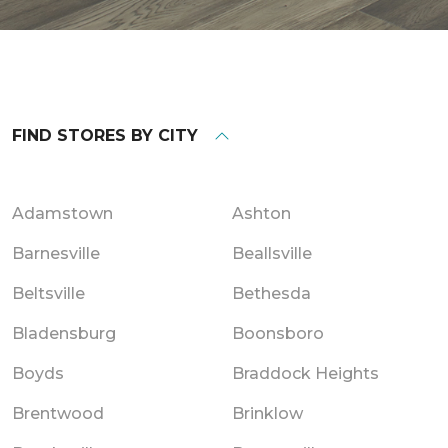
FIND STORES BY CITY
Adamstown
Ashton
Barnesville
Beallsville
Beltsville
Bethesda
Bladensburg
Boonsboro
Boyds
Braddock Heights
Brentwood
Brinklow