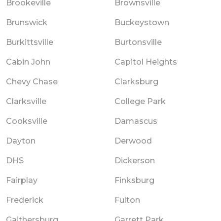
Brookeville
Brownsville
Brunswick
Buckeystown
Burkittsville
Burtonsville
Cabin John
Capitol Heights
Chevy Chase
Clarksburg
Clarksville
College Park
Cooksville
Damascus
Dayton
Derwood
DHS
Dickerson
Fairplay
Finksburg
Frederick
Fulton
Gaithersburg
Garrett Park