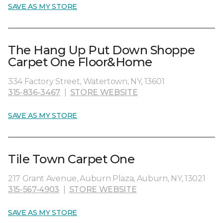
SAVE AS MY STORE
The Hang Up Put Down Shoppe
Carpet One Floor&Home
334 Factory Street, Watertown, NY, 13601
315-836-3467
|
STORE WEBSITE
SAVE AS MY STORE
Tile Town Carpet One
217 Grant Avenue, Auburn Plaza, Auburn, NY, 13021
315-567-4903
|
STORE WEBSITE
SAVE AS MY STORE