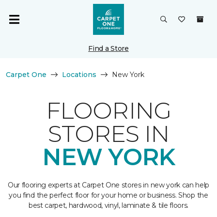
Find a Store
Carpet One
Locations
New York
FLOORING
STORES IN
NEW YORK
Our flooring experts at Carpet One stores in new york can help
you find the perfect floor for your home or business. Shop the
best carpet, hardwood, vinyl, laminate & tile floors.