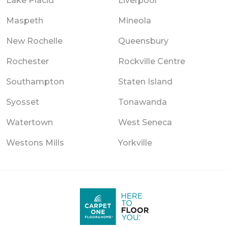
Lake Placid
Liverpool
Maspeth
Mineola
New Rochelle
Queensbury
Rochester
Rockville Centre
Southampton
Staten Island
Syosset
Tonawanda
Watertown
West Seneca
Westons Mills
Yorkville