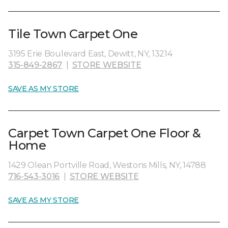
Tile Town Carpet One
3195 Erie Boulevard East, Dewitt, NY, 13214
315-849-2867
|
STORE WEBSITE
SAVE AS MY STORE
Carpet Town Carpet One Floor &
Home
1429 Olean Portville Road, Westons Mills, NY, 14788
716-543-3016
|
STORE WEBSITE
SAVE AS MY STORE