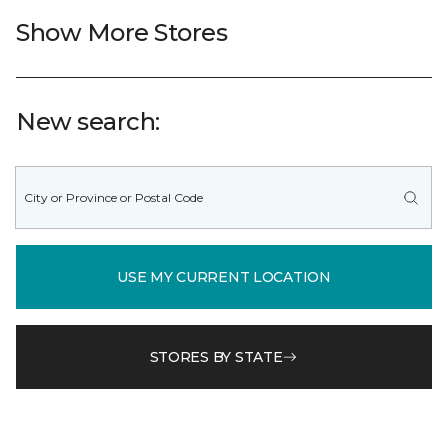
Show More Stores
New search:
USE MY CURRENT LOCATION
STORES BY STATE