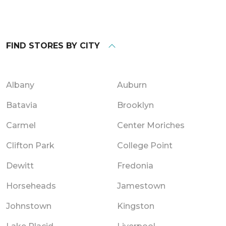
FIND STORES BY CITY
Albany
Auburn
Batavia
Brooklyn
Carmel
Center Moriches
Clifton Park
College Point
Dewitt
Fredonia
Horseheads
Jamestown
Johnstown
Kingston