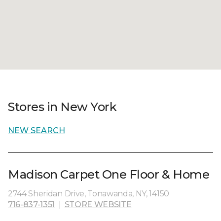
Stores in New York
NEW SEARCH
Madison Carpet One Floor & Home
2744 Sheridan Drive, Tonawanda, NY, 14150
716-837-1351
|
STORE WEBSITE