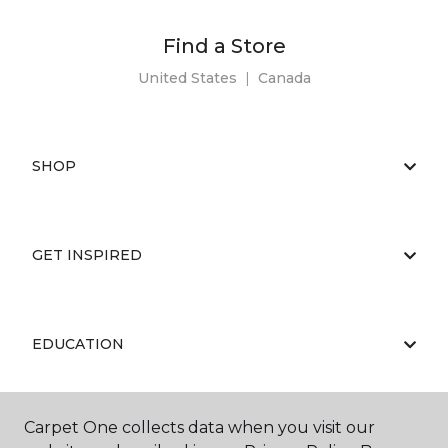
Find a Store
United States
|
Canada
SHOP
GET INSPIRED
EDUCATION
Carpet One collects data when you visit our
ABOUT US