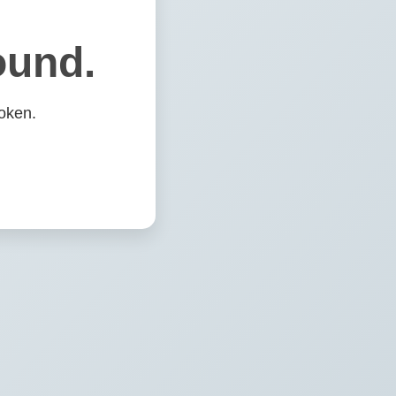
ound.
oken.