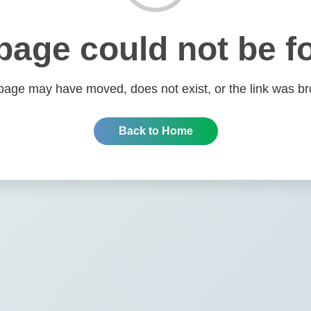
page could not be f
page may have moved, does not exist, or the link was br
Back to Home