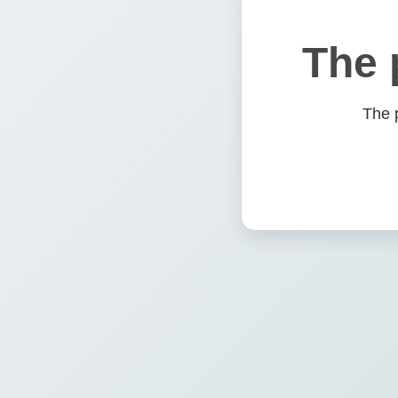
The 
The 