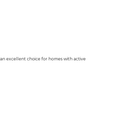
an excellent choice for homes with active