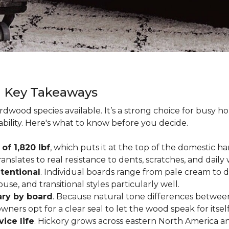
g Key Takeaways
rdwood species available. It’s a strong choice for busy 
ability. Here's what to know before you decide.
of 1,820 lbf
, which puts it at the top of the domestic
ranslates to real resistance to dents, scratches, and daily
tentional
. Individual boards range from pale cream to d
ouse, and transitional styles particularly well.
ary by board
. Because natural tone differences between
wners opt for a clear seal to let the wood speak for itsel
vice life
. Hickory grows across eastern North America an