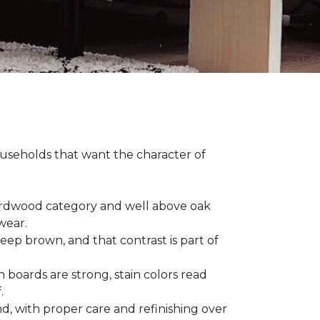
households that want the character of
 hardwood category and well above oak
 wear.
eep brown, and that contrast is part of
 boards are strong, stain colors read
f.
d, with proper care and refinishing over