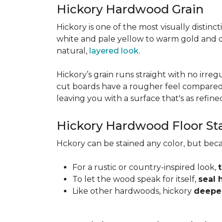
Hickory Hardwood Grain
Hickory is one of the most visually distinc
white and pale yellow to warm gold and d
natural,
layered look
.
Hickory’s grain runs straight with no irregu
cut boards have a rougher feel compared t
leaving you with a surface that's as refined a
Hickory Hardwood Floor St
Hckory can be stained any color, but beca
For a rustic or country-inspired look,
To let the wood speak for itself,
seal 
Like other hardwoods, hickory
deepen