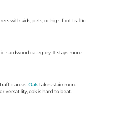
ers with kids, pets, or high foot traffic
ic hardwood category. It stays more
raffic areas.
Oak
takes stain more
r versatility, oak is hard to beat.