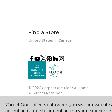
Find a Store
United States
|
Canada
©
2026
Carpet One Floor & Home.
All Rights Reserved
Carpet One collects data when you visit our website a
accept and agree to our enhancing your experience 