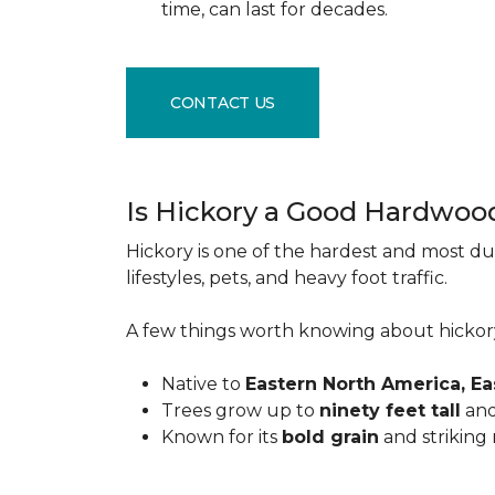
time, can last for decades.
CONTACT US
Is Hickory a Good Hardwoo
Hickory is one of the hardest and most du
lifestyles, pets, and heavy foot traffic.
A few things worth knowing about hickor
Native to
Eastern North America, E
Trees grow up to
ninety feet tall
and
Known for its
bold grain
and striking