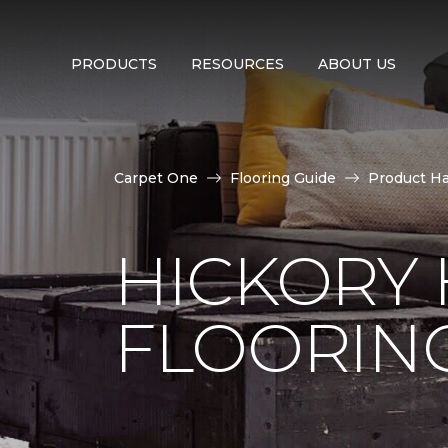
PRODUCTS
RESOURCES
ABOUT US
Carpet One
Flooring Guide
Product H
HICKORY
FLOORIN