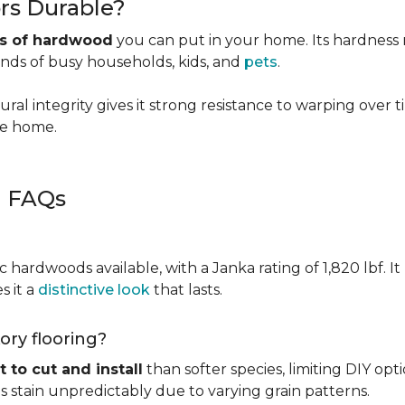
rs Durable?
es of hardwood
you can put in your home. Its hardness ma
ands of busy households, kids, and
pets
.
ural integrity gives it strong resistance to warping over 
the home.
g FAQs
c hardwoods available, with a Janka rating of 1,820 lbf. It
s it a
distinctive look
that lasts.
kory flooring?
t to cut and install
than softer species, limiting DIY opti
kes stain unpredictably due to varying grain patterns.