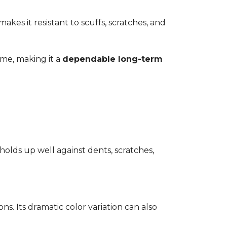
kes it resistant to scuffs, scratches, and
time, making it a
dependable long-term
 holds up well against dents, scratches,
ons. Its dramatic color variation can also