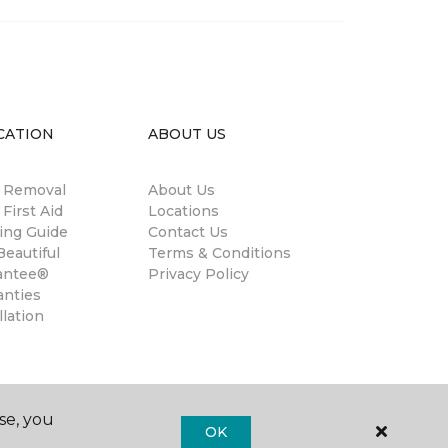
CATION
ABOUT US
n Removal
About Us
 First Aid
Locations
ing Guide
Contact Us
eautiful
Terms & Conditions
antee®
Privacy Policy
anties
llation
se, you
OK