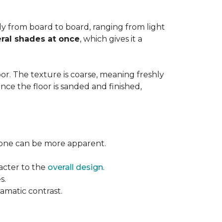
ntly from board to board, ranging from light
ral shades at once
, which gives it a
floor. The texture is coarse, meaning freshly
ce the floor is sanded and finished,
l tone can be more apparent.
acter to the
overall design
.
s.
ramatic contrast.