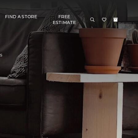
FIND A STORE
FREE
ESTIMATE
rs