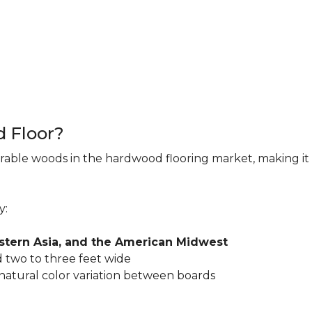
d Floor?
rable woods in the hardwood flooring market, making it 
y:
astern Asia, and the American Midwest
 two to three feet wide
 natural color variation between boards