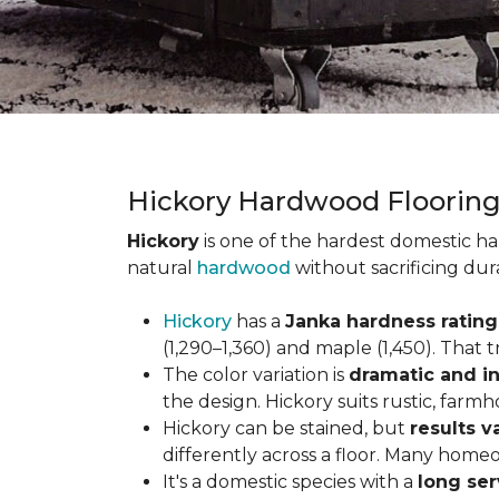
Hickory Hardwood Floorin
Hickory
is one of the hardest domestic ha
natural
hardwood
without sacrificing dur
Hickory
has a
Janka hardness rating 
(1,290–1,360) and maple (1,450). That t
The color variation is
dramatic and in
the design. Hickory suits rustic, farmh
Hickory can be stained, but
results v
differently across a floor. Many homeo
It's a domestic species with a
long ser