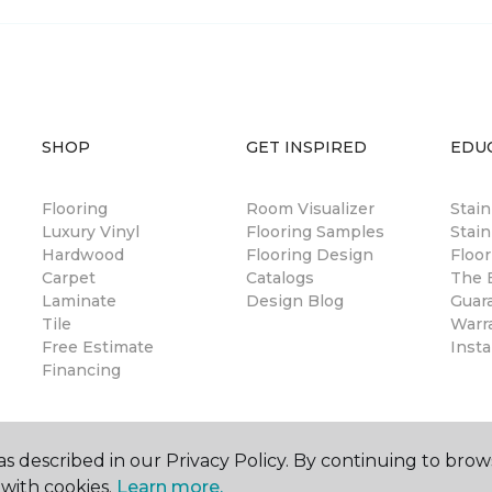
SHOP
GET INSPIRED
EDU
Flooring
Room Visualizer
Stai
Luxury Vinyl
Flooring Samples
Stain
Hardwood
Flooring Design
Floor
Carpet
Catalogs
The B
Laminate
Design Blog
Guar
Tile
Warr
Free Estimate
Insta
Financing
s described in our Privacy Policy. By continuing to brow
with cookies.
Learn more.