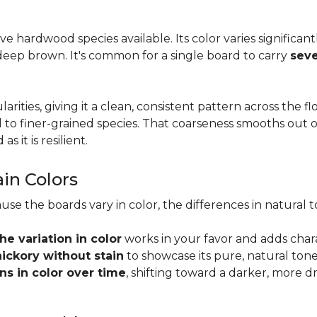
tive hardwood species available. Its color varies significa
eep brown. It's common for a single board to carry
seve
larities, giving it a clean, consistent pattern across the 
o finer-grained species. That coarseness smooths out on
s it is resilient.
ain Colors
use the boards vary in color, the differences in natura
the variation in color
works in your favor and adds char
hickory without stain
to showcase its pure, natural tone
s in color over time
, shifting toward a darker, more d