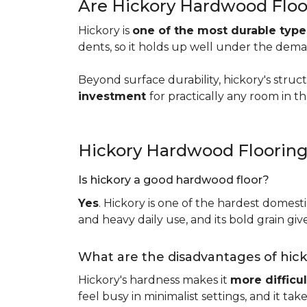
Are Hickory Hardwood Floo
Hickory is
one of the most durable typ
dents, so it holds up well under the dem
Beyond surface durability, hickory's struct
investment
for practically any room in 
Hickory Hardwood Floorin
Is hickory a good hardwood floor?
Yes
. Hickory is one of the hardest domesti
and heavy daily use, and its bold grain give
What are the disadvantages of hic
Hickory's hardness makes it
more difficul
feel busy in minimalist settings, and it ta