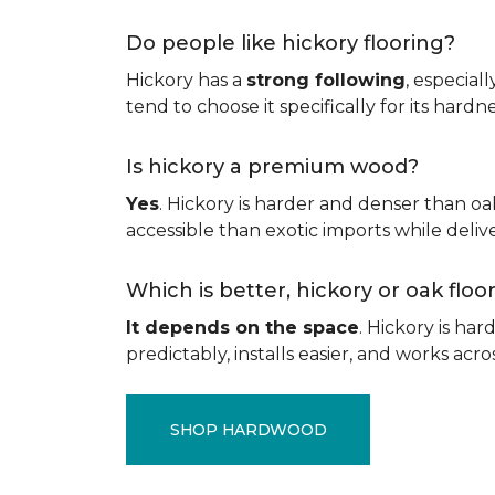
Do people like hickory flooring?
Hickory has a
strong following
, especial
tend to choose it specifically for its hard
Is hickory a premium wood?
Yes
. Hickory is harder and denser than oa
accessible than exotic imports while del
Which is better, hickory or oak flo
It depends on the space
. Hickory is ha
predictably, installs easier, and works acros
SHOP HARDWOOD