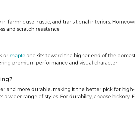
ly in farmhouse, rustic, and transitional interiors. Homeown
ness and scratch resistance.
k or
maple
and sits toward the higher end of the domest
ivering premium performance and visual character.
oring?
rder and more durable, making it the better pick for high-t
s a wider range of styles. For durability, choose hickory. Fo