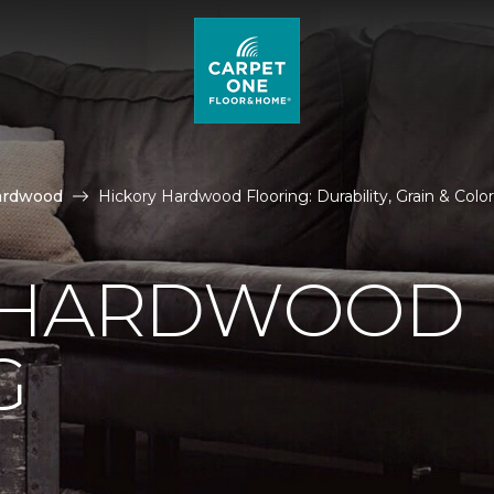
ardwood
Hickory Hardwood Flooring: Durability, Grain & Colo
 HARDWOOD
G