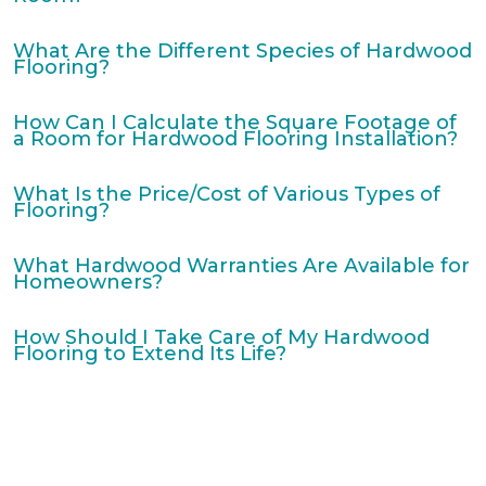
What Are the Different Species of Hardwood
Flooring?
How Can I Calculate the Square Footage of
a Room for Hardwood Flooring Installation?
What Is the Price/Cost of Various Types of
Flooring?
What Hardwood Warranties Are Available for
Homeowners?
How Should I Take Care of My Hardwood
Flooring to Extend Its Life?