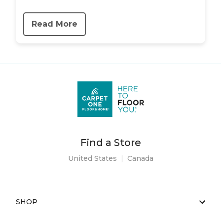
Read More
Find a Store
United States
|
Canada
SHOP