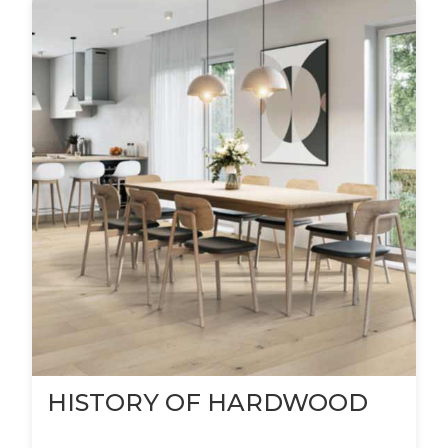
HISTORY OF HARDWOOD