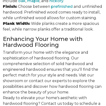
include
oak
,
maple
, and
hickory
.
Finish:
Choose between
prefinished
and unfinished
hardwood. Prefinished wood comes ready to install,
while unfinished wood allows for custom staining.
Plank Width:
Wide planks create a more spacious
feel, while narrow planks offer a traditional look.
Enhancing Your Home with
Hardwood Flooring
Transform your home with the elegance and
sophistication of hardwood flooring. Our
comprehensive selection of solid hardwood and
engineered hardwood ensures that you'll find the
perfect match for your style and needs. Visit our
showroom or contact our experts to explore the
possibilities and discover how hardwood flooring can
enhance the beauty of your home.
Ready to elevate your home's aesthetic with
hardwood flooring? Contact us today to schedule a