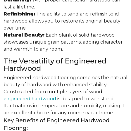
last a lifetime.
Refinishing:
The ability to sand and refinish solid
hardwood allows you to restore its original beauty
over time.
Natural Beauty:
Each plank of solid hardwood
showcases unique grain patterns, adding character
and warmth to any room.
The Versatility of Engineered
Hardwood
Engineered hardwood flooring combines the natural
beauty of hardwood with enhanced stability.
Constructed from multiple layers of wood,
engineered hardwood
is designed to withstand
fluctuations in temperature and humidity, making it
an excellent choice for any room in your home.
Key Benefits of Engineered Hardwood
Flooring: