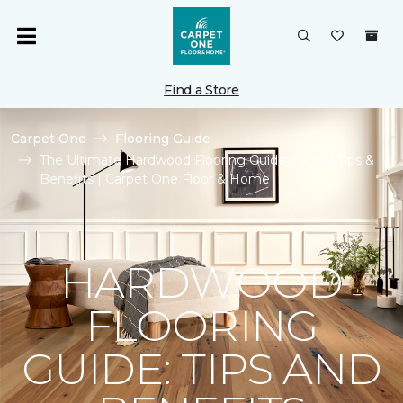
Find a Store
Carpet One
Flooring Guide
The Ultimate Hardwood Flooring Guide: Expert Tips &
Benefits | Carpet One Floor & Home
HARDWOOD
FLOORING
GUIDE: TIPS AND