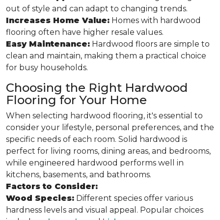
out of style and can adapt to changing trends.
Increases Home Value:
Homes with hardwood
flooring often have higher resale values.
Easy Maintenance:
Hardwood floors are simple to
clean and maintain, making them a practical choice
for busy households.
Choosing the Right Hardwood
Flooring for Your Home
When selecting hardwood flooring, it's essential to
consider your lifestyle, personal preferences, and the
specific needs of each room. Solid hardwood is
perfect for living rooms, dining areas, and bedrooms,
while engineered hardwood performs well in
kitchens, basements, and bathrooms.
Factors to Consider:
Wood Species:
Different species offer various
hardness levels and visual appeal. Popular choices