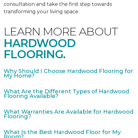
consultation and take the first step towards
transforming your living space.
LEARN MORE ABOUT
HARDWOOD
FLOORING.
Why Should I Choose Hardwood Flooring for
My Home?
What Are the Different Types of Hardwood
Flooring Available?
What Warranties Are Available for Hardwood
Flooring?
What Is the Best Hardwood Floor for My
Room?