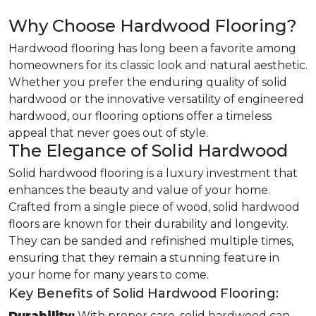
Why Choose Hardwood Flooring?
Hardwood flooring has long been a favorite among
homeowners for its classic look and natural aesthetic.
Whether you prefer the enduring quality of solid
hardwood or the innovative versatility of engineered
hardwood, our flooring options offer a timeless
appeal that never goes out of style.
The Elegance of Solid Hardwood
Solid hardwood flooring is a luxury investment that
enhances the beauty and value of your home.
Crafted from a single piece of wood, solid hardwood
floors are known for their durability and longevity.
They can be sanded and refinished multiple times,
ensuring that they remain a stunning feature in
your home for many years to come.
Key Benefits of Solid Hardwood Flooring:
Durability:
With proper care, solid hardwood can