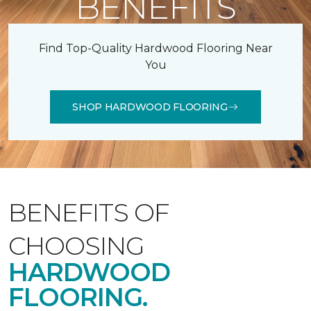
BENEFITS
Find Top-Quality Hardwood Flooring Near
You
SHOP HARDWOOD FLOORING
BENEFITS OF
CHOOSING
HARDWOOD
FLOORING.