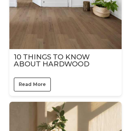
10 THINGS TO KNOW
ABOUT HARDWOOD
Read More