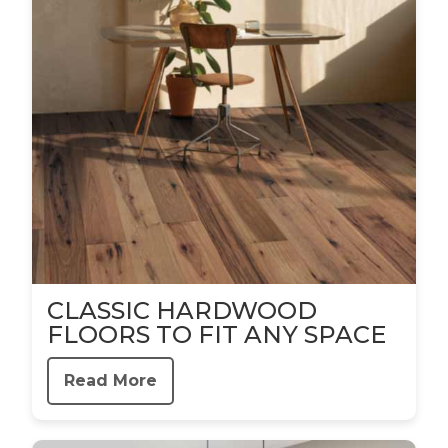
CLASSIC HARDWOOD
FLOORS TO FIT ANY SPACE
Read More