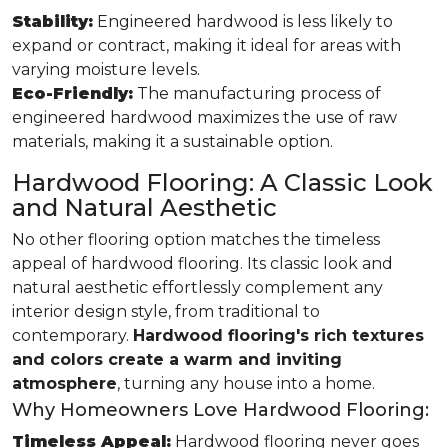
Stability:
Engineered hardwood is less likely to
expand or contract, making it ideal for areas with
varying moisture levels.
Eco-Friendly:
The manufacturing process of
engineered hardwood maximizes the use of raw
materials, making it a sustainable option.
Hardwood Flooring: A Classic Look
and Natural Aesthetic
No other flooring option matches the timeless
appeal of hardwood flooring. Its classic look and
natural aesthetic effortlessly complement any
interior design style, from traditional to
contemporary.
Hardwood flooring's rich textures
and colors create a warm and inviting
atmosphere
, turning any house into a home.
Why Homeowners Love Hardwood Flooring:
Timeless Appeal:
Hardwood flooring never goes