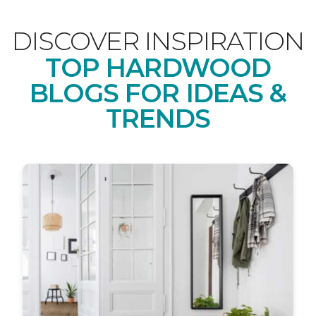
DISCOVER INSPIRATION
TOP HARDWOOD
BLOGS FOR IDEAS &
TRENDS