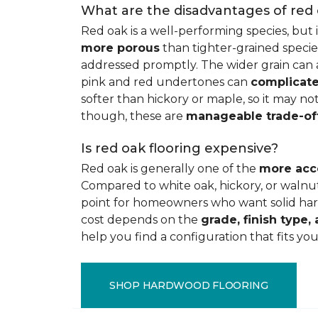
What are the disadvantages of red
Red oak is a well-performing species, but 
more porous
than tighter-grained species
addressed promptly. The wider grain can a
pink and red undertones can
complicate
softer than hickory or maple, so it may not
though, these are
manageable trade-of
Is red oak flooring expensive?
Red oak is generally one of the
more acc
Compared to white oak, hickory, or walnut
point for homeowners who want solid hard
cost depends on the
grade, finish type, 
help you find a configuration that fits you
SHOP HARDWOOD FLOORING