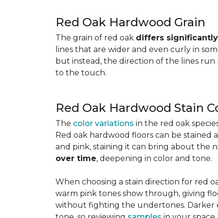
Red Oak Hardwood Grain
The grain of red oak
differs significant
lines that are wider and even curly in som
but instead, the direction of the lines run
to the touch.
Red Oak Hardwood Stain Co
The
color variations
in the red oak speci
Red oak hardwood floors can be stained any
and pink, staining it can bring about the 
over time
, deepening in color and tone.
When choosing a stain direction for red oa
warm pink tones show through, giving floors
without fighting the undertones. Darker e
tone, so reviewing
samples
in your space