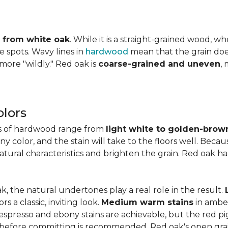
ly from white oak
. While it is a straight-grained wood, 
e spots. Wavy lines in
hardwood
mean that the grain does 
 more "wildly." Red oak is
coarse-grained and uneven
,
lors
es of hardwood range from
light white to golden-brow
 color, and the stain will take to the floors well. Becau
natural characteristics and brighten the grain. Red oak h
k, the natural undertones play a real role in the result.
 a classic, inviting look.
Medium warm stains
in ambe
spresso and ebony stains are achievable, but the red pi
 before committing is recommended. Red oak's open gra