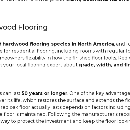
ood Flooring
ed
hardwood flooring species in North America
, and f
ge for residential flooring, including rooms with regular foo
meowners flexibility in how the finished floor looks. Red 
Ask your local flooring expert about
grade, width, and fi
s can last
50 years or longer
. One of the key advantages
er its life, which restores the surface and extends the f
red oak floor actually lasts depends on factors including 
 the floor is maintained. Following the manufacturer's 
e way to protect the investment and keep the floor lookin