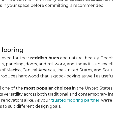
les in your space before committing is recommended.
looring
loved for their
reddish hues
and natural beauty. Thank
ts, paneling, doors, and millwork, and today it is an exce
 of Mexico, Central America, the United States, and Sou
produces hardwood that is good-looking as well as useful
d one of the
most popular choices
in the United States 
its versatility across both traditional and contemporary in
renovators alike. As your
trusted flooring partner
, we'r
 to suit different design goals.