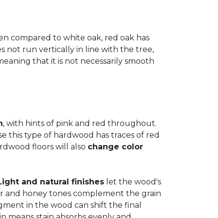
when compared to white oak, red oak has
not run vertically in line with the tree,
 meaning that it is not necessarily smooth
n
, with hints of pink and red throughout.
se this type of hardwood has traces of red
ardwood floors will also
change color
Light and natural finishes
let the wood's
r and honey tones complement the grain
gment in the wood can shift the final
in means stain absorbs evenly and