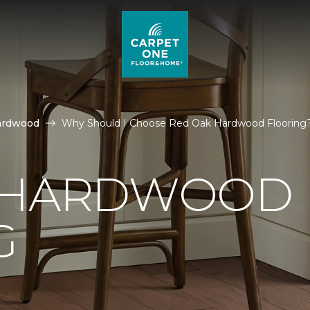
ardwood
Why Should I Choose Red Oak Hardwood Flooring
 HARDWOOD
G