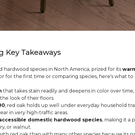
g Key Takeaways
ed hardwood species in North America, prized for its
warm
or for the first time or comparing species, here's what t
n
that takes stain readily and deepens in color over time,
 look of their floors.
90
, red oak holds up well under everyday household traffi
r in very high-traffic areas.
accessible domestic hardwood species
, making it a 
ry, or walnut.
ith red oak than with many other species because its na