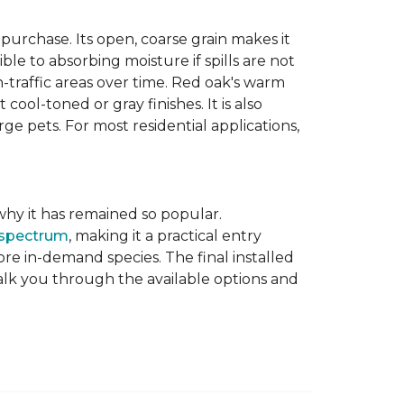
purchase. Its open, coarse grain makes it
le to absorbing moisture if spills are not
-traffic areas over time. Red oak's warm
ool-toned or gray finishes. It is also
ge pets. For most residential applications,
f why it has remained so popular.
 spectrum
, making it a practical entry
e in-demand species. The final installed
walk you through the available options and