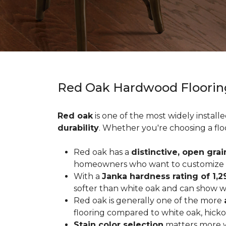
Red Oak Hardwood Floorin
Red oak
is one of the most widely install
durability
. Whether you're choosing a flo
Red oak has a
distinctive, open grai
homeowners who want to customize the
With a
Janka hardness rating of 1,2
softer than white oak and can show wea
Red oak is generally one of the more
flooring compared to white oak, hicko
Stain color selection
matters more w