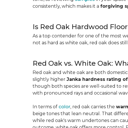
consistently, which makes it a
forgiving 
Is Red Oak Hardwood Floor
As a top contender for one of the most w
not as hard as white oak, red oak does stil
Red Oak vs. White Oak: Wha
Red oak and white oak are both domesti
slightly higher
Janka hardness rating of
though both species are well-suited to resi
with pronounced rays and occasional wavin
In terms of
color
, red oak carries the
warm
beige tones that lean neutral. That diffe
while red oak's warm undertones can caus
outcome, white oak offers more control