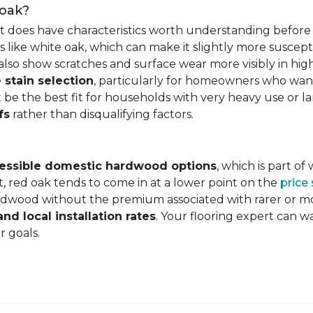
 oak?
it does have characteristics worth understanding before 
 like white oak, which can make it slightly more susceptib
lso show scratches and surface wear more visibly in high
 stain selection
, particularly for homeowners who want c
 be the best fit for households with very heavy use or lar
fs
rather than disqualifying factors.
essible domestic hardwood options
, which is part o
, red oak tends to come in at a lower point on the
price
wood without the premium associated with rarer or mor
and local installation rates
. Your flooring expert can 
r goals.