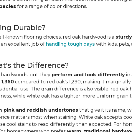
species
for a range of color directions.
ing Durable?
ell-known flooring choices, red oak hardwood is a
sturdy
l an excellent job of
handling tough days
with kids, pets,
t's the Difference?
c hardwoods, but they
perform and look differently
in 
 1,360
compared to red oak's 1,290, making it marginally
dential use. The grain difference is also visible: red oak 
ess, while white oak has a tighter, more uniform grain t
 pink and reddish undertones
that give it its name, 
rence matters most when staining. White oak accepts coo
e cool stains to read differently than expected. For ho
. For homeowners who prefer
warm, traditional hardwo