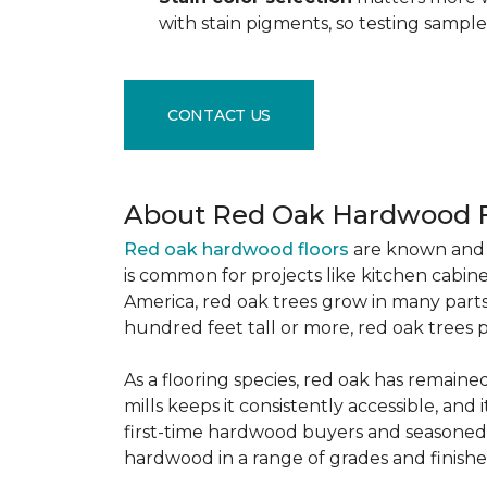
with stain pigments, so testing samp
CONTACT US
About Red Oak Hardwood F
Red oak hardwood floors
are known and 
is common for projects like kitchen cabine
America, red oak trees grow in many parts
hundred feet tall or more, red oak trees 
As a flooring species, red oak has remaine
mills keeps it consistently accessible, and 
first-time hardwood buyers and seasoned 
hardwood in a range of grades and finishes