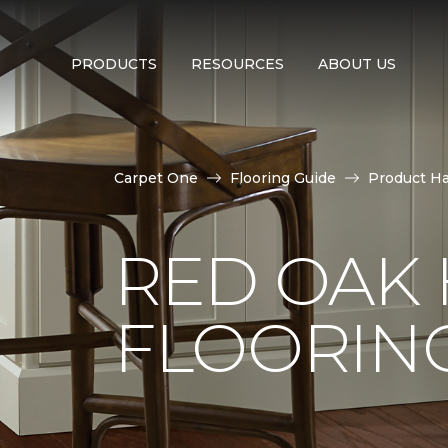
PRODUCTS
RESOURCES
ABOUT US
Carpet One
Flooring Guide
Product H
RED OAK
FLOORIN