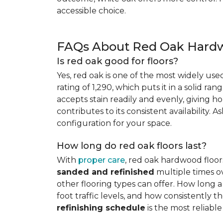
accessible choice.
FAQs About Red Oak Hardw
Is red oak good for floors?
Yes, red oak is one of the most widely us
rating of 1,290, which puts it in a solid ran
accepts stain readily and evenly, giving ho
contributes to its consistent availability. 
configuration for your space.
How long do red oak floors last?
With
proper care
, red oak hardwood floor
sanded and refinished
multiple times ov
other flooring types can offer. How long a 
foot traffic levels, and how consistently
refinishing schedule
is the most reliabl