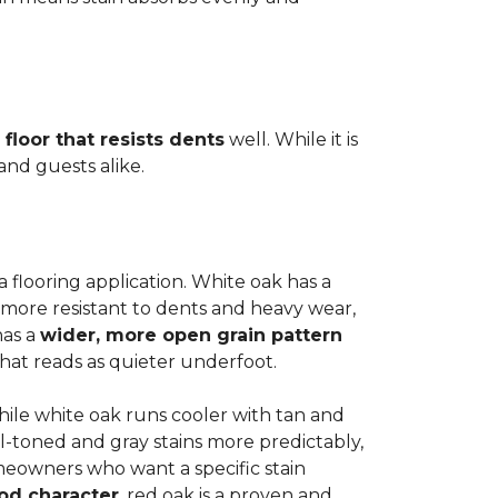
 floor that resists dents
well. While it is
 and guests alike.
a flooring application. White oak has a
 more resistant to dents and heavy wear,
has a
wider, more open grain pattern
hat reads as quieter underfoot.
while white oak runs cooler with tan and
l-toned and gray stains more predictably,
meowners who want a specific stain
od character
, red oak is a proven and