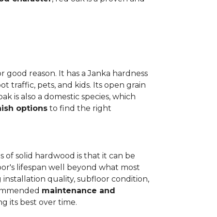
or good reason. It has a Janka hardness
t traffic, pets, and kids. Its open grain
oak is also a domestic species, which
nish options
to find the right
 of solid hardwood is that it can be
loor's lifespan well beyond what most
installation quality, subfloor condition,
recommended
maintenance and
g its best over time.