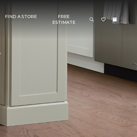
FIND A STORE
FREE
ESTIMATE
?