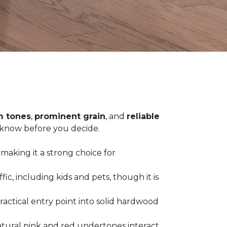
 tones
,
prominent grain
, and
reliable
o know before you decide.
 making it a strong choice for
c, including kids and pets, though it is
practical entry point into solid hardwood
tural pink and red undertones interact