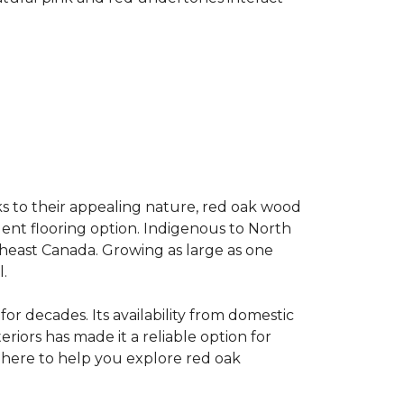
s to their appealing nature, red oak wood
llent flooring option. Indigenous to North
theast Canada. Growing as large as one
.
for decades. Its availability from domestic
teriors has made it a reliable option for
e here to help you explore red oak