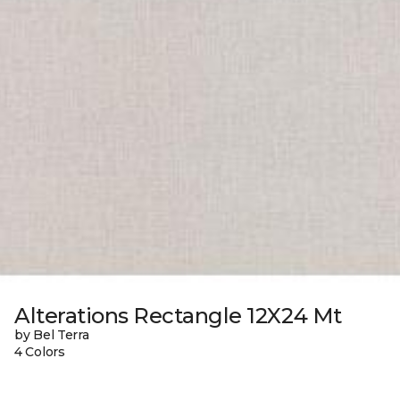
Alterations Rectangle 12X24 Mt
by Bel Terra
4 Colors