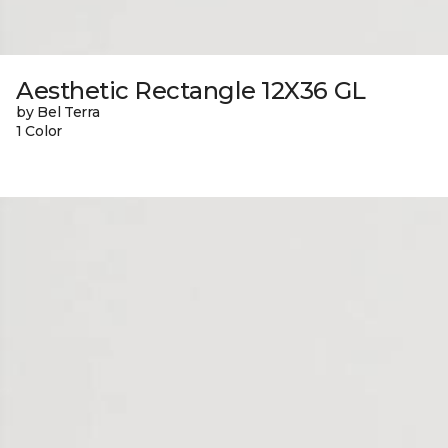
Aesthetic Rectangle 12X36 GL
by Bel Terra
1 Color