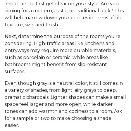
important to first get clear on your style. Are you
aiming for a modern, rustic, or traditional look? This
will help narrow down your choices in terms of tile
texture, size, and finish.
Next, determine the purpose of the rooms you're
considering. High-traffic areas like kitchens and
entryways may require more durable materials,
such as porcelain or ceramic, while areas like
bathrooms might benefit from slip-resistant
surfaces.
Even though gray is a neutral color, it still comes in
a variety of shades, from light, airy grays to deep,
dramatic charcoals. Lighter shades can make a small
space feel larger and more open, while darker
tones can add warmth and coziness to a room. Ask
for a sample or two to make choosing a shade
easier.