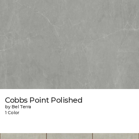
Cobbs Point Polished
by Bel Terra
1 Color