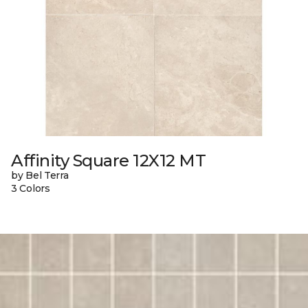
Affinity Square 12X12 MT
by Bel Terra
3 Colors