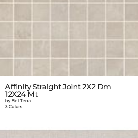
Affinity Straight Joint 2X2 Dm
12X24 Mt
by Bel Terra
3 Colors