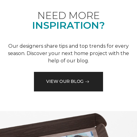
NEED MORE
INSPIRATION?
Our designers share tips and top trends for every
season. Discover your next home project with the
help of our blog.
VIEW OUR BLOG