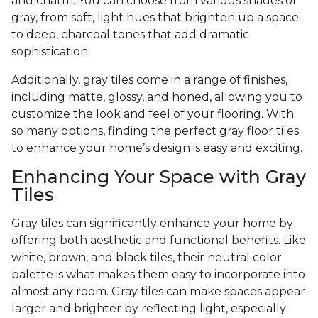
and charm. You can choose from various shades of
gray, from soft, light hues that brighten up a space
to deep, charcoal tones that add dramatic
sophistication.
Additionally, gray tiles come in a range of finishes,
including matte, glossy, and honed, allowing you to
customize the look and feel of your flooring. With
so many options, finding the perfect gray floor tiles
to enhance your home’s design is easy and exciting.
Enhancing Your Space with Gray
Tiles
Gray tiles can significantly enhance your home by
offering both aesthetic and functional benefits. Like
white, brown, and black tiles, their neutral color
palette is what makes them easy to incorporate into
almost any room. Gray tiles can make spaces appear
larger and brighter by reflecting light, especially