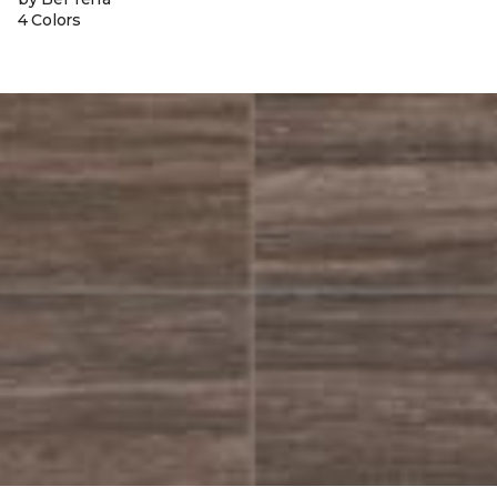
4 Colors