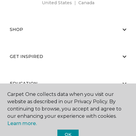
United States
|
Canada
SHOP
GET INSPIRED
EDUCATION
Carpet One collects data when you visit our
website as described in our Privacy Policy. By
continuing to browse, you accept and agree to
ABOUT US
our enhancing your experience with cookies.
Learn more.
OK