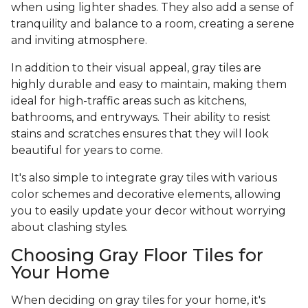
when using lighter shades. They also add a sense of
tranquility and balance to a room, creating a serene
and inviting atmosphere.
In addition to their visual appeal, gray tiles are
highly durable and easy to maintain, making them
ideal for high-traffic areas such as kitchens,
bathrooms, and entryways. Their ability to resist
stains and scratches ensures that they will look
beautiful for years to come.
It's also simple to integrate gray tiles with various
color schemes and decorative elements, allowing
you to easily update your decor without worrying
about clashing styles.
Choosing Gray Floor Tiles for
Your Home
When deciding on gray tiles for your home, it's