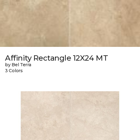
Affinity Rectangle 12X24 MT
by Bel Terra
3 Colors