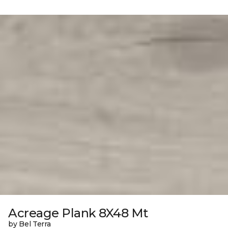
Acreage Plank 8X48 Mt
by Bel Terra