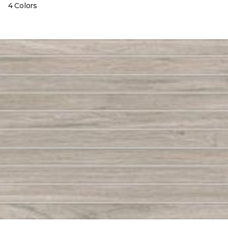
4 Colors