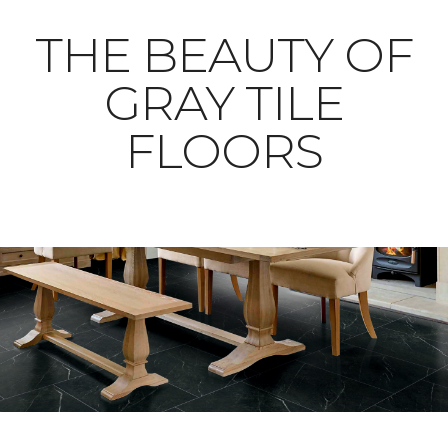
THE BEAUTY OF
GRAY TILE
FLOORS