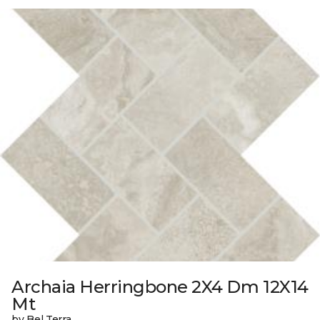
Archaia Herringbone 2X4 Dm 12X14
Mt
by Bel Terra