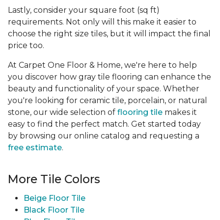
Lastly, consider your square foot (sq ft)
requirements. Not only will this make it easier to
choose the right size tiles, but it will impact the final
price too.
At Carpet One Floor & Home, we're here to help
you discover how gray tile flooring can enhance the
beauty and functionality of your space. Whether
you're looking for ceramic tile, porcelain, or natural
stone, our wide selection of
flooring tile
makes it
easy to find the perfect match. Get started today
by browsing our online catalog and requesting a
free estimate
.
More Tile Colors
Beige Floor Tile
Black Floor Tile