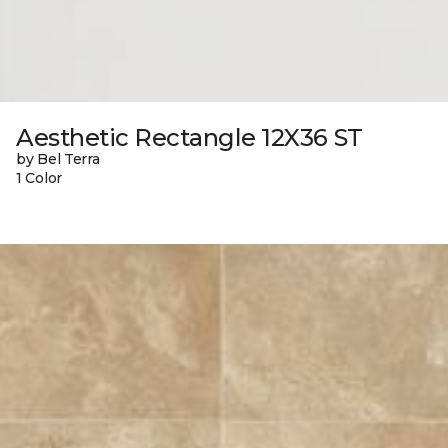
Aesthetic Rectangle 12X36 ST
by Bel Terra
1 Color