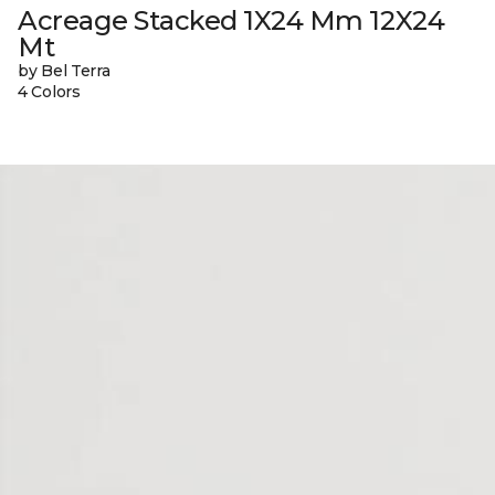
Acreage Stacked 1X24 Mm 12X24
Mt
by Bel Terra
4 Colors