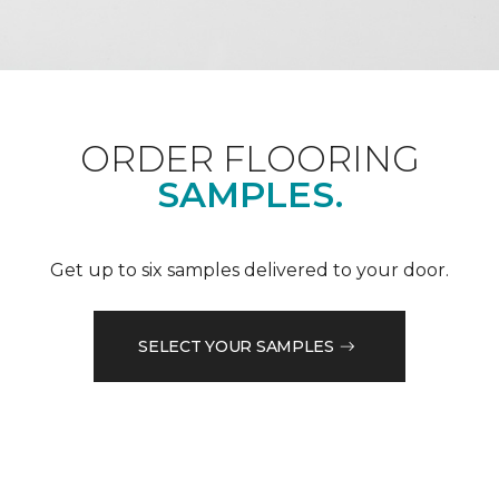
ORDER FLOORING
SAMPLES.
Get up to six samples delivered to your door.
SELECT YOUR SAMPLES