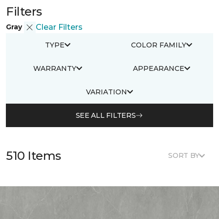
Filters
Gray
Clear Filters
TYPE
COLOR FAMILY
WARRANTY
APPEARANCE
VARIATION
SEE ALL FILTERS
510 Items
SORT BY