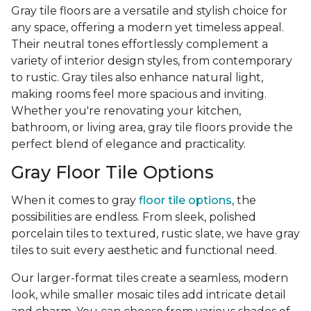
Gray tile floors are a versatile and stylish choice for
any space, offering a modern yet timeless appeal.
Their neutral tones effortlessly complement a
variety of interior design styles, from contemporary
to rustic. Gray tiles also enhance natural light,
making rooms feel more spacious and inviting.
Whether you're renovating your kitchen,
bathroom, or living area, gray tile floors provide the
perfect blend of elegance and practicality.
Gray Floor Tile Options
When it comes to gray
floor tile options
, the
possibilities are endless. From sleek, polished
porcelain tiles to textured, rustic slate, we have gray
tiles to suit every aesthetic and functional need.
Our larger-format tiles create a seamless, modern
look, while smaller mosaic tiles add intricate detail