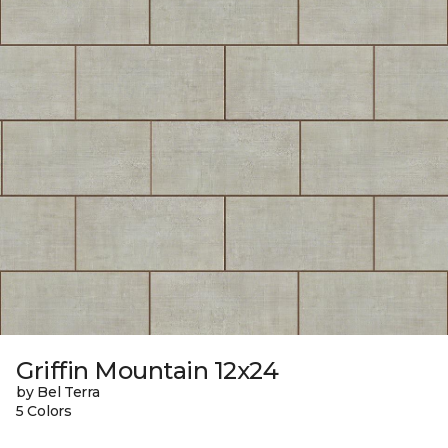
Griffin Mountain 12x24
by Bel Terra
5 Colors