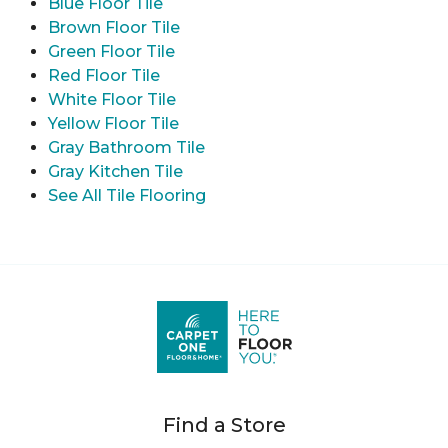
Blue Floor Tile
Brown Floor Tile
Green Floor Tile
Red Floor Tile
White Floor Tile
Yellow Floor Tile
Gray Bathroom Tile
Gray Kitchen Tile
See All Tile Flooring
Find a Store