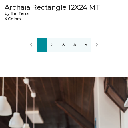
Archaia Rectangle 12X24 MT
by Bel Terra
4 Colors
1
2
3
4
5