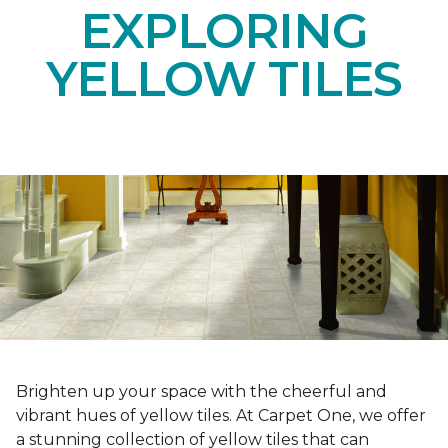
EXPLORING
YELLOW TILES
Brighten up your space with the cheerful and
vibrant hues of yellow tiles. At Carpet One, we offer
a stunning collection of yellow tiles that can