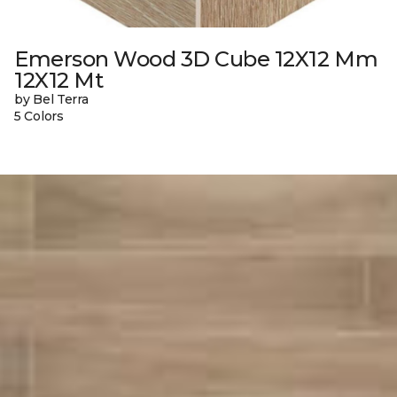
Emerson Wood 3D Cube 12X12 Mm
12X12 Mt
by Bel Terra
5 Colors