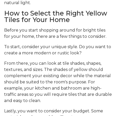
natural light.
How to Select the Right Yellow
Tiles for Your Home
Before you start shopping around for bright tiles
for your home, there are a few things to consider.
To start, consider your unique style. Do you want to
create a more modern or rustic look?
From there, you can look at tile shades, shapes,
textures, and sizes. The shades of yellow should
complement your existing decor while the material
should be suited to the room's purpose. For
example, your kitchen and bathroom are high-
traffic areas so you will require tiles that are durable
and easy to clean.
Lastly, you want to consider your budget. Some