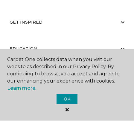
GET INSPIRED
EDUCATION
Carpet One collects data when you visit our
website as described in our Privacy Policy. By
continuing to browse, you accept and agree to
ABOUT US
our enhancing your experience with cookies.
Learn more.
OK
©
2026
Carpet One Floor & Home.
All Rights Reserved