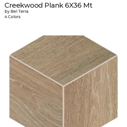
Creekwood Plank 6X36 Mt
by Bel Terra
4 Colors