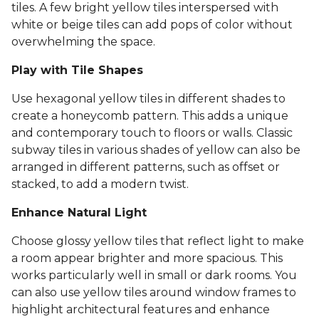
tiles. A few bright yellow tiles interspersed with
white or beige tiles can add pops of color without
overwhelming the space.
Play with Tile Shapes
Use hexagonal yellow tiles in different shades to
create a honeycomb pattern. This adds a unique
and contemporary touch to floors or walls. Classic
subway tiles in various shades of yellow can also be
arranged in different patterns, such as offset or
stacked, to add a modern twist.
Enhance Natural Light
Choose glossy yellow tiles that reflect light to make
a room appear brighter and more spacious. This
works particularly well in small or dark rooms. You
can also use yellow tiles around window frames to
highlight architectural features and enhance