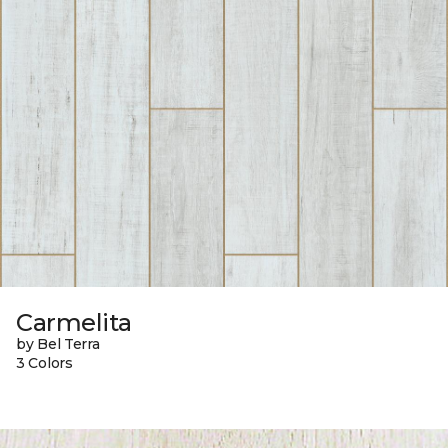
Carmelita
by Bel Terra
3 Colors