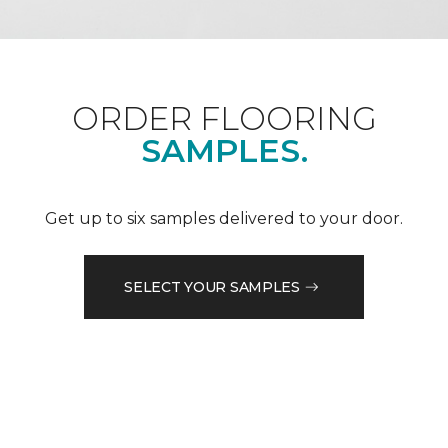
ORDER FLOORING
SAMPLES.
Get up to six samples delivered to your door.
SELECT YOUR SAMPLES