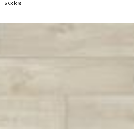
5 Colors