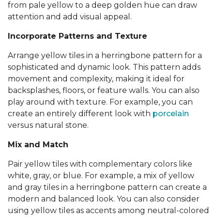
from pale yellow to a deep golden hue can draw
attention and add visual appeal.
Incorporate Patterns and Texture
Arrange yellow tiles in a herringbone pattern for a
sophisticated and dynamic look. This pattern adds
movement and complexity, making it ideal for
backsplashes, floors, or feature walls. You can also
play around with texture. For example, you can
create an entirely different look with
porcelain
versus natural stone.
Mix and Match
Pair yellow tiles with complementary colors like
white, gray, or blue. For example, a mix of yellow
and gray tiles in a herringbone pattern can create a
modern and balanced look. You can also consider
using yellow tiles as accents among neutral-colored