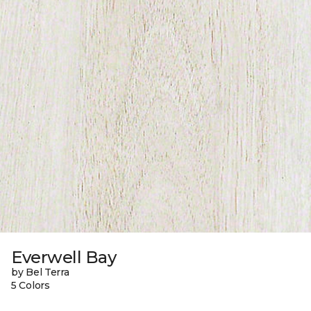
Everwell Bay
by Bel Terra
5 Colors