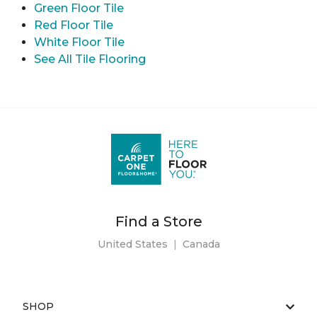
Green Floor Tile
Red Floor Tile
White Floor Tile
See All Tile Flooring
Find a Store
United States
|
Canada
SHOP