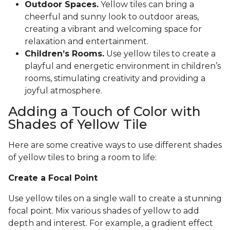
Outdoor Spaces.
Yellow tiles can bring a
cheerful and sunny look to outdoor areas,
creating a vibrant and welcoming space for
relaxation and entertainment.
Children’s Rooms.
Use yellow tiles to create a
playful and energetic environment in children’s
rooms, stimulating creativity and providing a
joyful atmosphere.
Adding a Touch of Color with
Shades of Yellow Tile
Here are some creative ways to use different shades
of yellow tiles to bring a room to life:
Create a Focal Point
Use yellow tiles on a single wall to create a stunning
focal point. Mix various shades of yellow to add
depth and interest. For example, a gradient effect