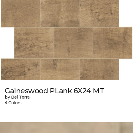
Gaineswood PLank 6X24 MT
by Bel Terra
4 Colors