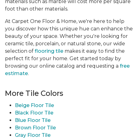
materials such as marble will cost more per square
foot than other materials.
At Carpet One Floor & Home, we're here to help
you discover how this unique hue can enhance the
beauty of your space. Whether you're looking for
ceramic tile, porcelain, or natural stone, our wide
selection of
flooring tile
makes it easy to find the
perfect fit for your home. Get started today by
browsing our online catalog and requesting a
free
estimate
.
More Tile Colors
Beige Floor Tile
Black Floor Tile
Blue Floor Tile
Brown Floor Tile
Gray Floor Tile