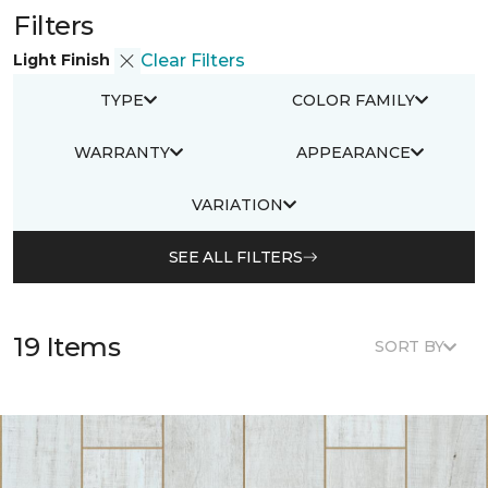
Filters
Light Finish
Clear Filters
TYPE
COLOR FAMILY
WARRANTY
APPEARANCE
VARIATION
SEE ALL FILTERS
19 Items
SORT BY