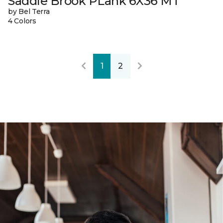
Saddle Brook PLank 6X36 MT
by Bel Terra
4 Colors
1
2