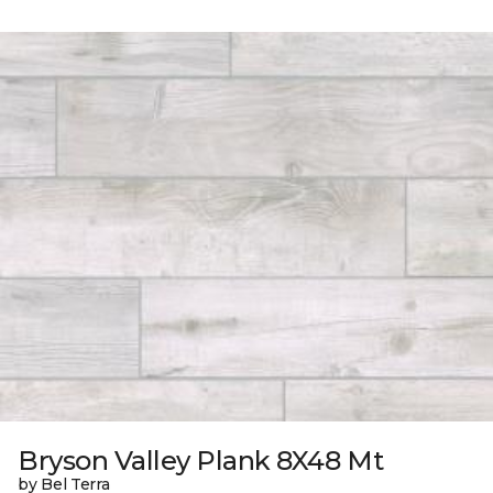
Bryson Valley Plank 8X48 Mt
by Bel Terra