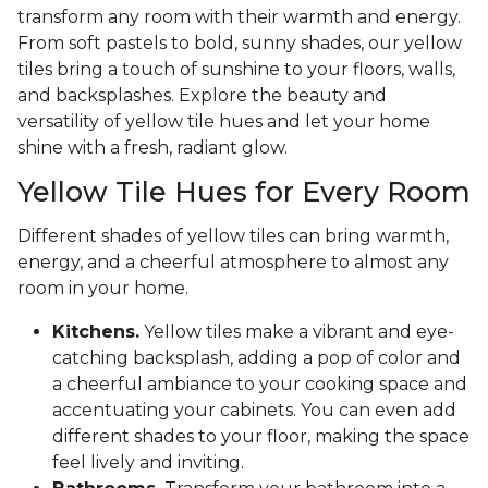
transform any room with their warmth and energy.
From soft pastels to bold, sunny shades, our yellow
tiles bring a touch of sunshine to your floors, walls,
and backsplashes. Explore the beauty and
versatility of yellow tile hues and let your home
shine with a fresh, radiant glow.
Yellow Tile Hues for Every Room
Different shades of yellow tiles can bring warmth,
energy, and a cheerful atmosphere to almost any
room in your home.
Kitchens.
Yellow tiles make a vibrant and eye-
catching backsplash, adding a pop of color and
a cheerful ambiance to your cooking space and
accentuating your cabinets. You can even add
different shades to your floor, making the space
feel lively and inviting.