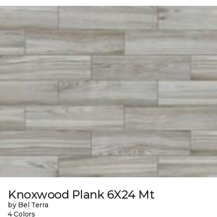
Knoxwood Plank 6X24 Mt
by Bel Terra
4 Colors