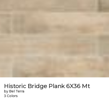
Historic Bridge Plank 6X36 Mt
by Bel Terra
3 Colors