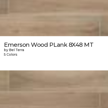
Emerson Wood PLank 8X48 MT
by Bel Terra
5 Colors