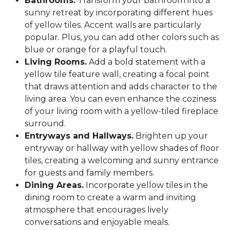
Bathrooms.
Transform your bathroom into a
sunny retreat by incorporating different hues
of yellow tiles. Accent walls are particularly
popular. Plus, you can add other colors such as
blue or orange for a playful touch.
Living Rooms.
Add a bold statement with a
yellow tile feature wall, creating a focal point
that draws attention and adds character to the
living area. You can even enhance the coziness
of your living room with a yellow-tiled fireplace
surround.
Entryways and Hallways.
Brighten up your
entryway or hallway with yellow shades of floor
tiles, creating a welcoming and sunny entrance
for guests and family members.
Dining Areas.
Incorporate yellow tiles in the
dining room to create a warm and inviting
atmosphere that encourages lively
conversations and enjoyable meals.