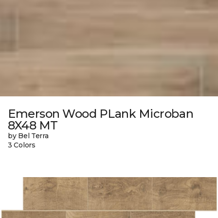
Emerson Wood PLank Microban
8X48 MT
by Bel Terra
3 Colors