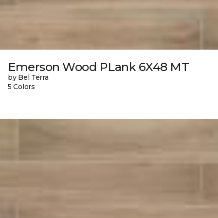
Emerson Wood PLank 6X48 MT
by Bel Terra
5 Colors