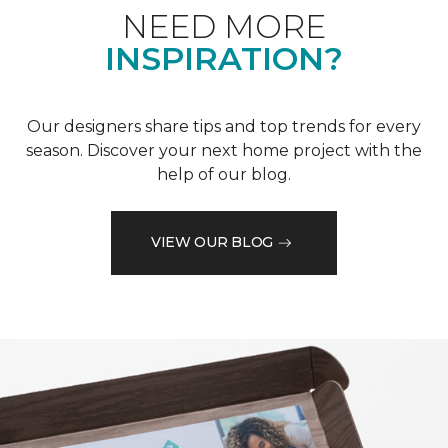
NEED MORE
INSPIRATION?
Our designers share tips and top trends for every
season. Discover your next home project with the
help of our blog.
VIEW OUR BLOG