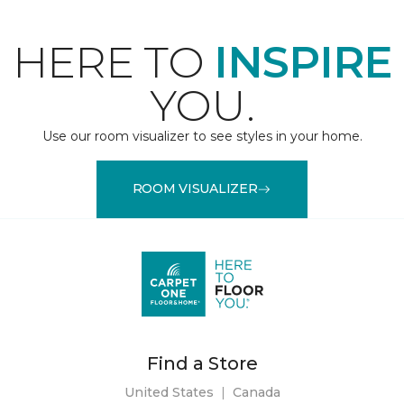
HERE TO
INSPIRE
YOU.
Use our room visualizer to see styles in your home.
ROOM VISUALIZER
Find a Store
United States
|
Canada