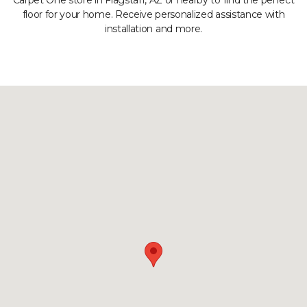
Carpet One store in Flagstaff, AZ or nearby to find the perfect
floor for your home. Receive personalized assistance with
installation and more.