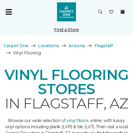
Find a Store
Carpet One
Locations
Arizona
Flagstaff
Vinyl Flooring
VINYL FLOORING
STORES
IN FLAGSTAFF, AZ
Browse our wide selection of
vinyl floors
online, with luxury
vinyl options including plank (LVP) & tile (LVT). Then visit a local