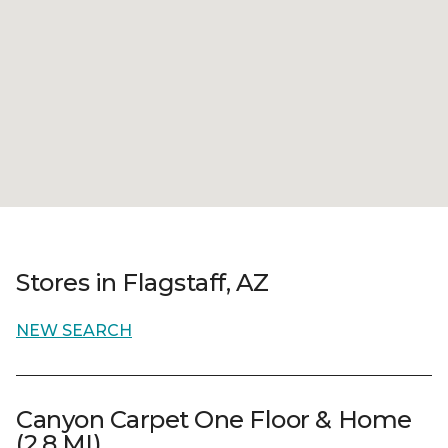
Stores in Flagstaff, AZ
NEW SEARCH
Canyon Carpet One Floor & Home
(2.8 MI)