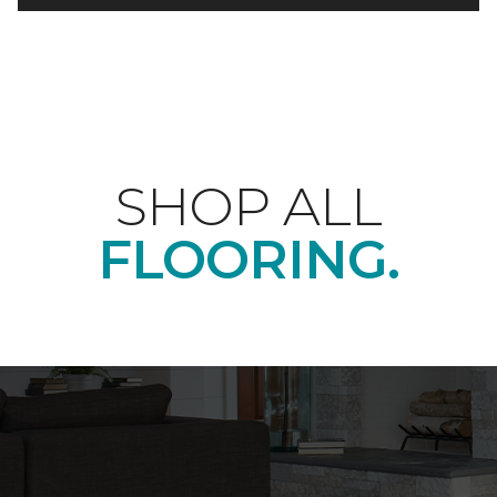
SHOP ALL
FLOORING.