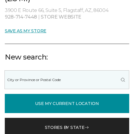
3900 E Route 66, Suite 5, Flagstaff, AZ, 86004
928-714-7448
|
STORE WEBSITE
SAVE AS MY STORE
New search:
USE MY CURRENT LOCATION
STORES BY STATE