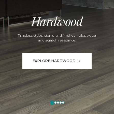
Hardwood
Timeless styles, stains, and finishes—plus water
and scratch resistance.
EXPLORE HARDWOOD