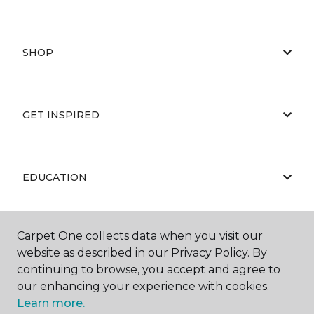
SHOP
GET INSPIRED
EDUCATION
Carpet One collects data when you visit our
ABOUT US
website as described in our Privacy Policy. By
continuing to browse, you accept and agree to
our enhancing your experience with cookies.
Learn more.