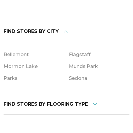
FIND STORES BY CITY
Bellemont
Flagstaff
Mormon Lake
Munds Park
Parks
Sedona
FIND STORES BY FLOORING TYPE