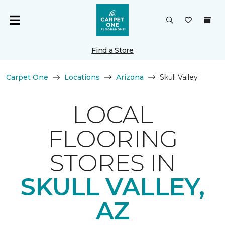
Find a Store
Carpet One
Locations
Arizona
Skull Valley
LOCAL
FLOORING
STORES IN
SKULL VALLEY,
AZ