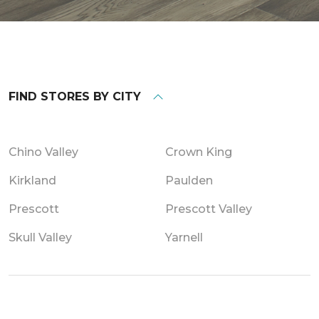
FIND STORES BY CITY
Chino Valley
Crown King
Kirkland
Paulden
Prescott
Prescott Valley
Skull Valley
Yarnell