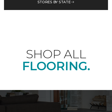
STORES BY STATE
SHOP ALL
FLOORING.