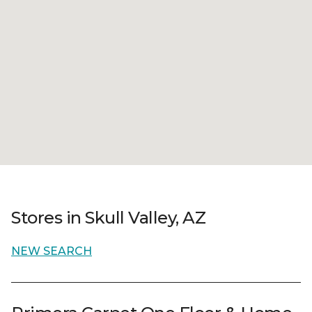
Stores in Skull Valley, AZ
NEW SEARCH