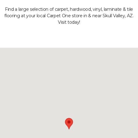
Find a large selection of carpet, hardwood, vinyl, laminate & tile
flooring at your local Carpet One store in & near Skull Valley, AZ.
Visit today!