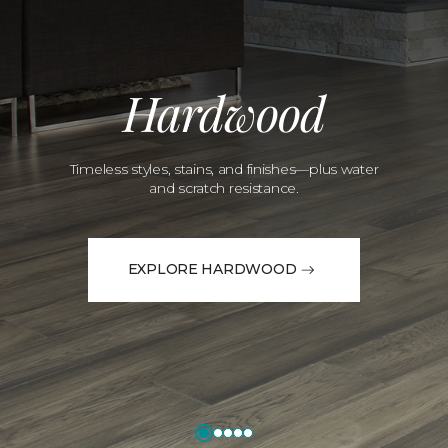
Hardwood
Timeless styles, stains, and finishes—plus water
and scratch resistance.
EXPLORE HARDWOOD