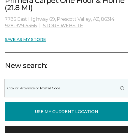
Primera Carpet One Floor & Home
(21.8 MI)
7785 East Highway 69, Prescott Valley, AZ, 86314
928-379-5366
|
STORE WEBSITE
SAVE AS MY STORE
New search:
USE MY CURRENT LOCATION