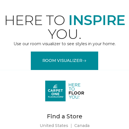
HERE TO
INSPIRE
YOU.
Use our room visualizer to see styles in your home.
ROOM VISUALIZER
Find a Store
United States
|
Canada