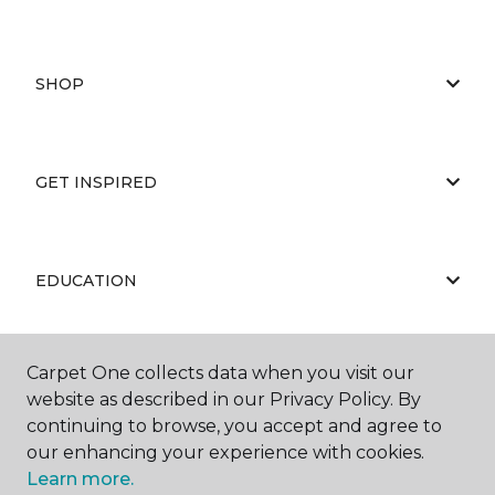
SHOP
GET INSPIRED
EDUCATION
Carpet One collects data when you visit our
ABOUT US
website as described in our Privacy Policy. By
continuing to browse, you accept and agree to
our enhancing your experience with cookies.
Learn more.