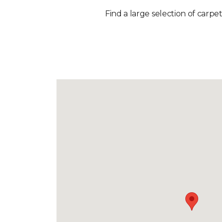
Find a large selection of carpet