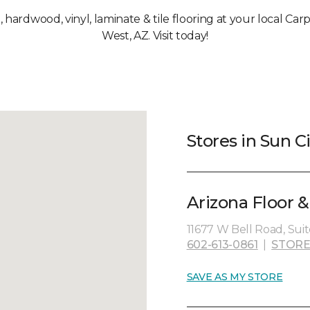
, hardwood, vinyl, laminate & tile flooring at your local Ca
West, AZ. Visit today!
Stores in Sun C
Arizona Floor 
11677 W Bell Road, Suit
602-613-0861
|
STORE
SAVE AS MY STORE