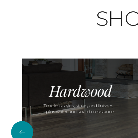
SHO
Hardwood
Timeless styles, stains, and finishes—
plus water and scratch resistance.