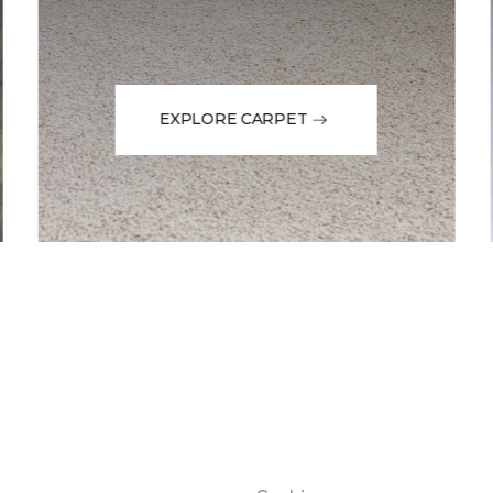
EXPLORE CARPET