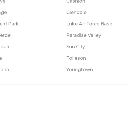
ye
Cashion
age
Glendale
ield Park
Luke Air Force Base
Verde
Paradise Valley
sdale
Sun City
e
Tolleson
mann
Youngtown