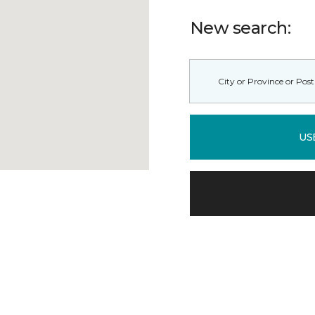
New search:
US