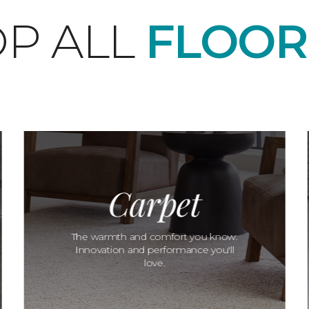
P ALL
FLOOR
Carpet
The warmth and comfort you know.
Innovation and performance you'll
love.