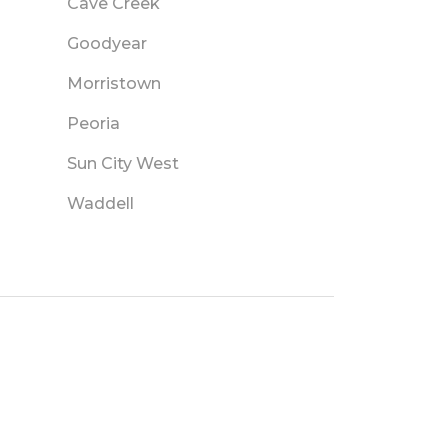
Cave Creek
Goodyear
Morristown
Peoria
Sun City West
Waddell