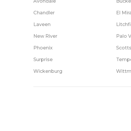
Avondale
Bucke
Chandler
El Mir
Laveen
Litchf
New River
Palo 
Phoenix
Scott
Surprise
Temp
Wickenburg
Witt