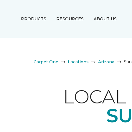
PRODUCTS
RESOURCES
ABOUT US
Carpet One
Locations
Arizona
Sun
LOCAL 
SU