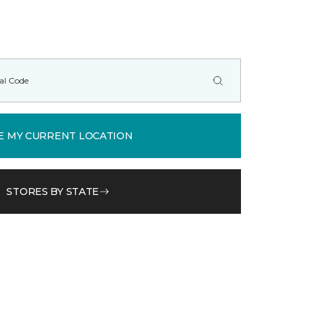
E MY CURRENT LOCATION
STORES BY STATE