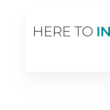
HERE TO
I