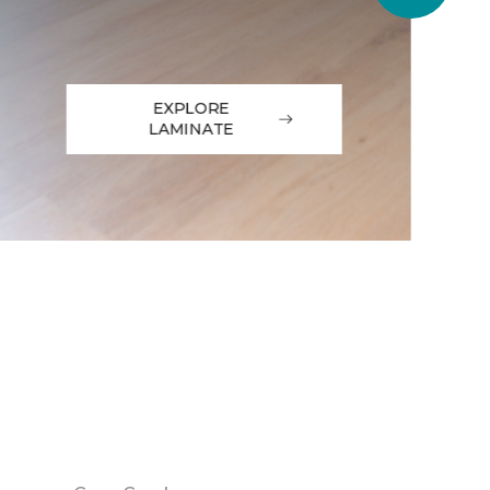
EXPLORE
LAMINATE