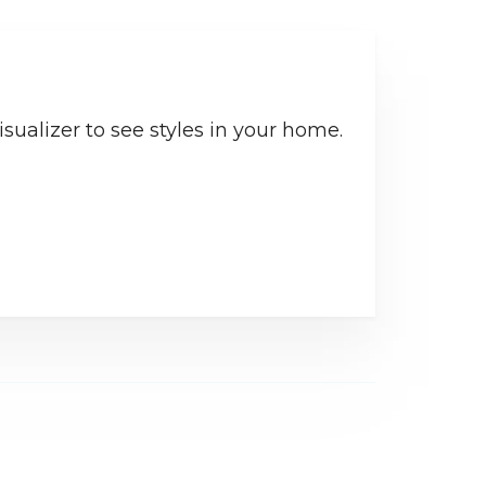
sualizer to see styles in your home.