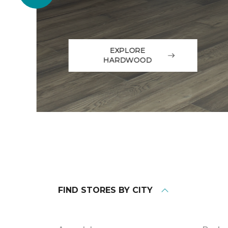
EXPLORE
HARDWOOD
FIND STORES BY CITY