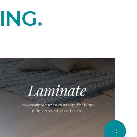
ING.
Laminate
Low-maintenance durability for high-
traffic areas of your home.