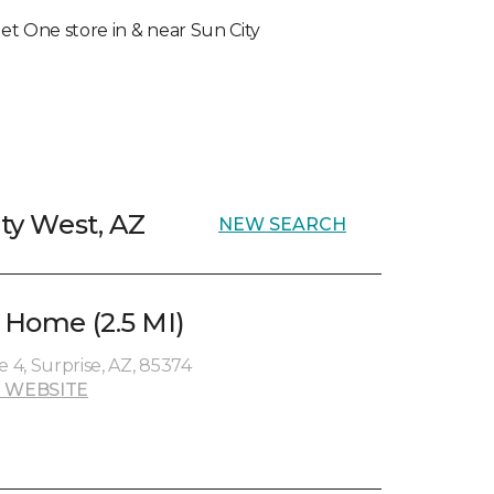
rpet One store in & near Sun City
ity West, AZ
NEW SEARCH
& Home (2.5 MI)
e 4, Surprise, AZ, 85374
 WEBSITE