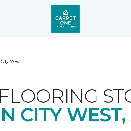
 City West
FLOORING ST
N CITY WEST,