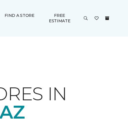
FIND A STORE
FREE
ESTIMATE
ORES IN
 AZ