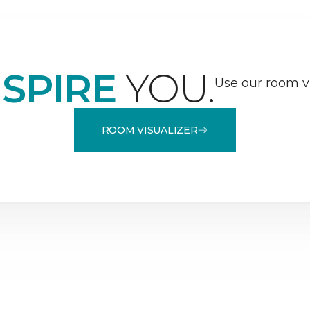
NSPIRE
YOU.
Use our room vi
ROOM VISUALIZER