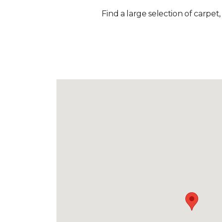
Find a large selection of carpet,