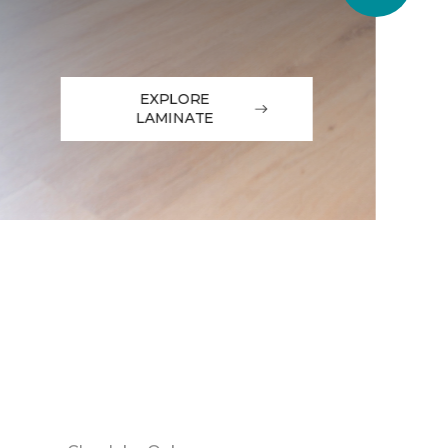
EXPLORE
LAMINATE