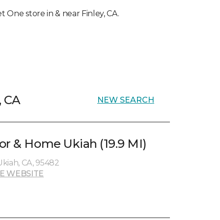
et One store in & near Finley, CA.
, CA
NEW SEARCH
or & Home Ukiah (19.9 MI)
kiah, CA, 95482
E WEBSITE