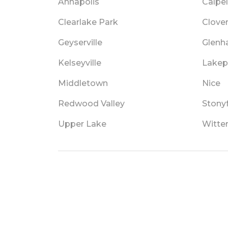
Annapolis
Calpel
Clearlake Park
Clove
Geyserville
Glenh
Kelseyville
Lakep
Middletown
Nice
Redwood Valley
Stony
Upper Lake
Witter