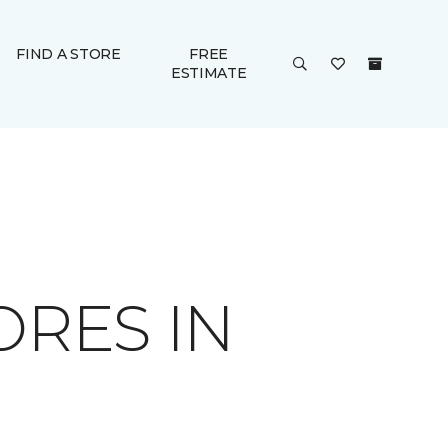
FIND A STORE
FREE
ESTIMATE
ORES IN