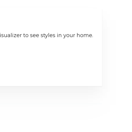
sualizer to see styles in your home.