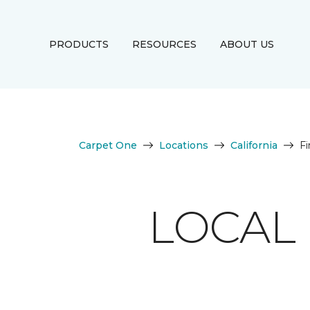
PRODUCTS
RESOURCES
ABOUT US
Carpet One
Locations
California
Fi
LOCAL 