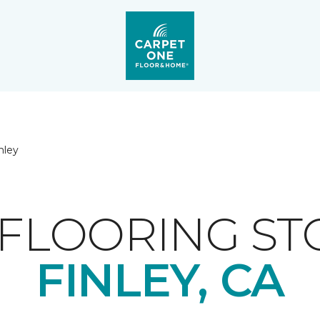
nley
FLOORING ST
FINLEY, CA