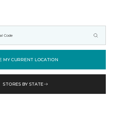
E MY CURRENT LOCATION
STORES BY STATE