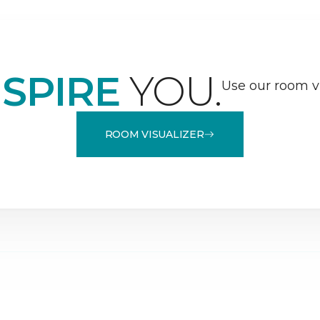
NSPIRE
YOU.
Use our room vi
ROOM VISUALIZER