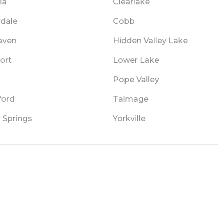
la
Clearlake
rdale
Cobb
aven
Hidden Valley Lake
ort
Lower Lake
Pope Valley
ford
Talmage
 Springs
Yorkville