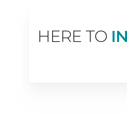
HERE TO
I