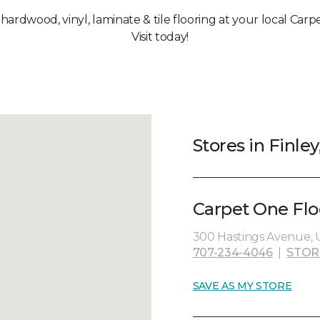
 hardwood, vinyl, laminate & tile flooring at your local Carp
Visit today!
Stores in Finley
Carpet One Flo
300 Hastings Avenue, U
707-234-4046
|
STOR
SAVE AS MY STORE