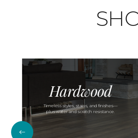
SHO
Hardwood
Timeless styles, stains, and finishes—
plus water and scratch resistance.