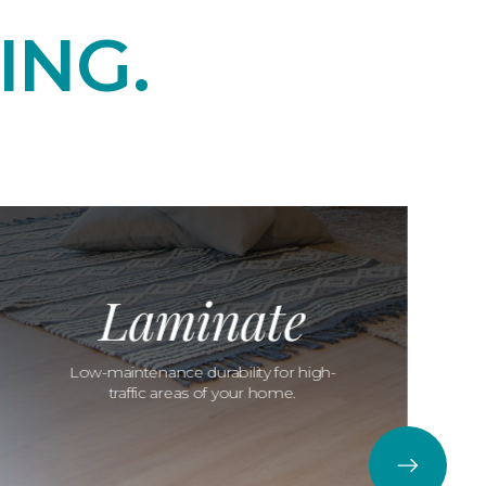
ING.
Laminate
Low-maintenance durability for high-
traffic areas of your home.