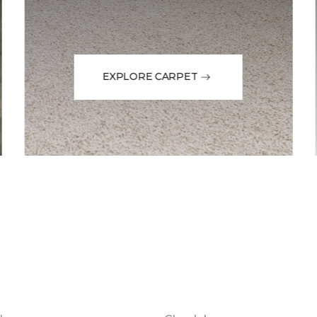
EXPLORE CARPET