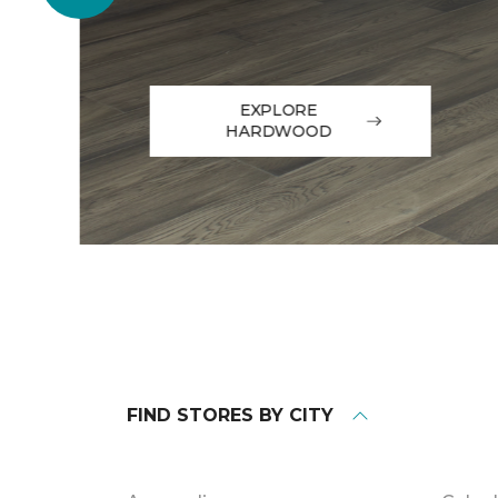
EXPLORE
HARDWOOD
FIND STORES BY CITY