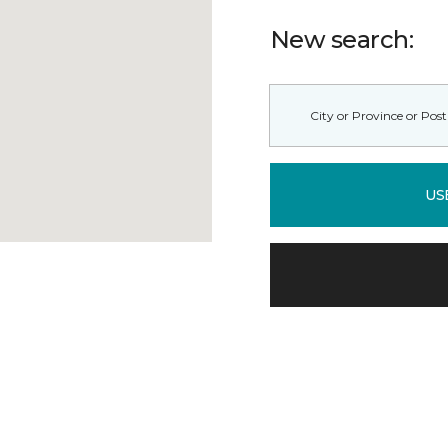
New search:
US