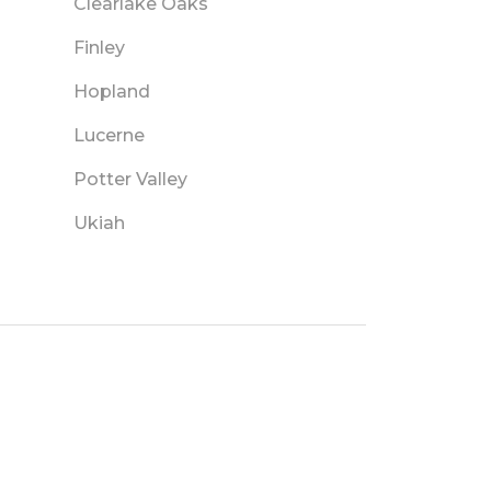
Clearlake Oaks
Finley
Hopland
Lucerne
Potter Valley
Ukiah