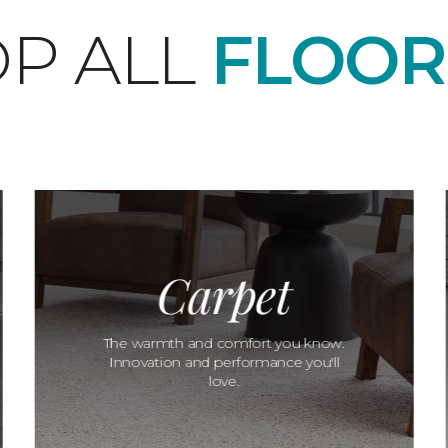
P ALL
FLOOR
Carpet
The warmth and comfort you know.
Innovation and performance you'll
love.