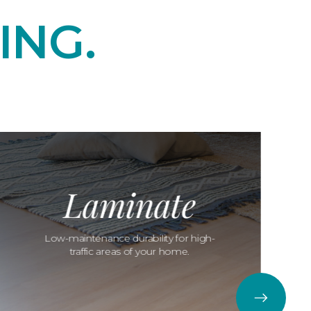
ING.
Laminate
Low-maintenance durability for high-
traffic areas of your home.