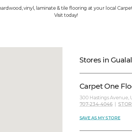
hardwood, vinyl, laminate & tile flooring at your local Carp
Visit today!
Stores in Guala
Carpet One Flo
300 Hastings Avenue, U
707-234-4046
|
STOR
SAVE AS MY STORE