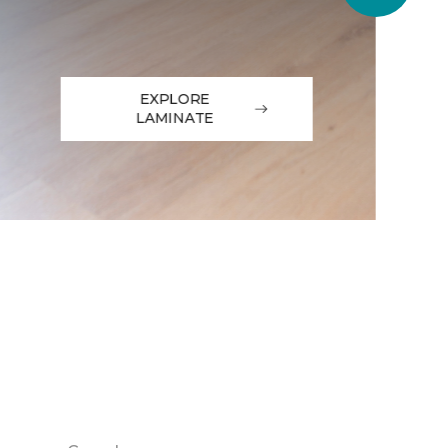
EXPLORE
LAMINATE