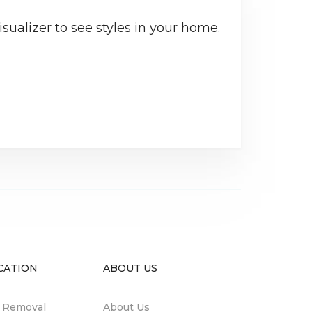
sualizer to see styles in your home.
CATION
ABOUT US
n Removal
About Us