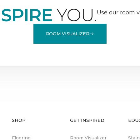
NSPIRE
YOU.
Use our room vi
ROOM VISUALIZER
SHOP
GET INSPIRED
EDU
Flooring
Room Visualizer
Stai