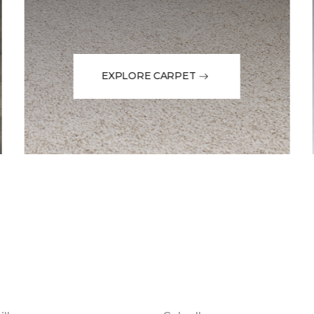
EXPLORE CARPET