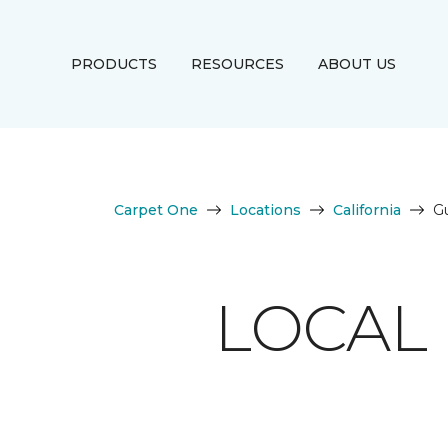
PRODUCTS
RESOURCES
ABOUT US
Carpet One
Locations
California
Gu
LOCAL 