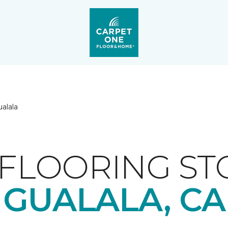
alala
FLOORING ST
GUALALA, CA