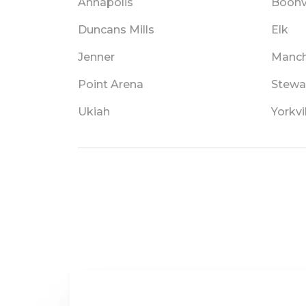
Annapolis
Boonvi
Duncans Mills
Elk
Jenner
Manch
Point Arena
Stewa
Ukiah
Yorkvi