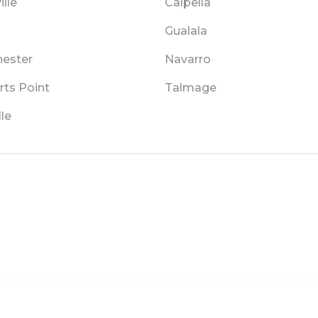
lle
Calpella
Gualala
ester
Navarro
rts Point
Talmage
lle