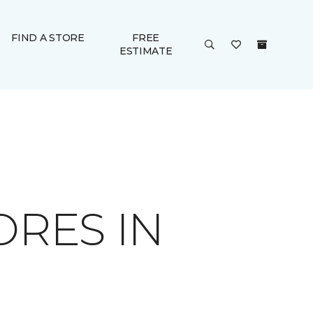
FIND A STORE
FREE
ESTIMATE
ORES IN