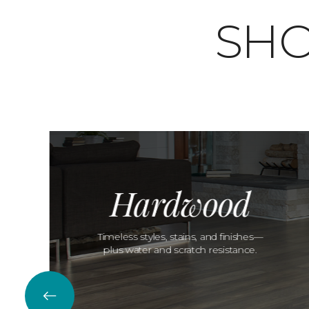
SHO
Hardwood
Timeless styles, stains, and finishes—
plus water and scratch resistance.