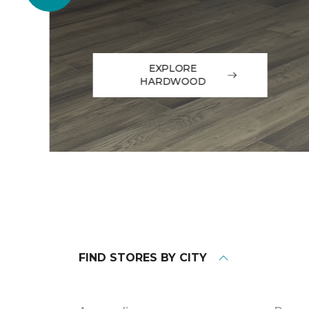
EXPLORE
HARDWOOD
FIND STORES BY CITY