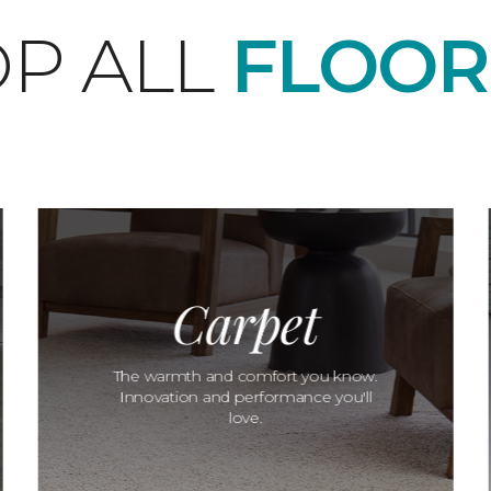
P ALL
FLOOR
Carpet
The warmth and comfort you know.
Innovation and performance you'll
love.