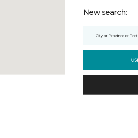
New search:
US