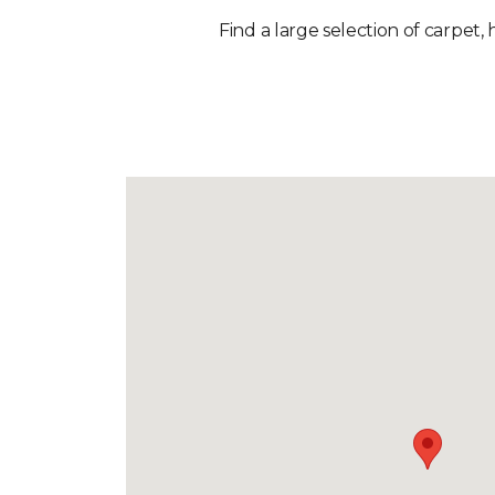
Find a large selection of carpet, 