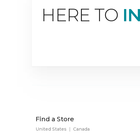
HERE TO
I
Find a Store
United States
|
Canada