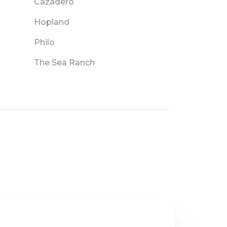
Cazadero
Hopland
Philo
The Sea Ranch