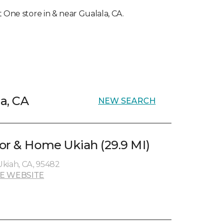
et One store in & near Gualala, CA.
la, CA
NEW SEARCH
or & Home Ukiah (29.9 MI)
kiah, CA, 95482
E WEBSITE