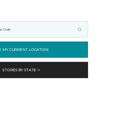
E MY CURRENT LOCATION
STORES BY STATE