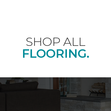
SHOP ALL
FLOORING.