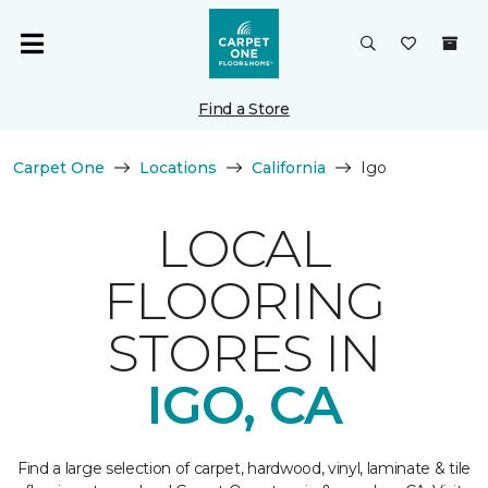
Find a Store
Carpet One
Locations
California
Igo
LOCAL
FLOORING
STORES IN
IGO, CA
Find a large selection of carpet, hardwood, vinyl, laminate & tile