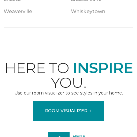
Weaverville
Whiskeytown
HERE TO
INSPIRE
YOU.
Use our room visualizer to see styles in your home.
ROOM VISUALIZER