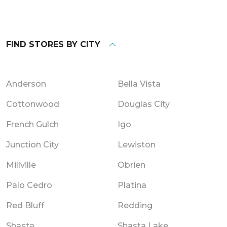
FIND STORES BY CITY
Anderson
Bella Vista
Cottonwood
Douglas City
French Gulch
Igo
Junction City
Lewiston
Millville
Obrien
Palo Cedro
Platina
Red Bluff
Redding
Shasta
Shasta Lake