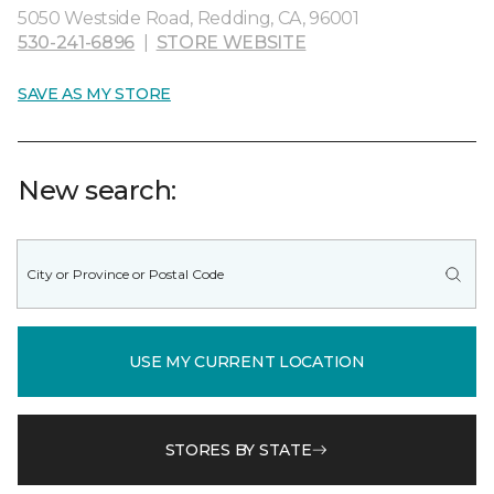
5050 Westside Road, Redding, CA, 96001
530-241-6896
|
STORE WEBSITE
SAVE AS MY STORE
New search:
USE MY CURRENT LOCATION
STORES BY STATE