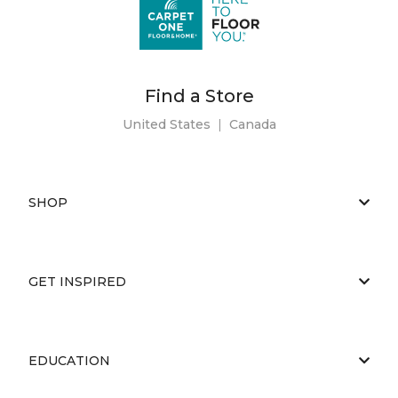
Find a Store
United States
|
Canada
SHOP
GET INSPIRED
EDUCATION