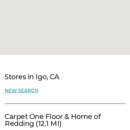
Stores in Igo, CA
NEW SEARCH
Carpet One Floor & Home of
Redding (12.1 MI)