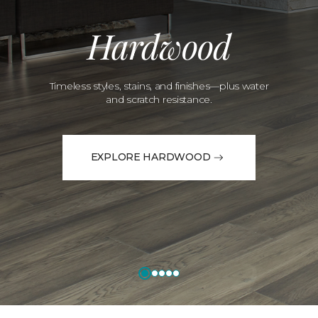
Hardwood
Timeless styles, stains, and finishes—plus water
and scratch resistance.
EXPLORE HARDWOOD