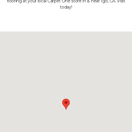
flooring at your local Carpet One store in & near Igo, CA. Visit
today!