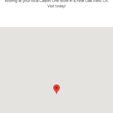
flooring at your local Carpet One store in & near Oak View, CA.
Visit today!