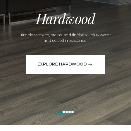
Hardwood
Timeless styles, stains, and finishes—plus water
and scratch resistance.
EXPLORE HARDWOOD