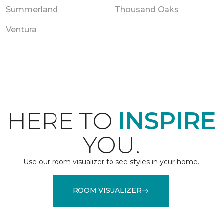
Summerland
Thousand Oaks
Ventura
HERE TO
INSPIRE
YOU.
Use our room visualizer to see styles in your home.
ROOM VISUALIZER