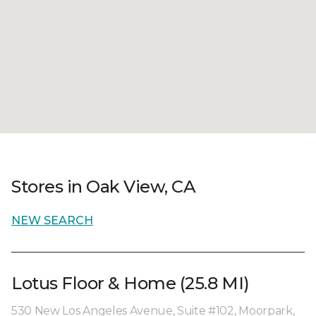
Stores in Oak View, CA
NEW SEARCH
Lotus Floor & Home (25.8 MI)
530 New Los Angeles Avenue, Suite #102, Moorpark,