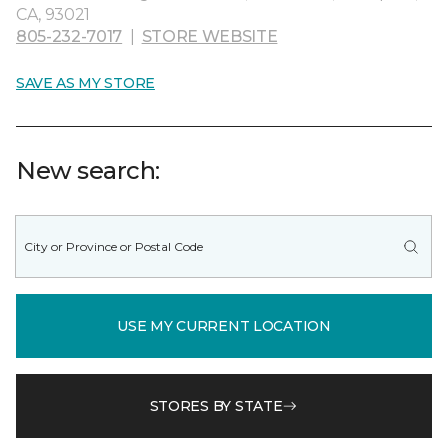
CA, 93021
805-232-7017
|
STORE WEBSITE
SAVE AS MY STORE
New search:
USE MY CURRENT LOCATION
STORES BY STATE