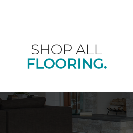
SHOP ALL
FLOORING.