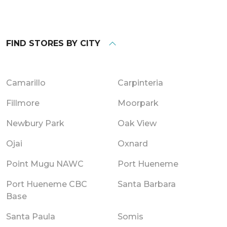
FIND STORES BY CITY
Camarillo
Carpinteria
Fillmore
Moorpark
Newbury Park
Oak View
Ojai
Oxnard
Point Mugu NAWC
Port Hueneme
Port Hueneme CBC
Santa Barbara
Base
Santa Paula
Somis