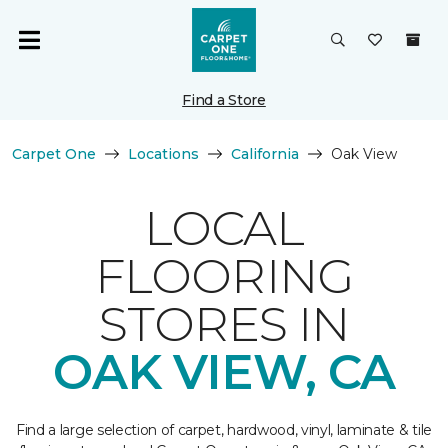
Find a Store
Carpet One
Locations
California
Oak View
LOCAL
FLOORING
STORES IN
OAK VIEW, CA
Find a large selection of carpet, hardwood, vinyl, laminate & tile