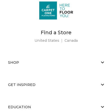
Find a Store
United States
|
Canada
SHOP
GET INSPIRED
EDUCATION