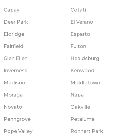
Capay
Cotati
Deer Park
El Verano
Eldridge
Esparto
Fairfield
Fulton
Glen Ellen
Healdsburg
Inverness
Kenwood
Madison
Middletown
Moraga
Napa
Novato
Oakville
Penngrove
Petaluma
Pope Valley
Rohnert Park