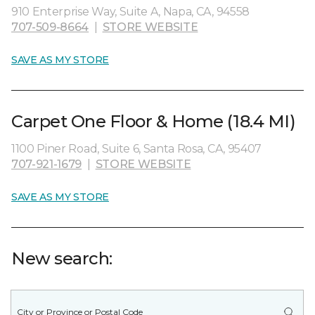
910 Enterprise Way, Suite A, Napa, CA, 94558
707-509-8664
|
STORE WEBSITE
SAVE AS MY STORE
Carpet One Floor & Home (18.4 MI)
1100 Piner Road, Suite 6, Santa Rosa, CA, 95407
707-921-1679
|
STORE WEBSITE
SAVE AS MY STORE
New search: