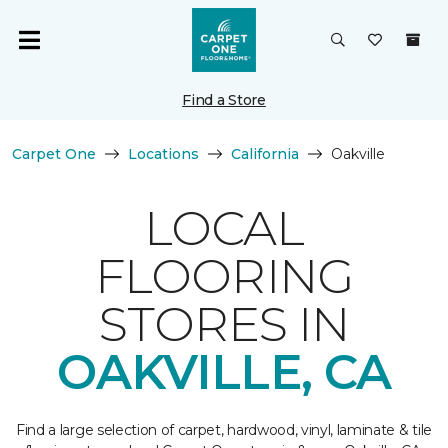
Find a Store
Carpet One
Locations
California
Oakville
LOCAL
FLOORING
STORES IN
OAKVILLE, CA
Find a large selection of carpet, hardwood, vinyl, laminate & tile