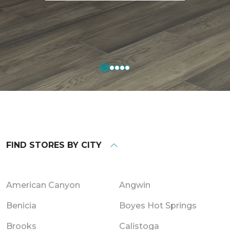
FIND STORES BY CITY
American Canyon
Angwin
Benicia
Boyes Hot Springs
Brooks
Calistoga