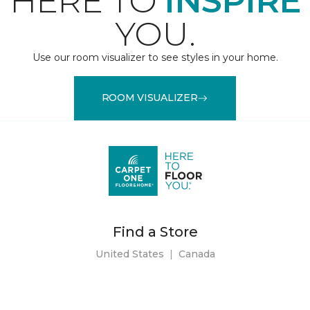
HERE TO
INSPIRE
YOU.
Use our room visualizer to see styles in your home.
ROOM VISUALIZER
Find a Store
United States
|
Canada