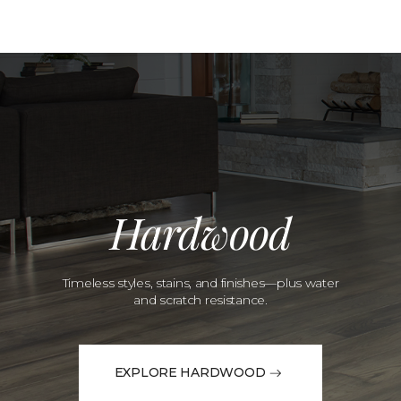
Hardwood
Timeless styles, stains, and finishes—plus water
and scratch resistance.
EXPLORE HARDWOOD