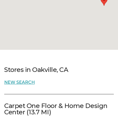
Stores in Oakville, CA
NEW SEARCH
Carpet One Floor & Home Design
Center (13.7 MI)