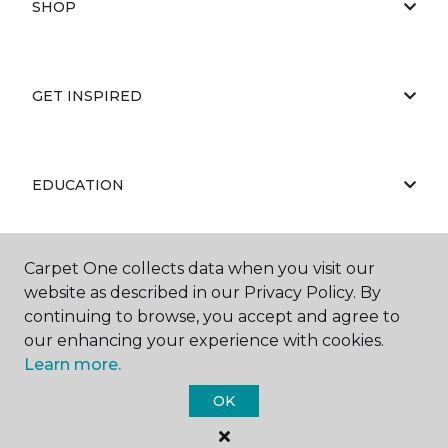
SHOP
GET INSPIRED
EDUCATION
Carpet One collects data when you visit our
ABOUT US
website as described in our Privacy Policy. By
continuing to browse, you accept and agree to
our enhancing your experience with cookies.
Learn more.
OK
©
2026
Carpet One Floor & Home.
All Rights Reserved