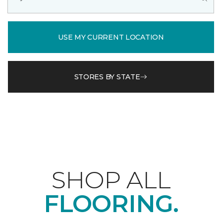
USE MY CURRENT LOCATION
STORES BY STATE
SHOP ALL
FLOORING.