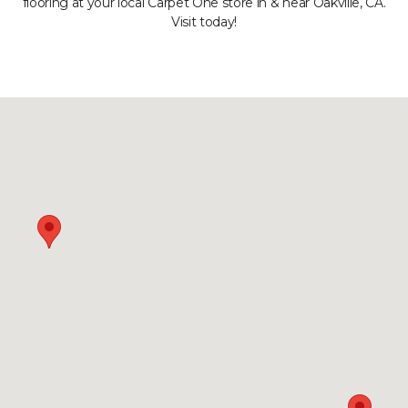
flooring at your local Carpet One store in & near Oakville, CA.
Visit today!