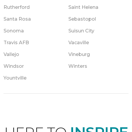
Rutherford
Saint Helena
Santa Rosa
Sebastopol
Sonoma
Suisun City
Travis AFB
Vacaville
Vallejo
Vineburg
Windsor
Winters
Yountville