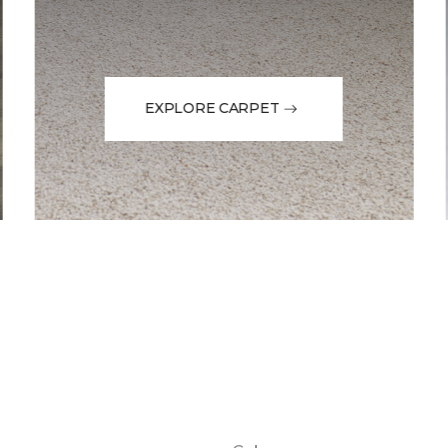
EXPLORE CARPET