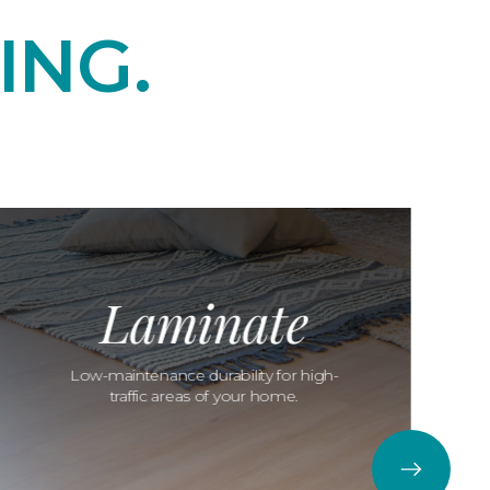
ING.
Laminate
Low-maintenance durability for high-
traffic areas of your home.