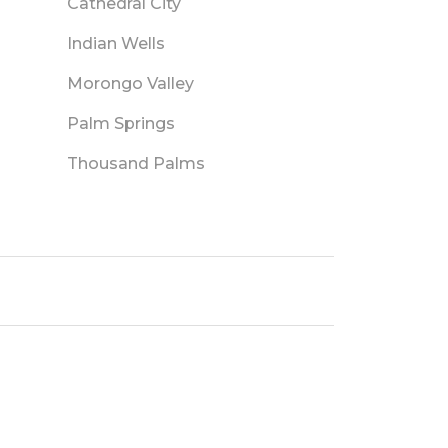
Cathedral City
Indian Wells
Morongo Valley
Palm Springs
Thousand Palms