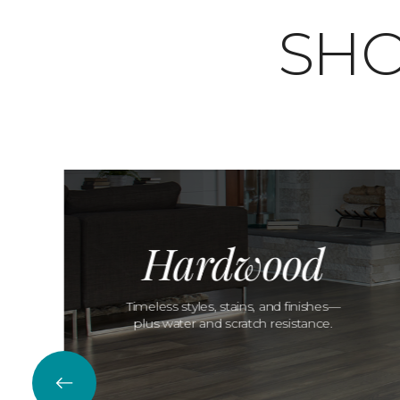
SHO
Hardwood
Timeless styles, stains, and finishes—
plus water and scratch resistance.