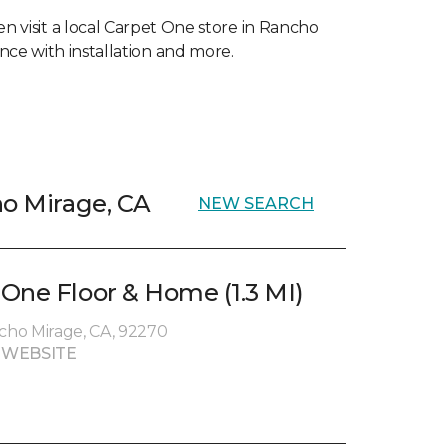
en visit a local Carpet One store in Rancho
nce with installation and more.
ho Mirage, CA
NEW SEARCH
One Floor & Home (1.3 MI)
ncho Mirage, CA, 92270
 WEBSITE