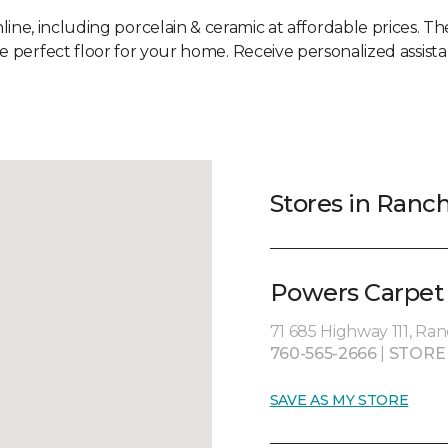
line, including porcelain & ceramic at affordable prices. Th
he perfect floor for your home. Receive personalized assista
Stores in Ranc
Powers Carpet 
71 685 Highway 111, Ra
760-565-2666
|
STORE
SAVE AS MY STORE