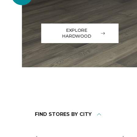
EXPLORE
HARDWOOD
FIND STORES BY CITY