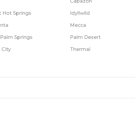
Cabazon
t Hot Springs
Idyllwild
inta
Mecca
 Palm Springs
Palm Desert
 City
Thermal