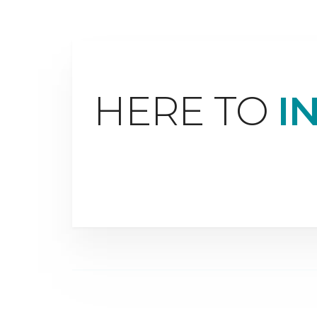
HERE TO
I