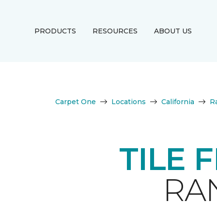
PRODUCTS
RESOURCES
ABOUT US
Carpet One
Locations
California
R
TILE 
RA