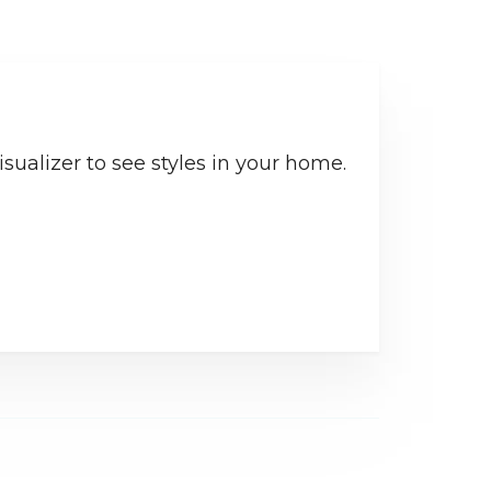
sualizer to see styles in your home.