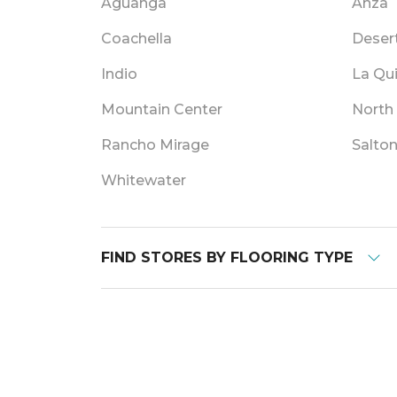
Aguanga
Anza
Coachella
Deser
Indio
La Qu
Mountain Center
North
Rancho Mirage
Salton
Whitewater
FIND STORES BY FLOORING TYPE