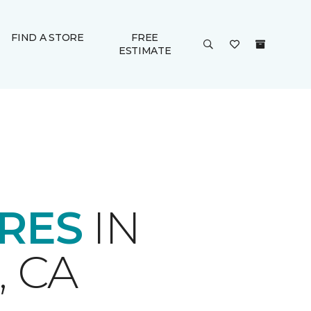
FIND A STORE
FREE
ESTIMATE
ORES
IN
 CA