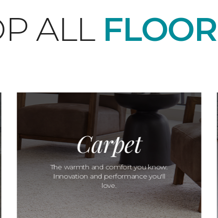
P ALL
FLOOR
Carpet
The warmth and comfort you know.
Innovation and performance you'll
love.