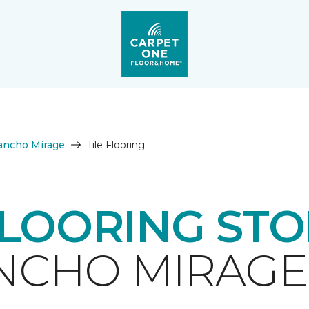
ancho Mirage
Tile Flooring
FLOORING ST
NCHO MIRAGE,