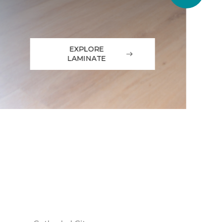
EXPLORE
LAMINATE