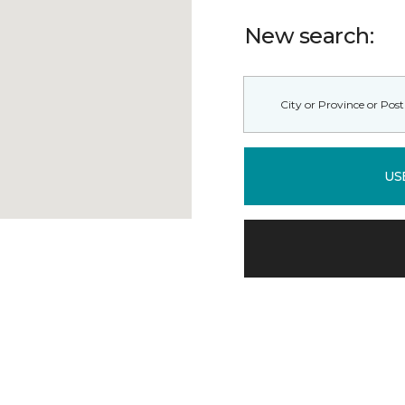
New search:
US