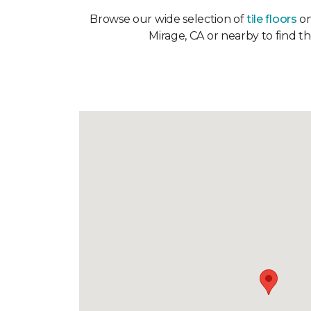
Browse our wide selection of
tile floors
on
Mirage, CA or nearby to find t