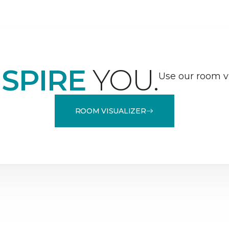
NSPIRE
YOU.
Use our room vi
ROOM VISUALIZER