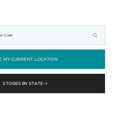
E MY CURRENT LOCATION
STORES BY STATE