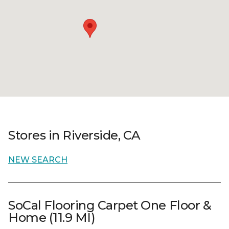
Stores in Riverside, CA
NEW SEARCH
SoCal Flooring Carpet One Floor &
Home (11.9 MI)