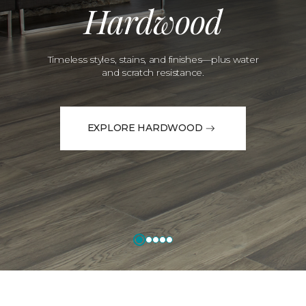
Hardwood
Timeless styles, stains, and finishes—plus water
and scratch resistance.
EXPLORE HARDWOOD