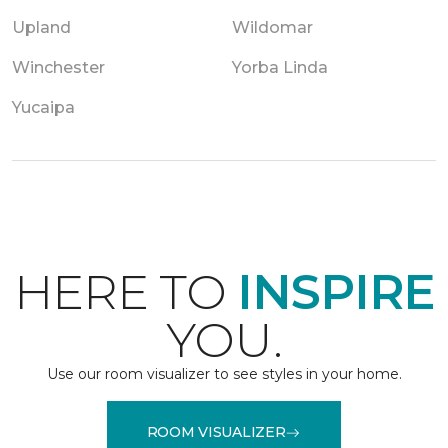
Upland
Wildomar
Winchester
Yorba Linda
Yucaipa
HERE TO
INSPIRE
YOU.
Use our room visualizer to see styles in your home.
ROOM VISUALIZER