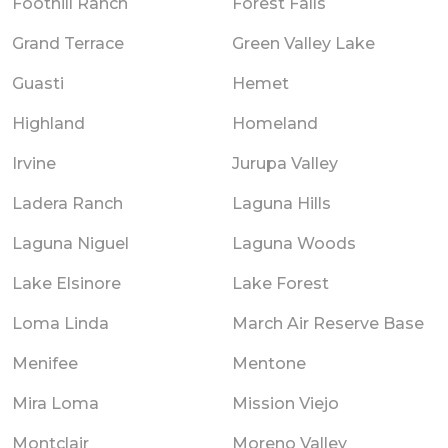
Foothill Ranch
Forest Falls
Grand Terrace
Green Valley Lake
Guasti
Hemet
Highland
Homeland
Irvine
Jurupa Valley
Ladera Ranch
Laguna Hills
Laguna Niguel
Laguna Woods
Lake Elsinore
Lake Forest
Loma Linda
March Air Reserve Base
Menifee
Mentone
Mira Loma
Mission Viejo
Montclair
Moreno Valley