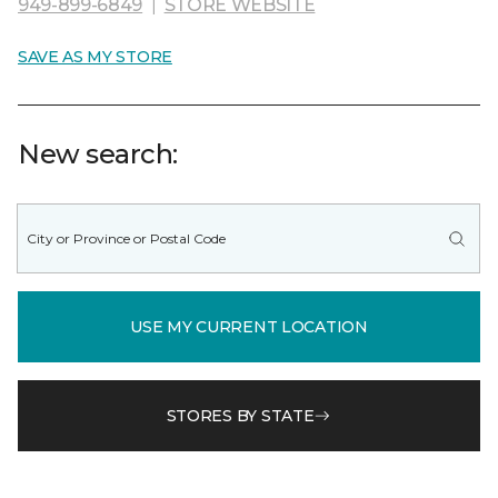
949-899-6849
|
STORE WEBSITE
SAVE AS MY STORE
New search:
USE MY CURRENT LOCATION
STORES BY STATE