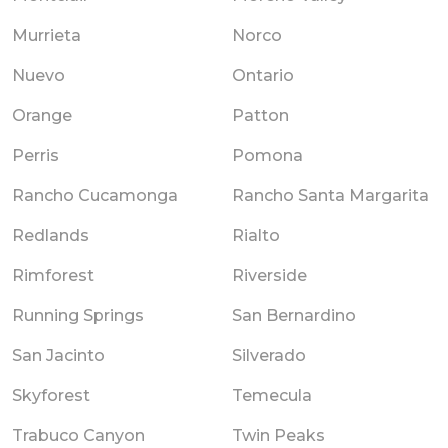
Murrieta
Norco
Nuevo
Ontario
Orange
Patton
Perris
Pomona
Rancho Cucamonga
Rancho Santa Margarita
Redlands
Rialto
Rimforest
Riverside
Running Springs
San Bernardino
San Jacinto
Silverado
Skyforest
Temecula
Trabuco Canyon
Twin Peaks