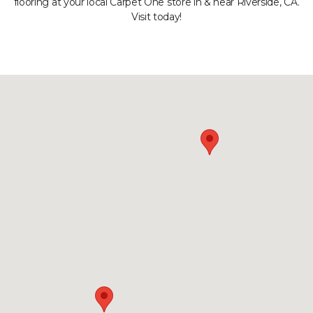
flooring at your local Carpet One store in & near Riverside, CA.
Visit today!