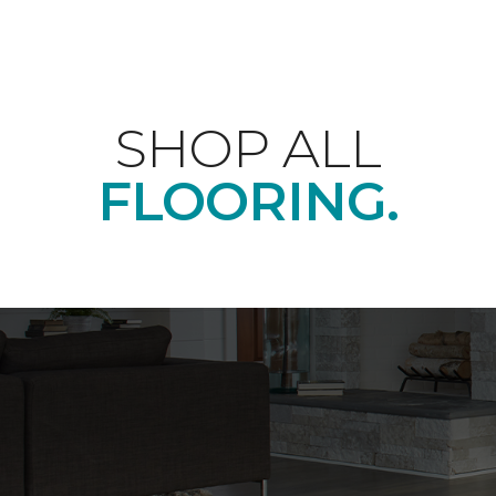
SHOP ALL
FLOORING.