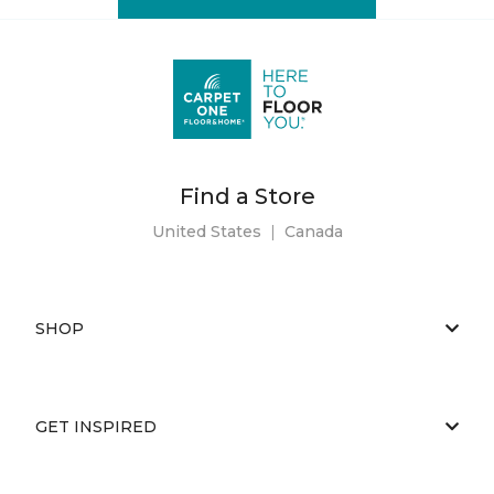
Find a Store
United States
|
Canada
SHOP
GET INSPIRED