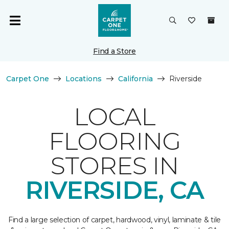
Find a Store
Carpet One
Locations
California
Riverside
LOCAL
FLOORING
STORES IN
RIVERSIDE, CA
Find a large selection of carpet, hardwood, vinyl, laminate & tile