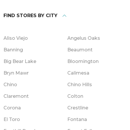
FIND STORES BY CITY
Aliso Viejo
Angelus Oaks
Banning
Beaumont
Big Bear Lake
Bloomington
Bryn Mawr
Calimesa
Chino
Chino Hills
Claremont
Colton
Corona
Crestline
El Toro
Fontana