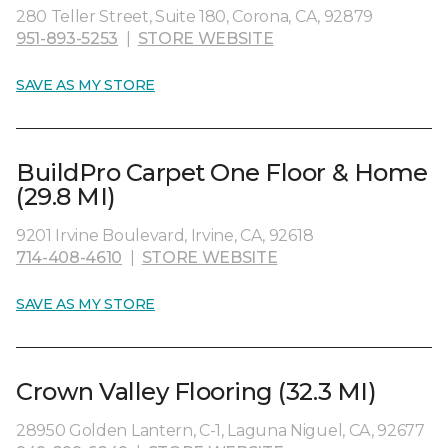
280 Teller Street, Suite 180, Corona, CA, 92879
951-893-5253
|
STORE WEBSITE
SAVE AS MY STORE
BuildPro Carpet One Floor & Home
(29.8 MI)
9201 Irvine Boulevard, Irvine, CA, 92618
714-408-4610
|
STORE WEBSITE
SAVE AS MY STORE
Crown Valley Flooring (32.3 MI)
28950 Golden Lantern, C-1, Laguna Niguel, CA, 92677