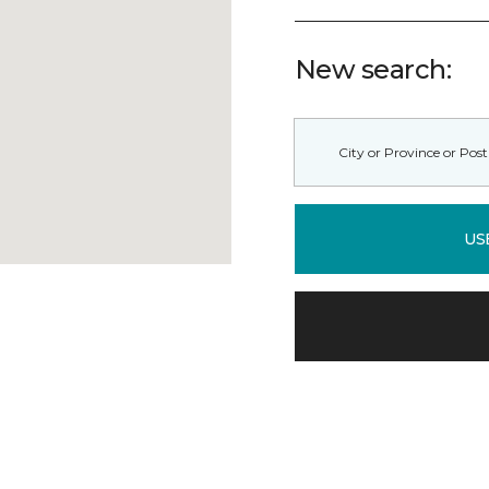
New search:
US