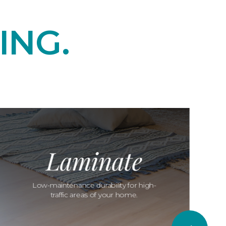
ING.
Laminate
Low-maintenance durability for high-
traffic areas of your home.