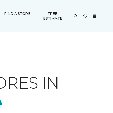
FIND A STORE
FREE
ESTIMATE
ORES IN
A