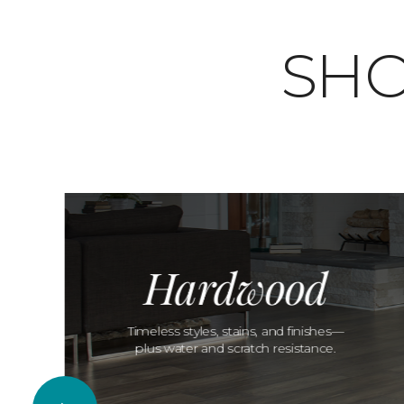
SHO
Hardwood
Timeless styles, stains, and finishes—
plus water and scratch resistance.