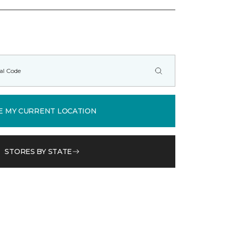
E MY CURRENT LOCATION
STORES BY STATE