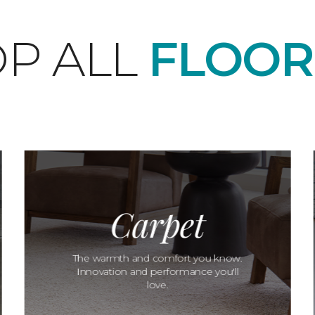
P ALL
FLOOR
Carpet
The warmth and comfort you know.
Innovation and performance you'll
love.