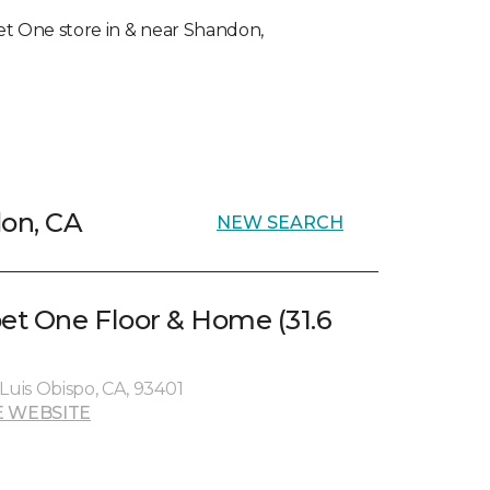
rpet One store in & near Shandon,
don, CA
NEW SEARCH
pet One Floor & Home (31.6
Luis Obispo, CA, 93401
 WEBSITE