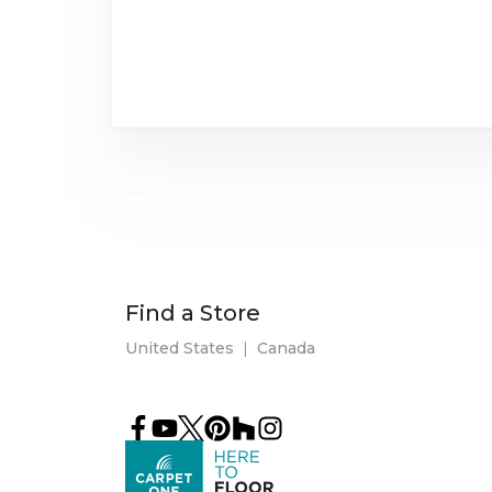
Find a Store
United States
|
Canada