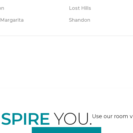
on
Lost Hills
 Margarita
Shandon
NSPIRE
YOU.
Use our room vi