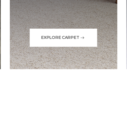
EXPLORE CARPET