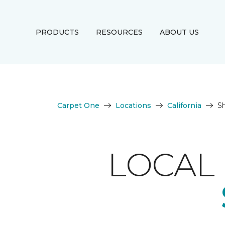
PRODUCTS
RESOURCES
ABOUT US
Carpet One
Locations
California
S
LOCAL 