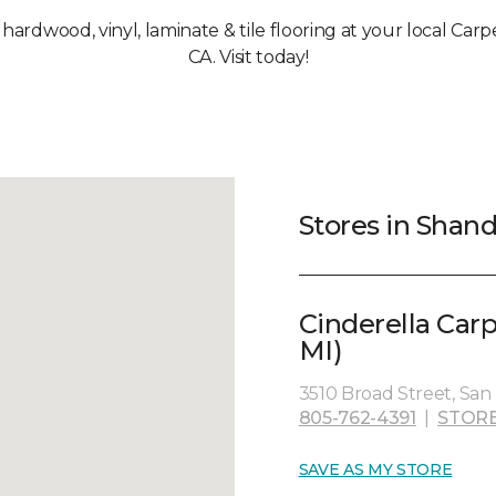
, hardwood, vinyl, laminate & tile flooring at your local Ca
CA. Visit today!
Stores in Shan
Cinderella Car
MI)
3510 Broad Street, San 
805-762-4391
|
STORE
SAVE AS MY STORE