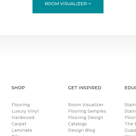
ROOM VISUALIZER
SHOP
GET INSPIRED
EDU
Flooring
Room Visualizer
Stai
Luxury Vinyl
Flooring Samples
Stain
Hardwood
Flooring Design
Floor
Carpet
Catalogs
The B
Laminate
Design Blog
Guar