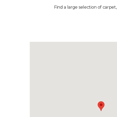
Find a large selection of carpet