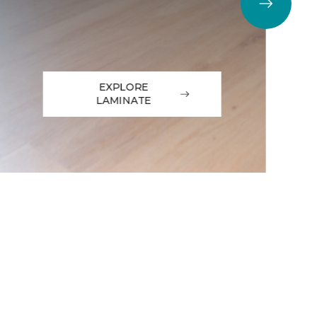
EXPLORE
LAMINATE