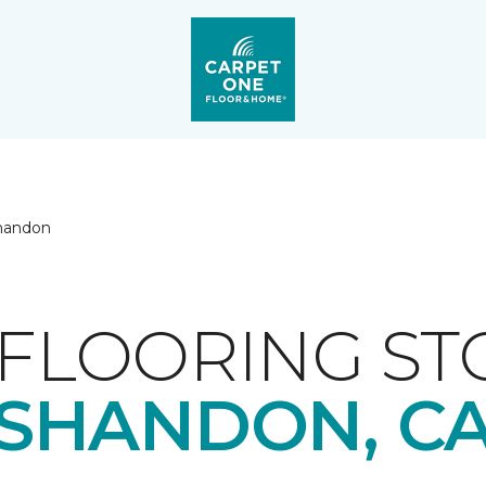
handon
FLOORING ST
SHANDON, C