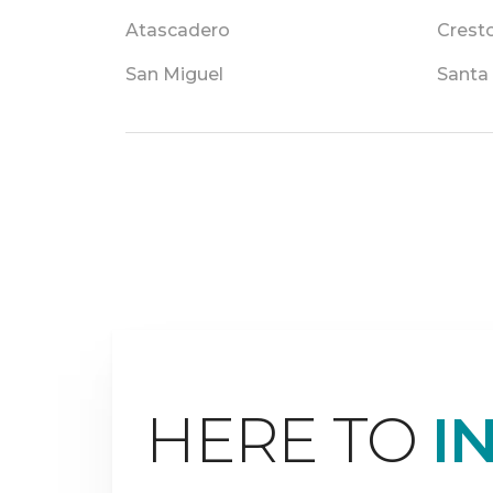
Atascadero
Crest
San Miguel
Santa
HERE TO
I