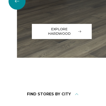
EXPLORE
HARDWOOD
FIND STORES BY CITY