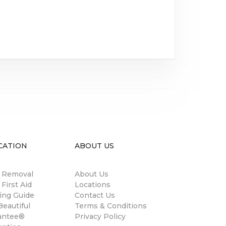
CATION
ABOUT US
n Removal
About Us
 First Aid
Locations
ing Guide
Contact Us
eautiful
Terms & Conditions
antee®
Privacy Policy