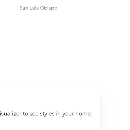
San Luis Obispo
sualizer to see styles in your home.