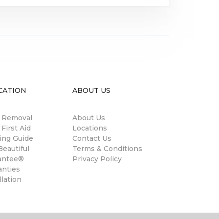
CATION
ABOUT US
n Removal
About Us
 First Aid
Locations
ing Guide
Contact Us
eautiful
Terms & Conditions
antee®
Privacy Policy
anties
llation