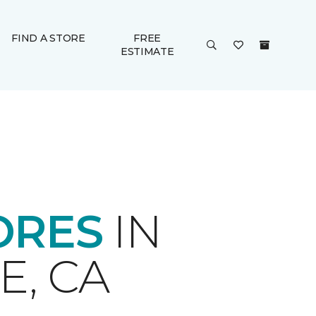
FIND A STORE
FREE
ESTIMATE
ORES
IN
E, CA