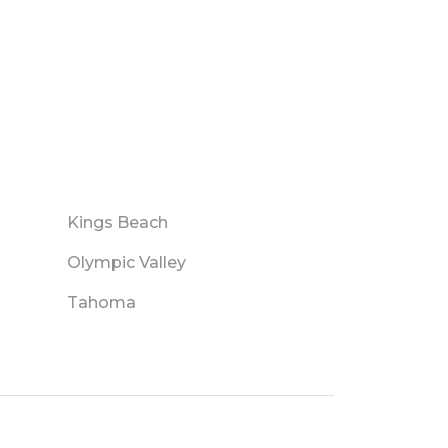
Kings Beach
Olympic Valley
Tahoma