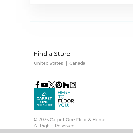
Find a Store
United States
|
Canada
©
2026
Carpet One Floor & Home.
All Rights Reserved