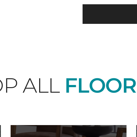
P ALL
FLOOR