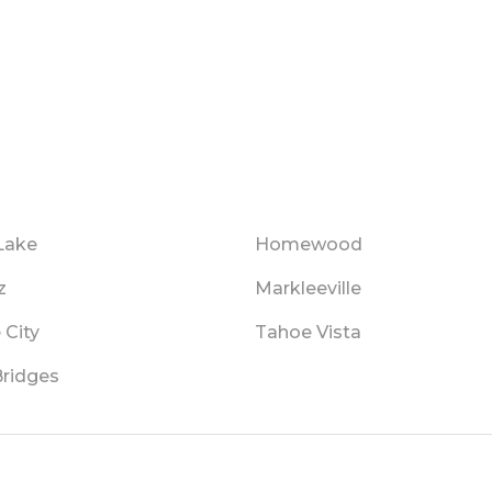
Lake
Homewood
z
Markleeville
 City
Tahoe Vista
Bridges