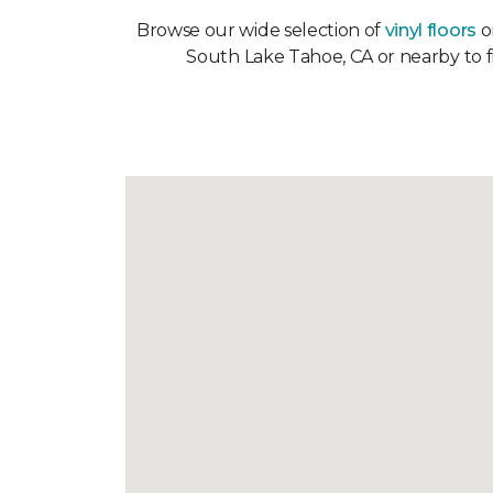
Browse our wide selection of
vinyl floors
on
South Lake Tahoe, CA or nearby to fi