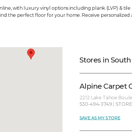
line, with luxury vinyl options including plank (LVP) & tile 
nd the perfect floor for your home. Receive personalized a
Stores in Sout
Alpine Carpet 
2212 Lake Tahoe Boule
530-494-3749
|
STORE
SAVE AS MY STORE