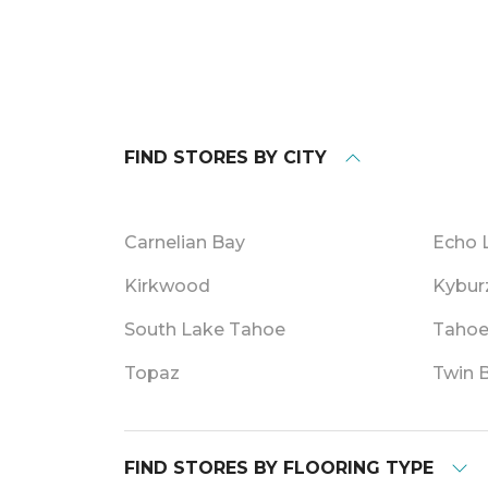
FIND STORES BY CITY
Carnelian Bay
Echo 
Kirkwood
Kybur
South Lake Tahoe
Tahoe
Topaz
Twin 
FIND STORES BY FLOORING TYPE