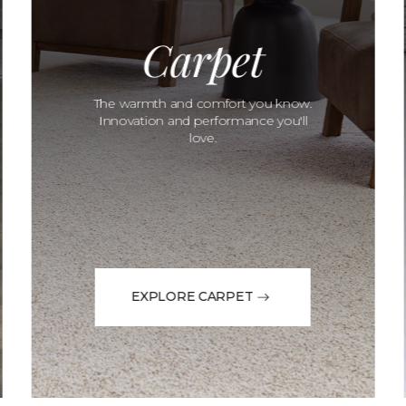
Carpet
The warmth and comfort you know.
Innovation and performance you'll
love.
EXPLORE CARPET