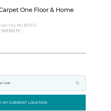
 Carpet One Floor & Home
rson City, NV, 89703
 WEBSITE
E MY CURRENT LOCATION