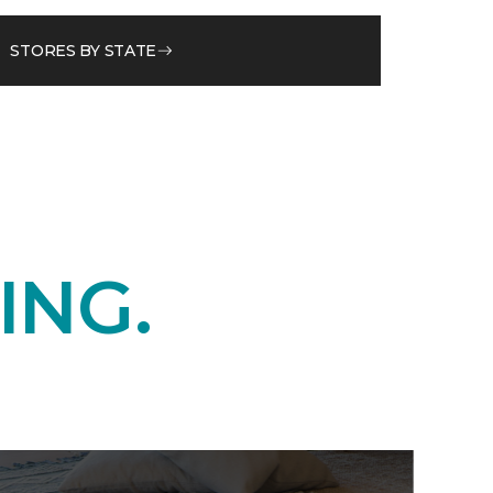
STORES BY STATE
ING.