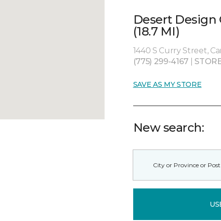
Desert Design
(18.7 MI)
1440 S Curry Street, Ca
(775) 299-4167
|
STORE
SAVE AS MY STORE
New search:
US