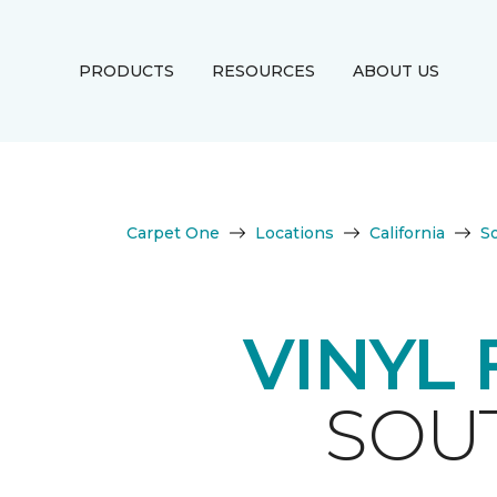
PRODUCTS
RESOURCES
ABOUT US
Carpet One
Locations
California
S
VINYL
SOUT