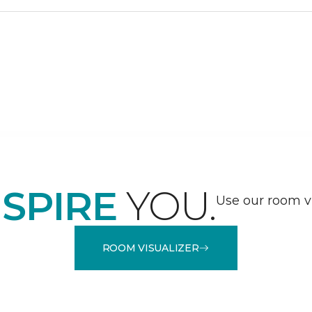
NSPIRE
YOU.
Use our room vi
ROOM VISUALIZER