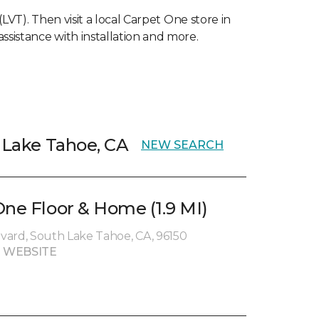
(LVT). Then visit a local Carpet One store in
ssistance with installation and more.
h Lake Tahoe, CA
NEW SEARCH
One Floor & Home (1.9 MI)
vard, South Lake Tahoe, CA, 96150
 WEBSITE