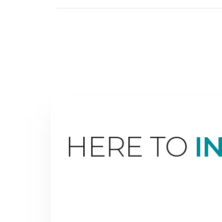
HERE TO
I