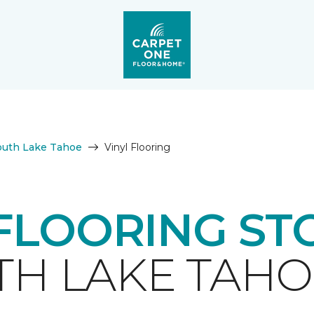
outh Lake Tahoe
Vinyl Flooring
 FLOORING ST
H LAKE TAHO