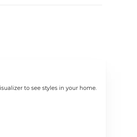
sualizer to see styles in your home.