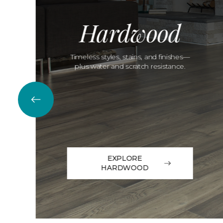
Hardwood
Timeless styles, stains, and finishes—
plus water and scratch resistance.
EXPLORE
HARDWOOD