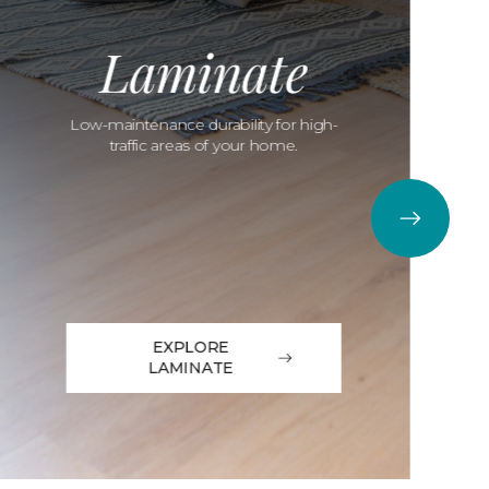
Laminate
Low-maintenance durability for high-
traffic areas of your home.
EXPLORE
LAMINATE