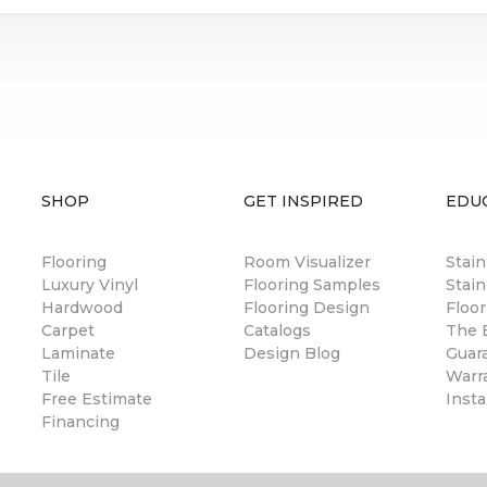
SHOP
GET INSPIRED
EDU
Flooring
Room Visualizer
Stai
Luxury Vinyl
Flooring Samples
Stain
Hardwood
Flooring Design
Floor
Carpet
Catalogs
The B
Laminate
Design Blog
Guar
Tile
Warr
Free Estimate
Insta
Financing