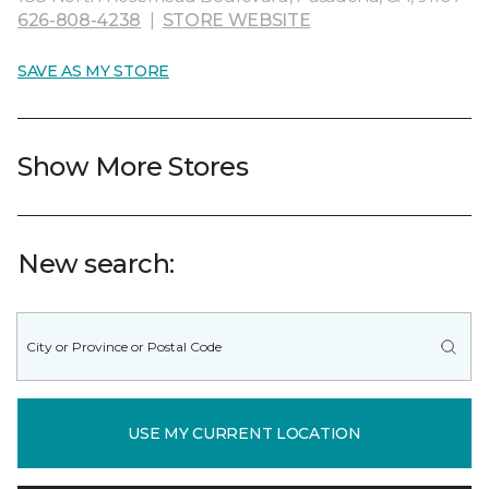
626-808-4238
|
STORE WEBSITE
SAVE AS MY STORE
Show More Stores
New search:
USE MY CURRENT LOCATION