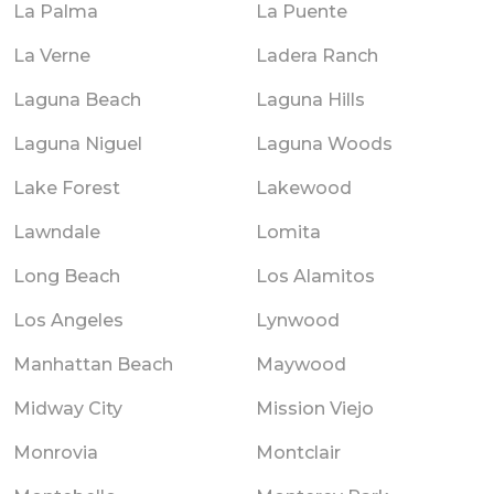
La Palma
La Puente
La Verne
Ladera Ranch
Laguna Beach
Laguna Hills
Laguna Niguel
Laguna Woods
Lake Forest
Lakewood
Lawndale
Lomita
Long Beach
Los Alamitos
Los Angeles
Lynwood
Manhattan Beach
Maywood
Midway City
Mission Viejo
Monrovia
Montclair