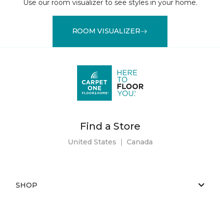
Use our room visualizer to see styles in your home.
ROOM VISUALIZER
Find a Store
United States
|
Canada
SHOP