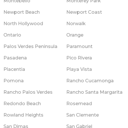
Montebello
Monterey Park
Newport Beach
Newport Coast
North Hollywood
Norwalk
Ontario
Orange
Palos Verdes Peninsula
Paramount
Pasadena
Pico Rivera
Placentia
Playa Vista
Pomona
Rancho Cucamonga
Rancho Palos Verdes
Rancho Santa Margarita
Redondo Beach
Rosemead
Rowland Heights
San Clemente
San Dimas
San Gabriel