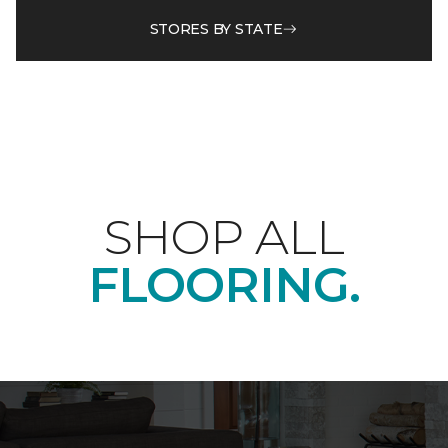
STORES BY STATE
SHOP ALL
FLOORING.