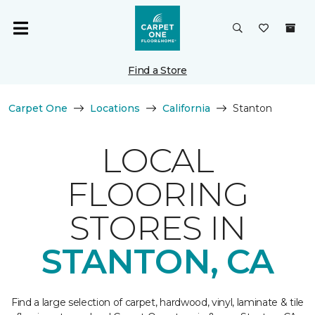
Find a Store
Carpet One
Locations
California
Stanton
LOCAL
FLOORING
STORES IN
STANTON, CA
Find a large selection of carpet, hardwood, vinyl, laminate & tile