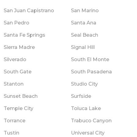
San Juan Capistrano
San Marino
San Pedro
Santa Ana
Santa Fe Springs
Seal Beach
Sierra Madre
Signal Hill
Silverado
South El Monte
South Gate
South Pasadena
Stanton
Studio City
Sunset Beach
Surfside
Temple City
Toluca Lake
Torrance
Trabuco Canyon
Tustin
Universal City