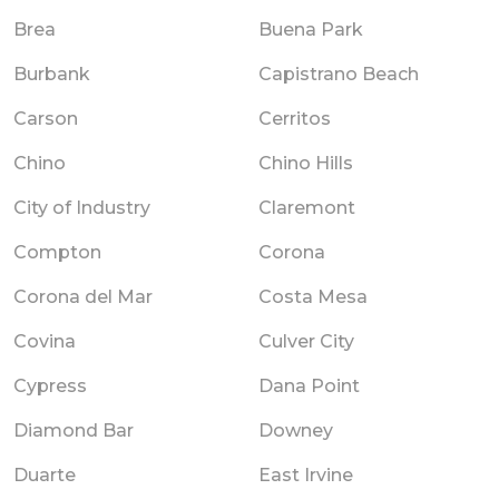
Brea
Buena Park
Burbank
Capistrano Beach
Carson
Cerritos
Chino
Chino Hills
City of Industry
Claremont
Compton
Corona
Corona del Mar
Costa Mesa
Covina
Culver City
Cypress
Dana Point
Diamond Bar
Downey
Duarte
East Irvine