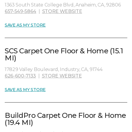
1363 South State College Blvd, Anaheim, CA, 92806
657-549-5864
|
STORE WEBSITE
SAVE AS MY STORE
SCS Carpet One Floor & Home (15.1
MI)
17829 Valley Boulevard, Industry, CA, 91744
626-600-7133
|
STORE WEBSITE
SAVE AS MY STORE
BuildPro Carpet One Floor & Home
(19.4 MI)