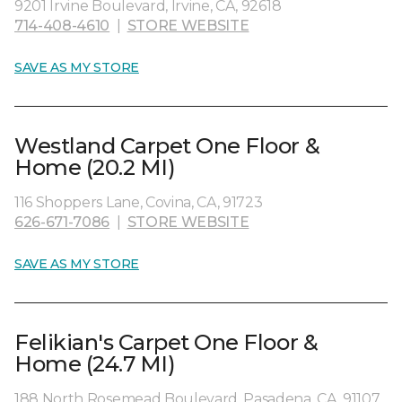
9201 Irvine Boulevard, Irvine, CA, 92618
714-408-4610
|
STORE WEBSITE
SAVE AS MY STORE
Westland Carpet One Floor &
Home (20.2 MI)
116 Shoppers Lane, Covina, CA, 91723
626-671-7086
|
STORE WEBSITE
SAVE AS MY STORE
Felikian's Carpet One Floor &
Home (24.7 MI)
188 North Rosemead Boulevard, Pasadena, CA, 91107