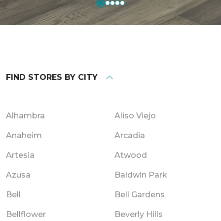
FIND STORES BY CITY
Alhambra
Aliso Viejo
Anaheim
Arcadia
Artesia
Atwood
Azusa
Baldwin Park
Bell
Bell Gardens
Bellflower
Beverly Hills