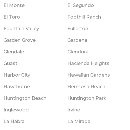
El Monte
El Segundo
El Toro
Foothill Ranch
Fountain Valley
Fullerton
Garden Grove
Gardena
Glendale
Glendora
Guasti
Hacienda Heights
Harbor City
Hawaiian Gardens
Hawthorne
Hermosa Beach
Huntington Beach
Huntington Park
Inglewood
Irvine
La Habra
La Mirada