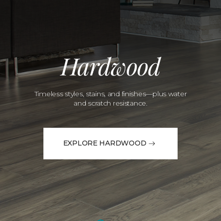
Hardwood
Timeless styles, stains, and finishes—plus water
and scratch resistance.
EXPLORE HARDWOOD