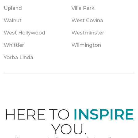
Upland
Villa Park
Walnut
West Covina
West Hollywood
Westminster
Whittier
Wilmington
Yorba Linda
HERE TO
INSPIRE
YOU.