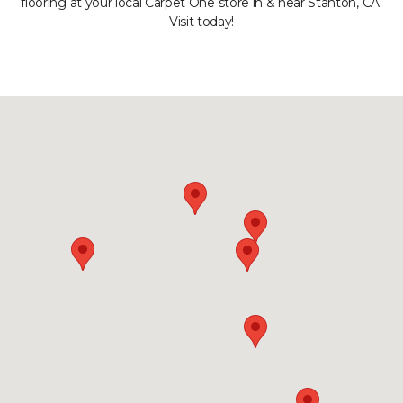
flooring at your local Carpet One store in & near Stanton, CA.
Visit today!