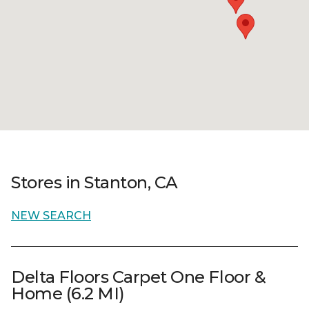
Stores in Stanton, CA
NEW SEARCH
Delta Floors Carpet One Floor &
Home (6.2 MI)