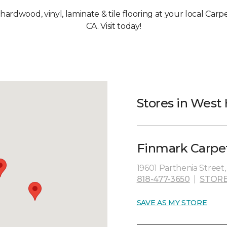
 hardwood, vinyl, laminate & tile flooring at your local Carp
CA. Visit today!
Stores in West H
Finmark Carpet
19601 Parthenia Street,
818-477-3650
|
STORE
SAVE AS MY STORE