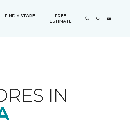
FIND A STORE
FREE
ESTIMATE
ORES IN
A