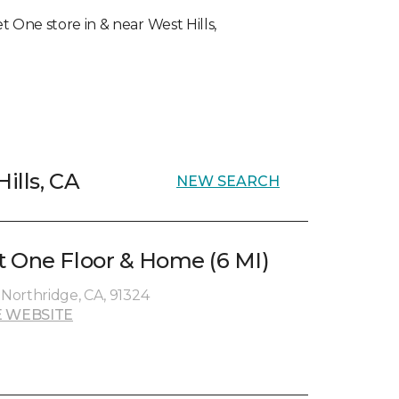
et One store in & near West Hills,
ills, CA
NEW SEARCH
 One Floor & Home (6 MI)
 Northridge, CA, 91324
 WEBSITE