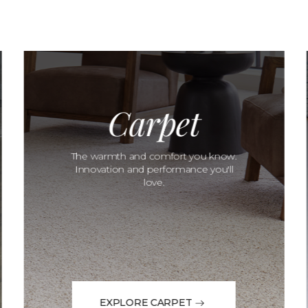
Carpet
The warmth and comfort you know.
Innovation and performance you'll
love.
EXPLORE CARPET