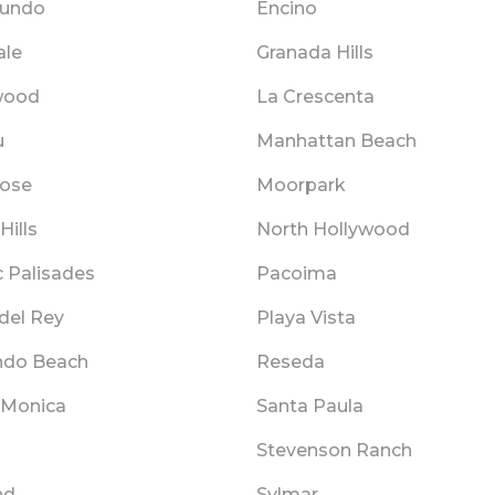
gundo
Encino
ale
Granada Hills
wood
La Crescenta
u
Manhattan Beach
ose
Moorpark
Hills
North Hollywood
c Palisades
Pacoima
del Rey
Playa Vista
do Beach
Reseda
 Monica
Santa Paula
Stevenson Ranch
nd
Sylmar