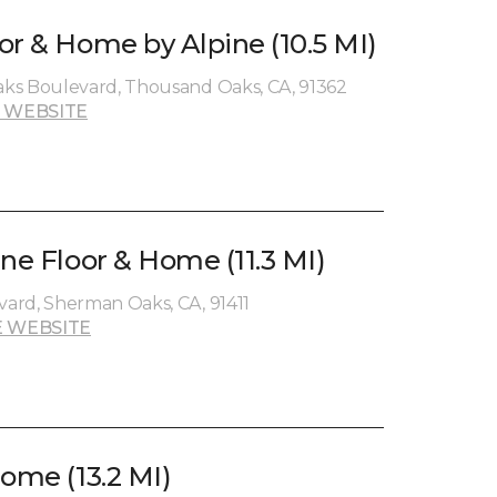
or & Home by Alpine (10.5 MI)
ks Boulevard, Thousand Oaks, CA, 91362
 WEBSITE
ne Floor & Home (11.3 MI)
ard, Sherman Oaks, CA, 91411
 WEBSITE
ome (13.2 MI)