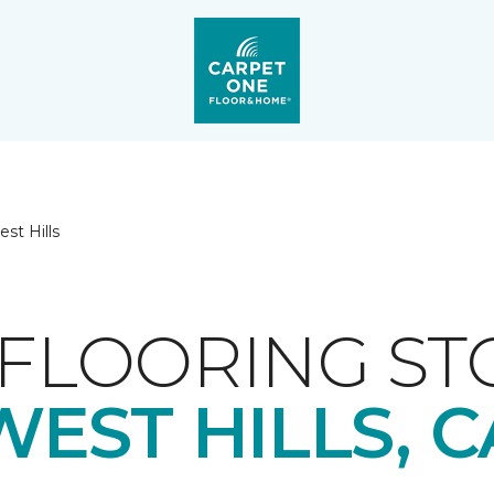
st Hills
FLOORING ST
WEST HILLS, C