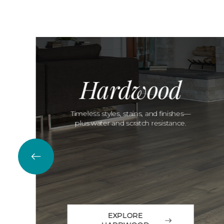
Hardwood
Timeless styles, stains, and finishes—
plus water and scratch resistance.
EXPLORE