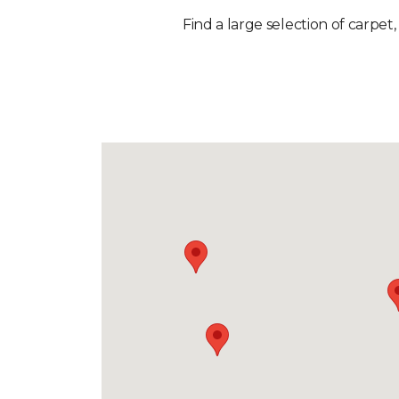
Find a large selection of carpet,