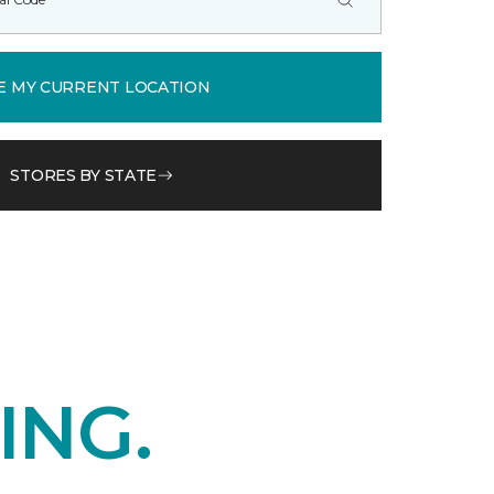
E MY CURRENT LOCATION
STORES BY STATE
ING.