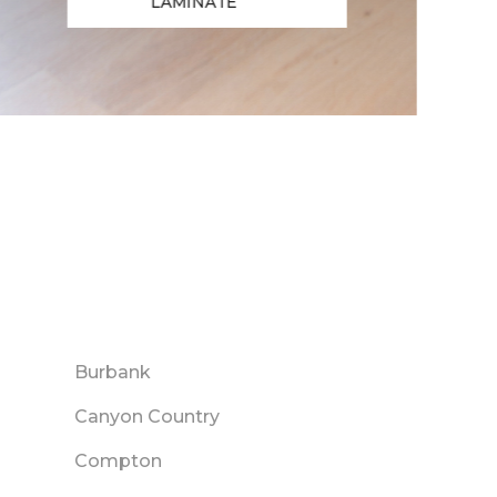
LAMINATE
Burbank
Canyon Country
Compton