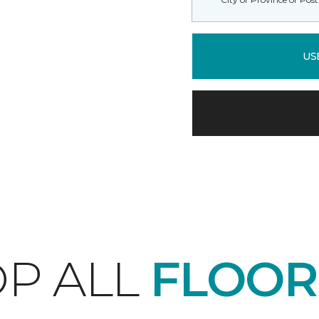
US
P ALL
FLOOR