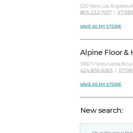
530 New Los Angeles A
805-232-7017
|
STORE
SAVE AS MY STORE
Alpine Floor &
3961 S Sepulveda Boule
424-835-6263
|
STOR
SAVE AS MY STORE
New search: