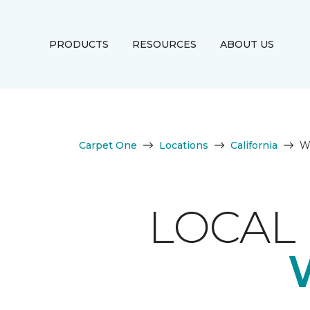
PRODUCTS
RESOURCES
ABOUT US
Carpet One
Locations
California
We
LOCAL 