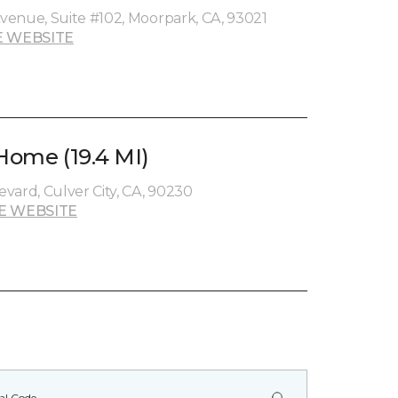
venue, Suite #102, Moorpark, CA, 93021
 WEBSITE
 Home (19.4 MI)
vard, Culver City, CA, 90230
E WEBSITE