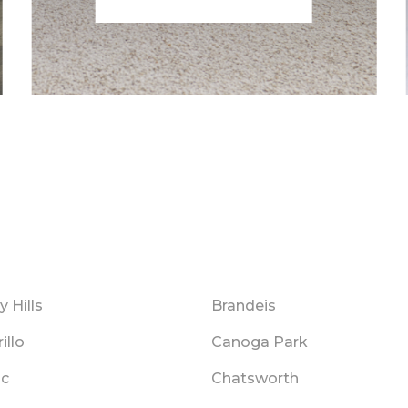
y Hills
Brandeis
illo
Canoga Park
ic
Chatsworth