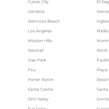
Culver City
El Se
Gardena
Glend
Hermosa Beach
Ingle
Los Angeles
Malib
Mission Hills
Montr
Newhall
North 
Oak Park
Pacifi
Piru
Playa 
Porter Ranch
Redon
Santa Clarita
Santa
Simi Valley
Somis
Sun Valley
Sunla