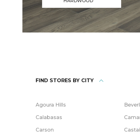
HARDWOOD
FIND STORES BY CITY
Agoura Hills
Beverl
Calabasas
Camar
Carson
Casta