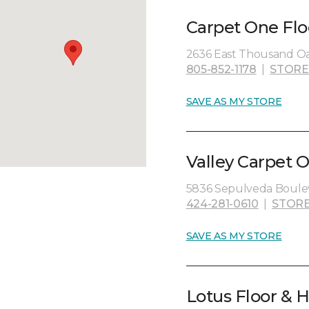
Carpet One Flo
2636 East Thousand Oa
805-852-1178
|
STORE
SAVE AS MY STORE
Valley Carpet O
5836 Sepulveda Boulev
424-281-0610
|
STORE
SAVE AS MY STORE
Lotus Floor & H