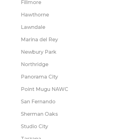
Fillmore
Hawthorne
Lawndale
Marina del Rey
Newbury Park
Northridge
Panorama City
Point Mugu NAWC
San Fernando
Sherman Oaks
Studio City
Tarzana