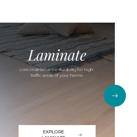
Laminate
Low-maintenance durability for high-
traffic areas of your home.
EXPLORE