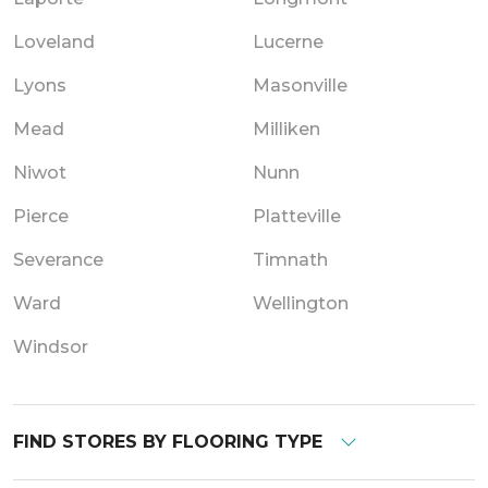
Loveland
Lucerne
Lyons
Masonville
Mead
Milliken
Niwot
Nunn
Pierce
Platteville
Severance
Timnath
Ward
Wellington
Windsor
FIND STORES BY FLOORING TYPE