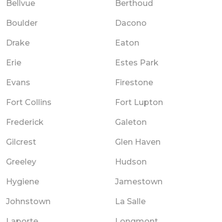
Bellvue
Berthoud
Boulder
Dacono
Drake
Eaton
Erie
Estes Park
Evans
Firestone
Fort Collins
Fort Lupton
Frederick
Galeton
Gilcrest
Glen Haven
Greeley
Hudson
Hygiene
Jamestown
Johnstown
La Salle
Laporte
Longmont