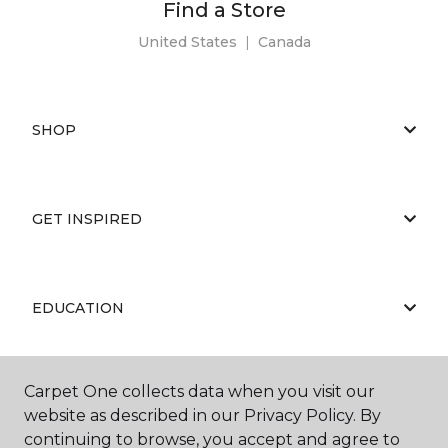
Find a Store
United States
|
Canada
SHOP
GET INSPIRED
EDUCATION
Carpet One collects data when you visit our
ABOUT US
website as described in our Privacy Policy. By
continuing to browse, you accept and agree to