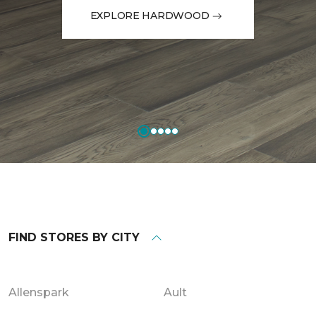
EXPLORE HARDWOOD
FIND STORES BY CITY
Allenspark
Ault