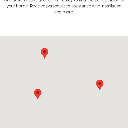
One store in Loveland, CO or nearby to find the perfect floor for
your home. Receive personalized assistance with installation
and more.