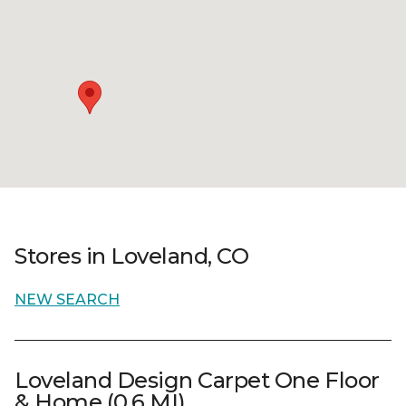
Stores in Loveland, CO
NEW SEARCH
Loveland Design Carpet One Floor
& Home (0.6 MI)