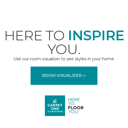
HERE TO
INSPIRE
YOU.
Use our room visualizer to see styles in your home.
ROOM VISUALIZER