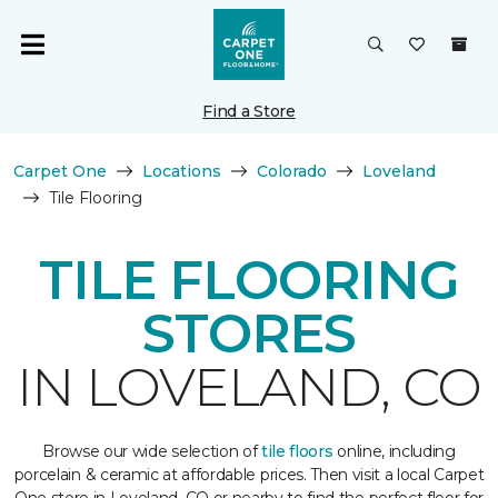
Find a Store
Carpet One
Locations
Colorado
Loveland
Tile Flooring
TILE FLOORING
STORES
IN LOVELAND, CO
Browse our wide selection of
tile floors
online, including
porcelain & ceramic at affordable prices. Then visit a local Carpet