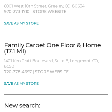
6001 West 10th Street, Greeley, CO, 80634
970-373-1710
|
STORE WEBSITE
SAVE AS MY STORE
Family Carpet One Floor & Home
(17.1 MI)
1401 Ken Pratt Boulevard, Suite B, Longmont, CO,
80501
720-378-4697
|
STORE WEBSITE
SAVE AS MY STORE
New search: