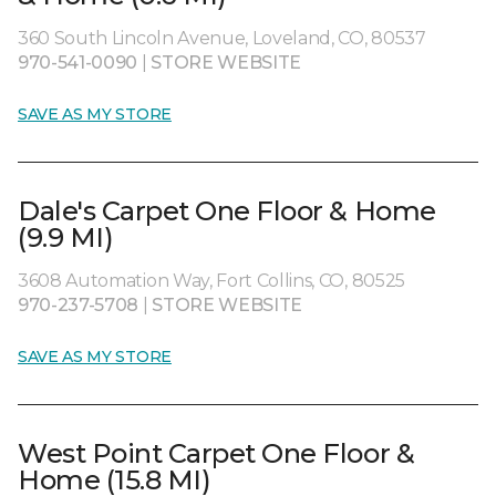
360 South Lincoln Avenue, Loveland, CO, 80537
970-541-0090
|
STORE WEBSITE
SAVE AS MY STORE
Dale's Carpet One Floor & Home
(9.9 MI)
3608 Automation Way, Fort Collins, CO, 80525
970-237-5708
|
STORE WEBSITE
SAVE AS MY STORE
West Point Carpet One Floor &
Home (15.8 MI)