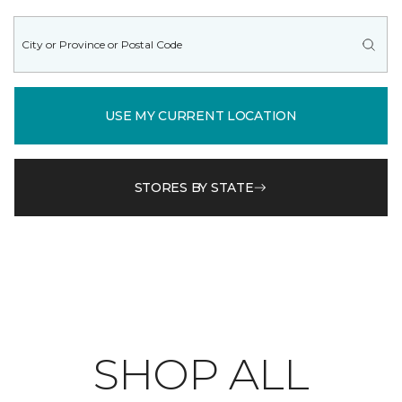
USE MY CURRENT LOCATION
STORES BY STATE
SHOP ALL