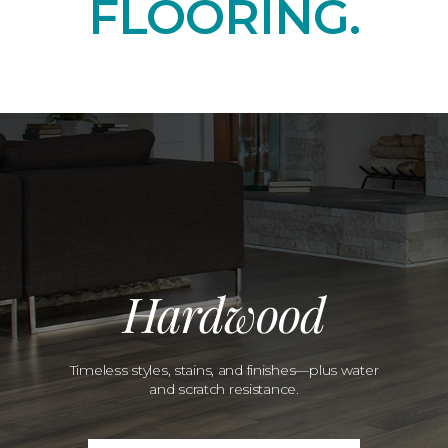
FLOORING.
Hardwood
Timeless styles, stains, and finishes—plus water
and scratch resistance.