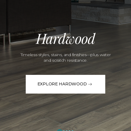
Hardwood
Timeless styles, stains, and finishes—plus water
and scratch resistance.
EXPLORE HARDWOOD