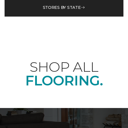
STORES BY STATE
SHOP ALL
FLOORING.