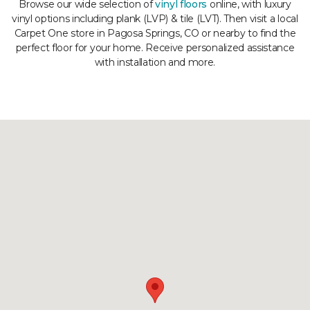
Browse our wide selection of
vinyl floors
online, with luxury
vinyl options including plank (LVP) & tile (LVT). Then visit a local
Carpet One store in Pagosa Springs, CO or nearby to find the
perfect floor for your home. Receive personalized assistance
with installation and more.