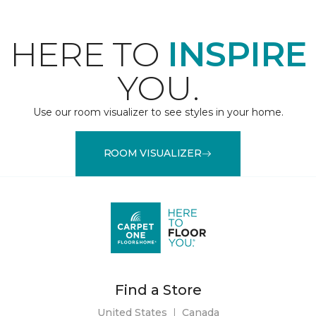
HERE TO
INSPIRE
YOU.
Use our room visualizer to see styles in your home.
ROOM VISUALIZER
Find a Store
United States
|
Canada