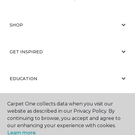
SHOP
GET INSPIRED
EDUCATION
Carpet One collects data when you visit our
ABOUT US
website as described in our Privacy Policy. By
continuing to browse, you accept and agree to
our enhancing your experience with cookies.
Learn more.