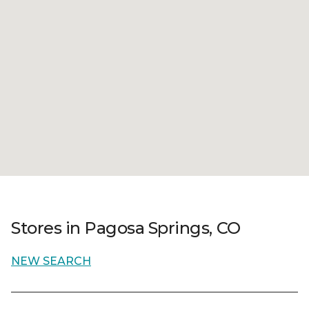
Stores in Pagosa Springs, CO
NEW SEARCH