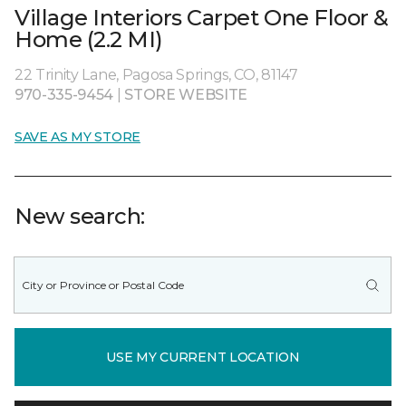
Village Interiors Carpet One Floor &
Home (2.2 MI)
22 Trinity Lane, Pagosa Springs, CO, 81147
970-335-9454
|
STORE WEBSITE
SAVE AS MY STORE
New search:
USE MY CURRENT LOCATION