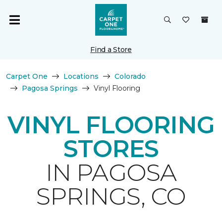
Find a Store
Carpet One
Locations
Colorado
Pagosa Springs
Vinyl Flooring
VINYL FLOORING
STORES
IN PAGOSA
SPRINGS, CO