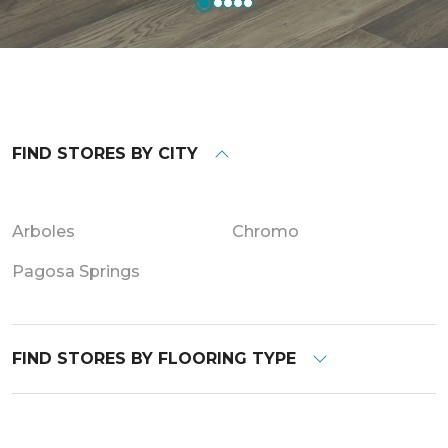
FIND STORES BY CITY
Arboles
Chromo
Pagosa Springs
FIND STORES BY FLOORING TYPE