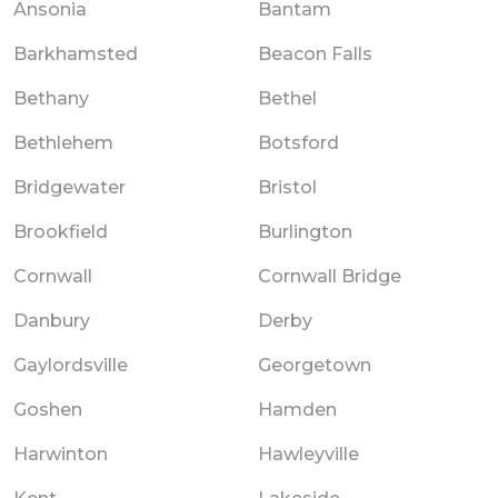
Ansonia
Bantam
Barkhamsted
Beacon Falls
Bethany
Bethel
Bethlehem
Botsford
Bridgewater
Bristol
Brookfield
Burlington
Cornwall
Cornwall Bridge
Danbury
Derby
Gaylordsville
Georgetown
Goshen
Hamden
Harwinton
Hawleyville