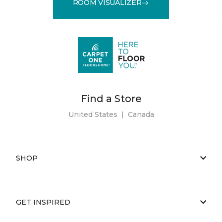
ROOM VISUALIZER
Find a Store
United States
|
Canada
SHOP
GET INSPIRED