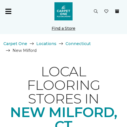
Find a Store
Carpet One
Locations
Connecticut
New Milford
LOCAL
FLOORING
STORES IN
NEW MILFORD,
CT