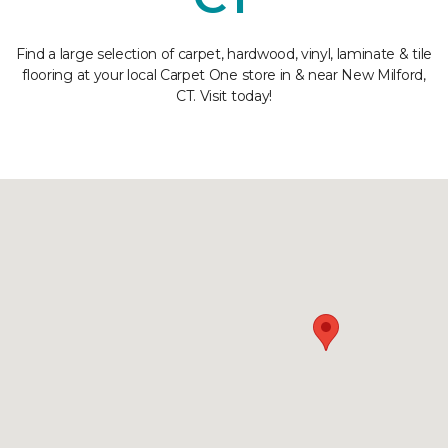
Find a large selection of carpet, hardwood, vinyl, laminate & tile
flooring at your local Carpet One store in & near New Milford,
CT. Visit today!