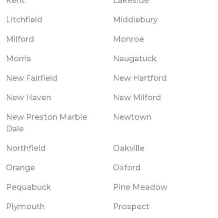
Kent
Lakeside
Litchfield
Middlebury
Milford
Monroe
Morris
Naugatuck
New Fairfield
New Hartford
New Haven
New Milford
New Preston Marble
Newtown
Dale
Northfield
Oakville
Orange
Oxford
Pequabuck
Pine Meadow
Plymouth
Prospect