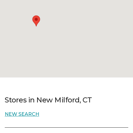
Stores in New Milford, CT
NEW SEARCH