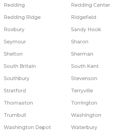
Redding
Redding Center
Redding Ridge
Ridgefield
Roxbury
Sandy Hook
Seymour
Sharon
Shelton
Sherman
South Britain
South Kent
Southbury
Stevenson
Stratford
Terryville
Thomaston
Torrington
Trumbull
Washington
Washington Depot
Waterbury