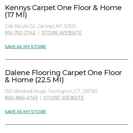
Kennys Carpet One Floor & Home
(17 MI)
246 Route 52, Carmel, NY, 10512
914-752-2743
|
STORE WEBSITE
SAVE AS MY STORE
Dalene Flooring Carpet One Floor
& Home (22.5 MI)
150 Winsted Road, Torrington, CT, 06790
860-866-4743
|
STORE WEBSITE
SAVE AS MY STORE