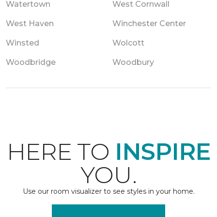
Watertown
West Cornwall
West Haven
Winchester Center
Winsted
Wolcott
Woodbridge
Woodbury
HERE TO
INSPIRE
YOU.
Use our room visualizer to see styles in your home.