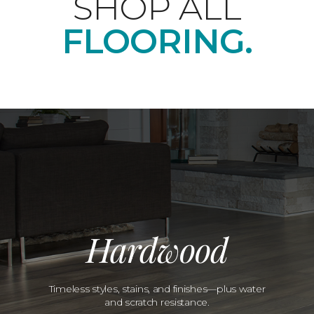
SHOP ALL
FLOORING.
Hardwood
Timeless styles, stains, and finishes—plus water
and scratch resistance.