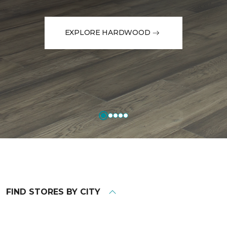
EXPLORE HARDWOOD
FIND STORES BY CITY