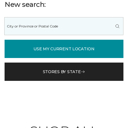
New search:
USE MY CURRENT LOCATION
STORES BY STATE