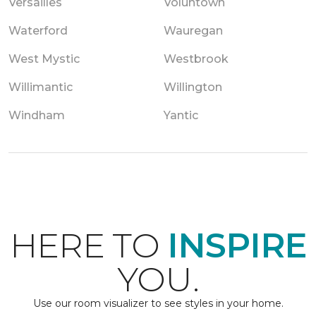
Versailles
Voluntown
Waterford
Wauregan
West Mystic
Westbrook
Willimantic
Willington
Windham
Yantic
HERE TO
INSPIRE
YOU.
Use our room visualizer to see styles in your home.