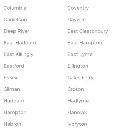
Columbia
Coventry
Danielson
Dayville
Deep River
East Glastonbury
East Haddam
East Hampton
East Killingly
East Lyme
Eastford
Ellington
Essex
Gales Ferry
Gilman
Groton
Haddam
Hadlyme
Hampton
Hanover
Hebron
Ivoryton