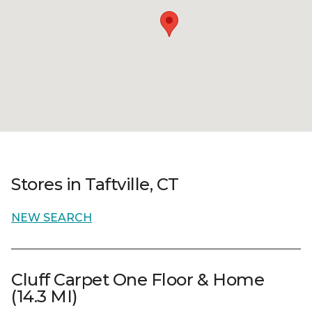
Stores in Taftville, CT
NEW SEARCH
Cluff Carpet One Floor & Home
(14.3 MI)