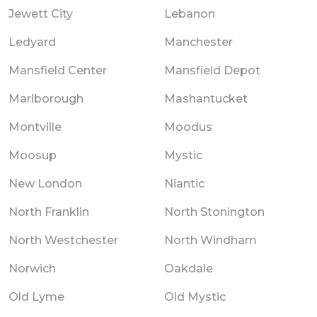
Jewett City
Lebanon
Ledyard
Manchester
Mansfield Center
Mansfield Depot
Marlborough
Mashantucket
Montville
Moodus
Moosup
Mystic
New London
Niantic
North Franklin
North Stonington
North Westchester
North Windham
Norwich
Oakdale
Old Lyme
Old Mystic