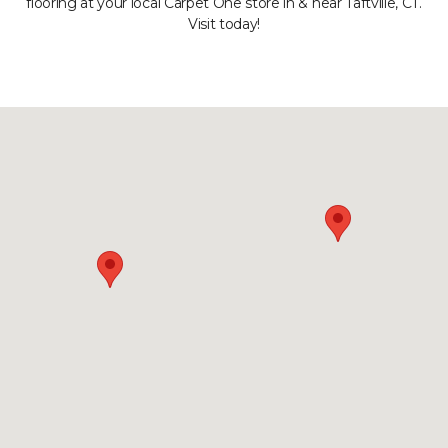
flooring at your local Carpet One store in & near Taftville, CT.
Visit today!