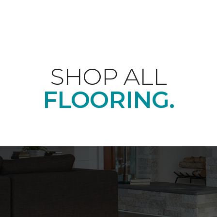
SHOP ALL
FLOORING.