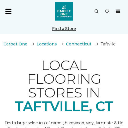
Find a Store
Carpet One
Locations
Connecticut
Taftville
LOCAL
FLOORING
STORES IN
TAFTVILLE, CT
Find a large selection of carpet, hardwood, vinyl, laminate & tile