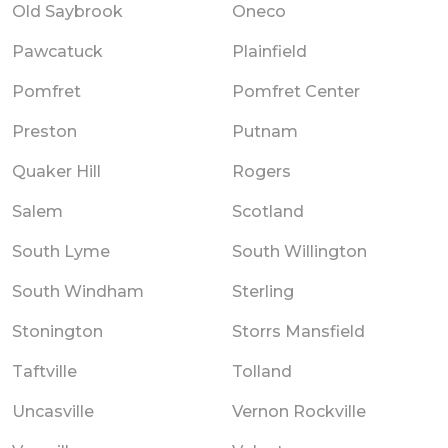
Old Saybrook
Oneco
Pawcatuck
Plainfield
Pomfret
Pomfret Center
Preston
Putnam
Quaker Hill
Rogers
Salem
Scotland
South Lyme
South Willington
South Windham
Sterling
Stonington
Storrs Mansfield
Taftville
Tolland
Uncasville
Vernon Rockville