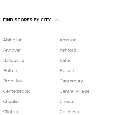
FIND STORES BY CITY
Abington
Amston
Andover
Ashford
Ballouville
Baltic
Bolton
Bozrah
Brooklyn
Canterbury
Centerbrook
Central Village
Chaplin
Chester
Clinton
Colchester