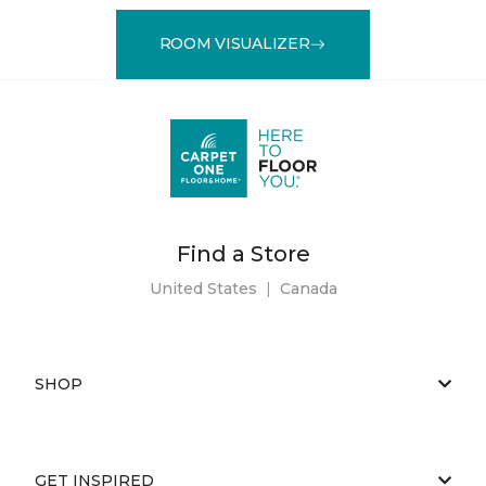
ROOM VISUALIZER
Find a Store
United States
|
Canada
SHOP
GET INSPIRED