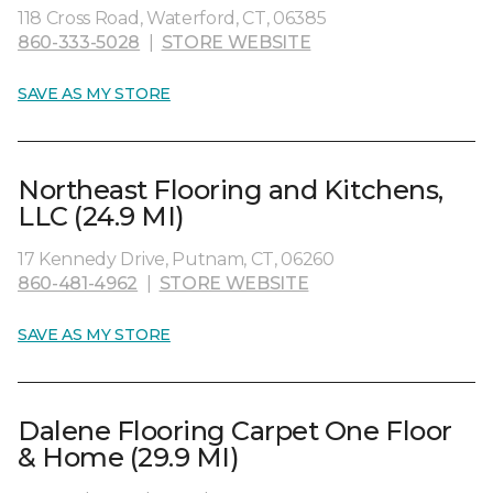
118 Cross Road, Waterford, CT, 06385
860-333-5028
|
STORE WEBSITE
SAVE AS MY STORE
Northeast Flooring and Kitchens,
LLC (24.9 MI)
17 Kennedy Drive, Putnam, CT, 06260
860-481-4962
|
STORE WEBSITE
SAVE AS MY STORE
Dalene Flooring Carpet One Floor
& Home (29.9 MI)