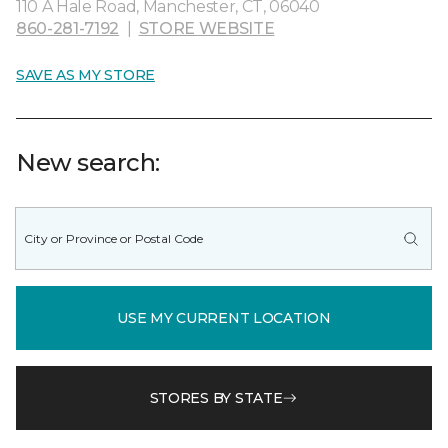
110 A Hale Road, Manchester, CT, 06040
860-281-7192
|
STORE WEBSITE
SAVE AS MY STORE
New search:
USE MY CURRENT LOCATION
STORES BY STATE