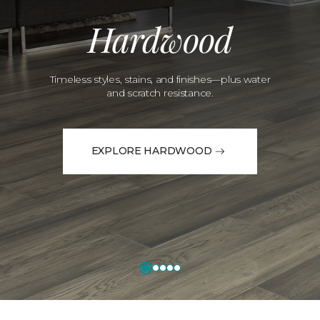
Hardwood
Timeless styles, stains, and finishes—plus water
and scratch resistance.
EXPLORE HARDWOOD