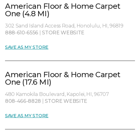
American Floor & Home Carpet
One (4.8 MI)
302 Sand Island Access Road, Honolulu, HI, 96819
888-610-6556
|
STORE WEBSITE
SAVE AS MY STORE
American Floor & Home Carpet
One (17.6 MI)
480 Kamokila Boulevard, Kapolei, HI, 96707
808-466-8828
|
STORE WEBSITE
SAVE AS MY STORE