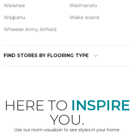
Waianae
Waimanalo
Waipahu
Wake Island
Wheeler Army Airfield
FIND STORES BY FLOORING TYPE
HERE TO
INSPIRE
YOU.
Use our room visualizer to see styles in your home.