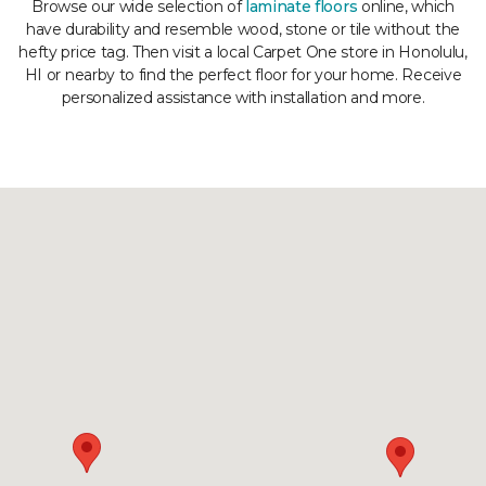
Browse our wide selection of
laminate floors
online, which
have durability and resemble wood, stone or tile without the
hefty price tag. Then visit a local Carpet One store in Honolulu,
HI or nearby to find the perfect floor for your home. Receive
personalized assistance with installation and more.