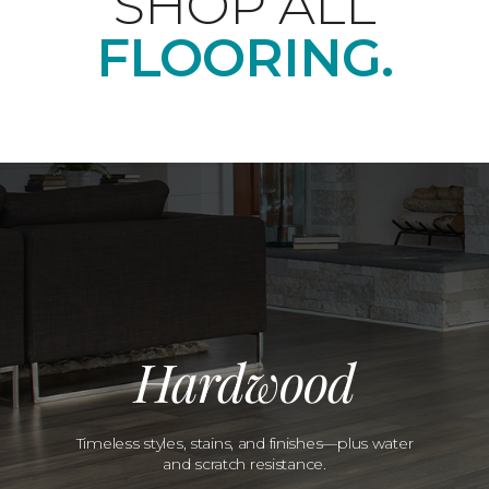
SHOP ALL
FLOORING.
Hardwood
Timeless styles, stains, and finishes—plus water
and scratch resistance.