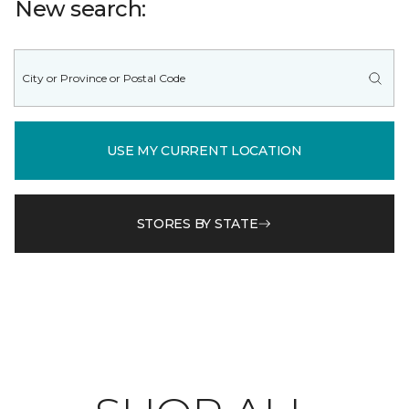
New search:
USE MY CURRENT LOCATION
STORES BY STATE