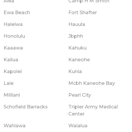
Aiea
Camp H M Smith
Ewa Beach
Fort Shafter
Haleiwa
Hauula
Honolulu
Jbphh
Kaaawa
Kahuku
Kailua
Kaneohe
Kapolei
Kunia
Laie
Mcbh Kaneohe Bay
Mililani
Pearl City
Schofield Barracks
Tripler Army Medical
Center
Wahiawa
Waialua