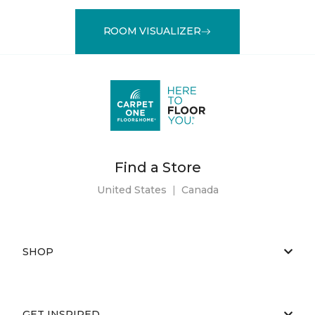
ROOM VISUALIZER
Find a Store
United States
|
Canada
SHOP
GET INSPIRED