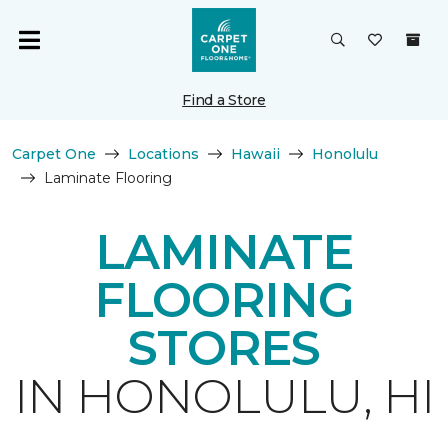
Find a Store
Carpet One
Locations
Hawaii
Honolulu
Laminate Flooring
LAMINATE
FLOORING
STORES
IN HONOLULU, HI