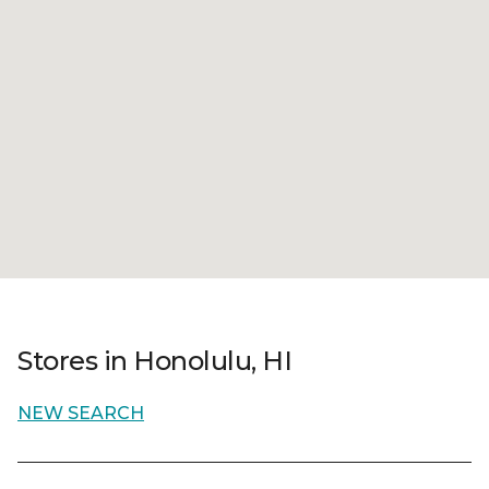
Stores in Honolulu, HI
NEW SEARCH