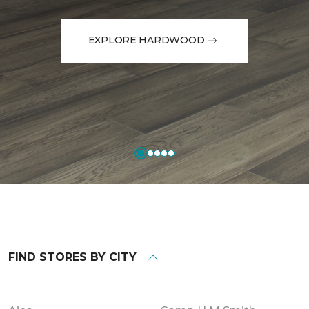
EXPLORE HARDWOOD
FIND STORES BY CITY