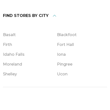
FIND STORES BY CITY
Basalt
Blackfoot
Firth
Fort Hall
Idaho Falls
Iona
Moreland
Pingree
Shelley
Ucon