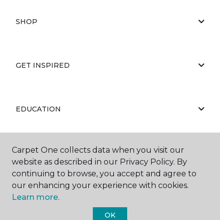
SHOP
GET INSPIRED
EDUCATION
Carpet One collects data when you visit our
ABOUT US
website as described in our Privacy Policy. By
continuing to browse, you accept and agree to
our enhancing your experience with cookies.
Learn more.
OK