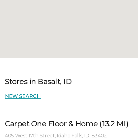
Stores in Basalt, ID
NEW SEARCH
Carpet One Floor & Home (13.2 MI)
405 West 17th Street, Idaho Falls, ID, 83402