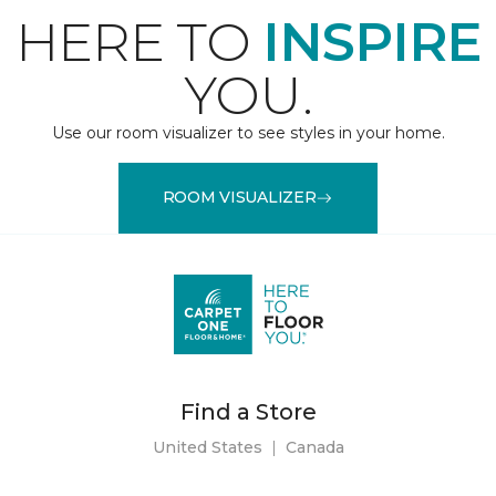
HERE TO
INSPIRE
YOU.
Use our room visualizer to see styles in your home.
ROOM VISUALIZER
Find a Store
United States
|
Canada