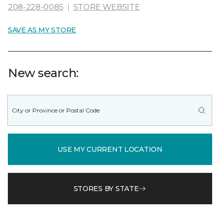
208-228-0085
|
STORE WEBSITE
SAVE AS MY STORE
New search:
USE MY CURRENT LOCATION
STORES BY STATE