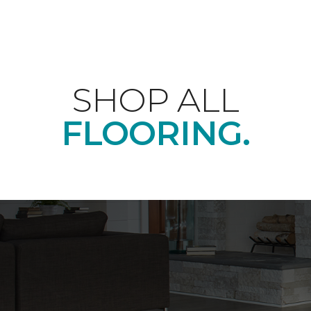
SHOP ALL
FLOORING.