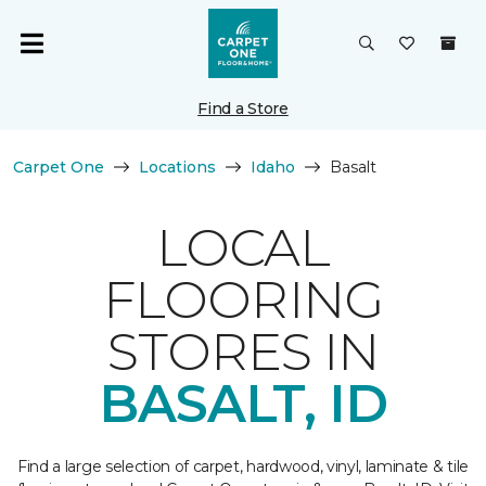
Find a Store
Carpet One
Locations
Idaho
Basalt
LOCAL
FLOORING
STORES IN
BASALT, ID
Find a large selection of carpet, hardwood, vinyl, laminate & tile