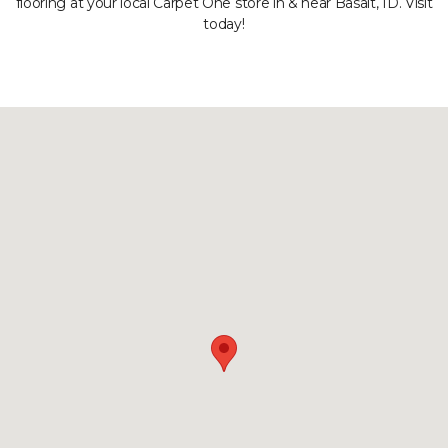
flooring at your local Carpet One store in & near Basalt, ID. Visit
today!