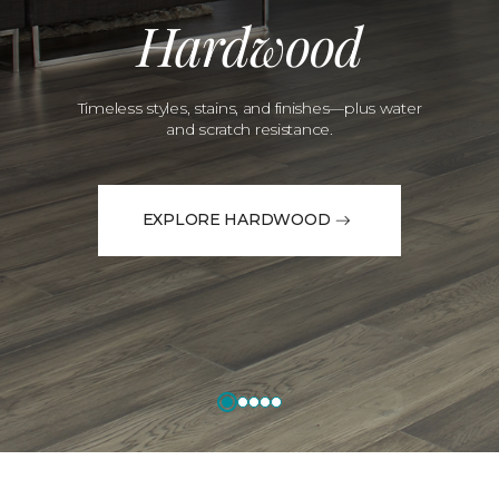
Hardwood
Timeless styles, stains, and finishes—plus water
and scratch resistance.
EXPLORE HARDWOOD