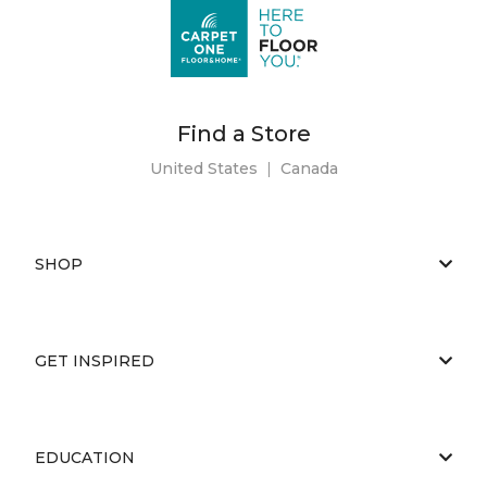
Find a Store
United States
|
Canada
SHOP
GET INSPIRED
EDUCATION