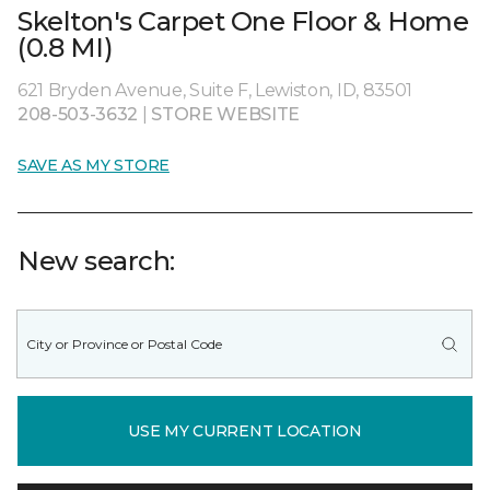
Skelton's Carpet One Floor & Home
(0.8 MI)
621 Bryden Avenue, Suite F, Lewiston, ID, 83501
208-503-3632
|
STORE WEBSITE
SAVE AS MY STORE
New search:
USE MY CURRENT LOCATION