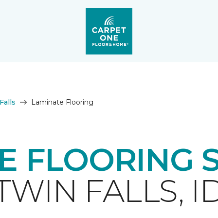
Falls
Laminate Flooring
E FLOORING 
TWIN FALLS, I