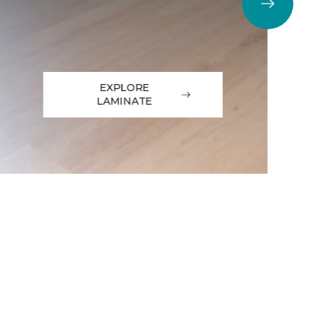
EXPLORE
LAMINATE