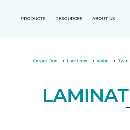
PRODUCTS
RESOURCES
ABOUT US
Carpet One
Locations
Idaho
Twin 
LAMINAT