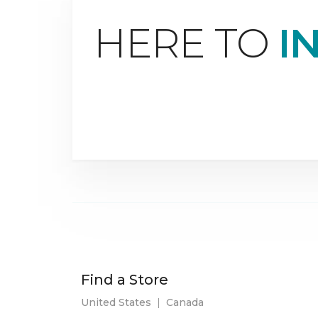
HERE TO
I
Find a Store
United States
|
Canada