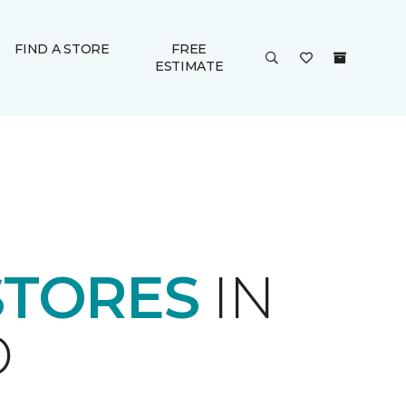
FIND A STORE
FREE
ESTIMATE
STORES
IN
D