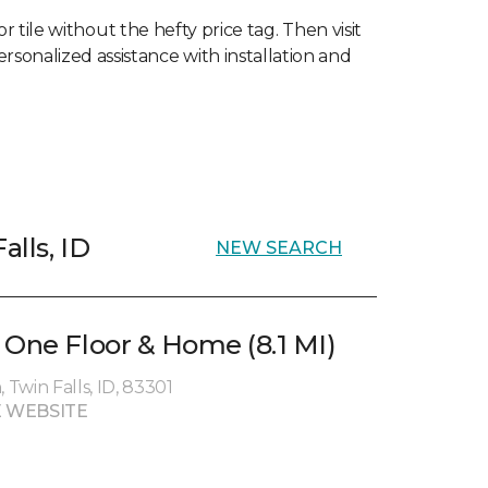
 tile without the hefty price tag. Then visit
ersonalized assistance with installation and
alls, ID
NEW SEARCH
 One Floor & Home (8.1 MI)
Twin Falls, ID, 83301
 WEBSITE