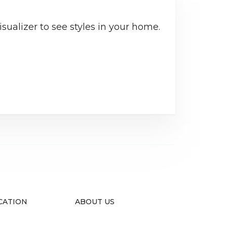
sualizer to see styles in your home.
CATION
ABOUT US