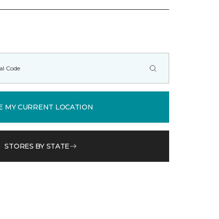
E MY CURRENT LOCATION
STORES BY STATE