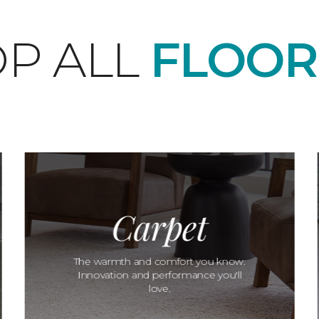
P ALL
FLOOR
Carpet
The warmth and comfort you know.
Innovation and performance you'll
love.