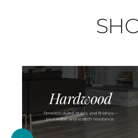
SHO
Hardwood
Timeless styles, stains, and finishes—
plus water and scratch resistance.