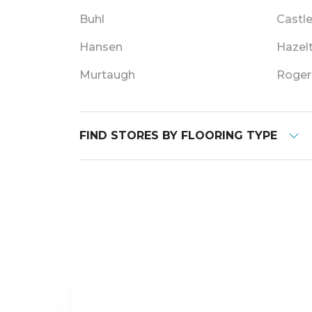
Buhl
Castl
Hansen
Hazel
Murtaugh
Roger
FIND STORES BY FLOORING TYPE