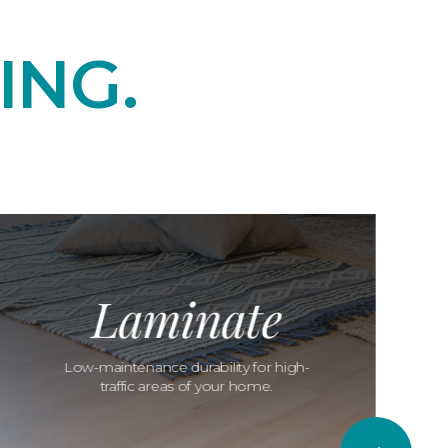
ING.
Laminate
Low-maintenance durability for high-
traffic areas of your home.