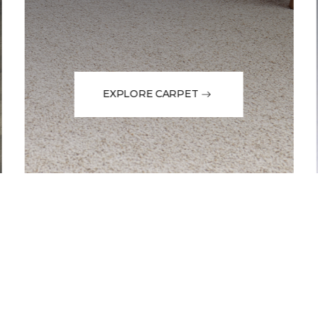
EXPLORE CARPET