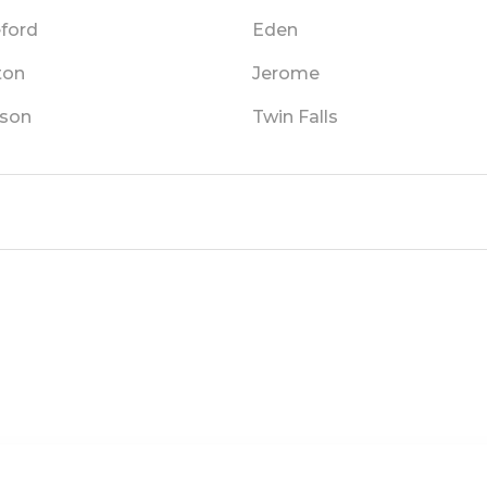
eford
Eden
ton
Jerome
son
Twin Falls