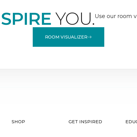
NSPIRE
YOU.
Use our room vi
ROOM VISUALIZER
SHOP
GET INSPIRED
EDU