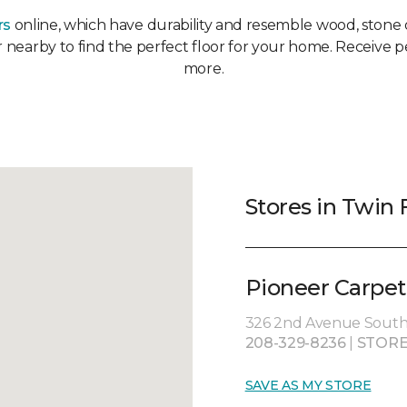
rs
online, which have durability and resemble wood, stone or
or nearby to find the perfect floor for your home. Receive p
more.
Stores in Twin F
Pioneer Carpet
326 2nd Avenue South, 
208-329-8236
|
STORE
SAVE AS MY STORE