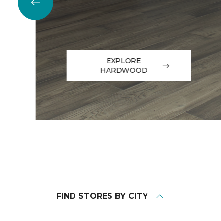
EXPLORE
HARDWOOD
FIND STORES BY CITY