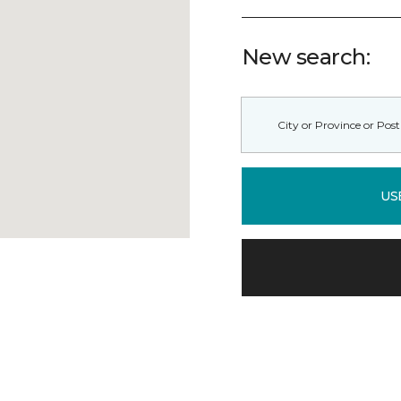
New search:
US