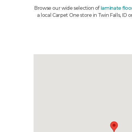
Browse our wide selection of
laminate floo
a local Carpet One store in Twin Falls, ID 