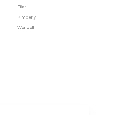
Filer
Kimberly
Wendell