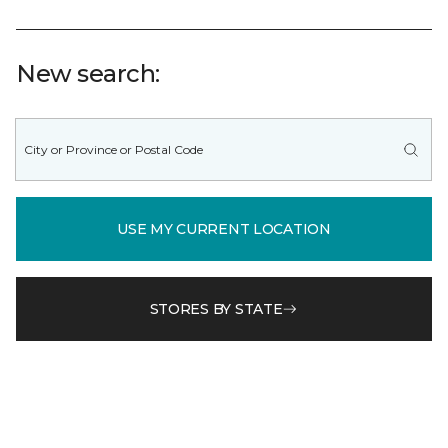
New search:
USE MY CURRENT LOCATION
STORES BY STATE