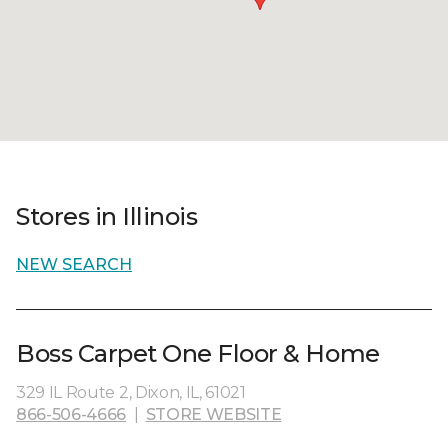
Stores in Illinois
NEW SEARCH
Boss Carpet One Floor & Home
329 IL Route 2, Dixon, IL, 61021
866-506-4666
|
STORE WEBSITE