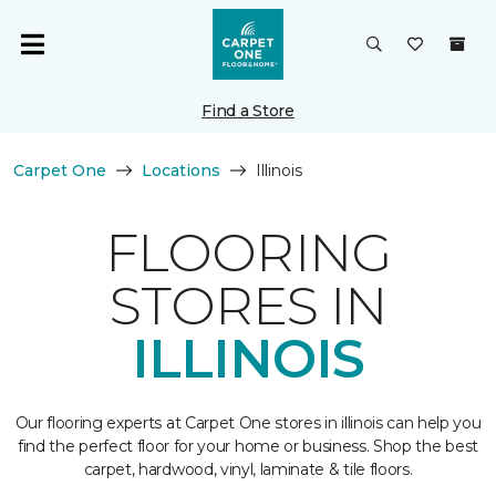
Find a Store
Carpet One
Locations
Illinois
FLOORING
STORES IN
ILLINOIS
Our flooring experts at Carpet One stores in illinois can help you
find the perfect floor for your home or business. Shop the best
carpet, hardwood, vinyl, laminate & tile floors.