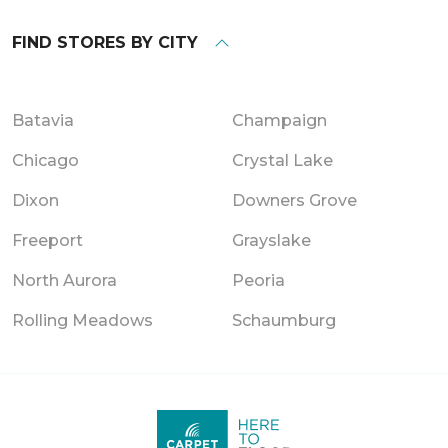
FIND STORES BY CITY
Batavia
Champaign
Chicago
Crystal Lake
Dixon
Downers Grove
Freeport
Grayslake
North Aurora
Peoria
Rolling Meadows
Schaumburg