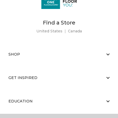
Find a Store
United States
|
Canada
SHOP
GET INSPIRED
EDUCATION