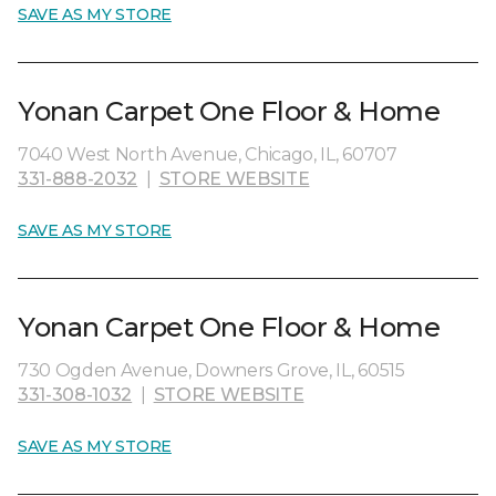
SAVE AS MY STORE
Yonan Carpet One Floor & Home
7040 West North Avenue, Chicago, IL, 60707
331-888-2032
|
STORE WEBSITE
SAVE AS MY STORE
Yonan Carpet One Floor & Home
730 Ogden Avenue, Downers Grove, IL, 60515
331-308-1032
|
STORE WEBSITE
SAVE AS MY STORE