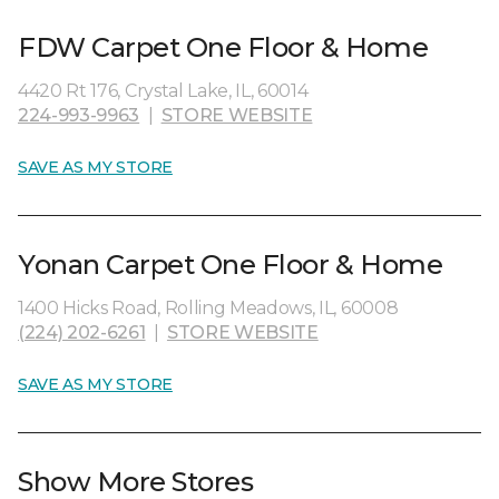
FDW Carpet One Floor & Home
4420 Rt 176, Crystal Lake, IL, 60014
224-993-9963
|
STORE WEBSITE
SAVE AS MY STORE
Yonan Carpet One Floor & Home
1400 Hicks Road, Rolling Meadows, IL, 60008
(224) 202-6261
|
STORE WEBSITE
SAVE AS MY STORE
Show More Stores