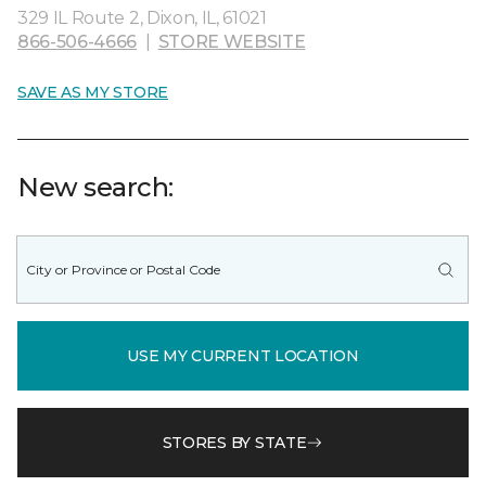
329 IL Route 2, Dixon, IL, 61021
866-506-4666
|
STORE WEBSITE
SAVE AS MY STORE
New search:
USE MY CURRENT LOCATION
STORES BY STATE