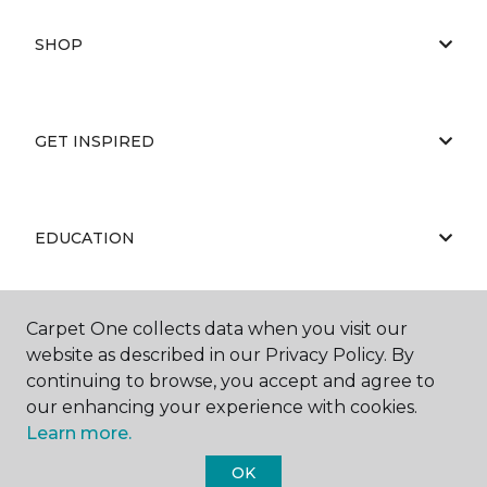
SHOP
GET INSPIRED
EDUCATION
Carpet One collects data when you visit our
ABOUT US
website as described in our Privacy Policy. By
continuing to browse, you accept and agree to
our enhancing your experience with cookies.
Learn more.
OK