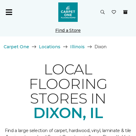
Find a Store
Carpet One
Locations
Illinois
Dixon
LOCAL
FLOORING
STORES IN
DIXON, IL
Find a large selection of carpet, hardwood, vinyl, laminate & tile