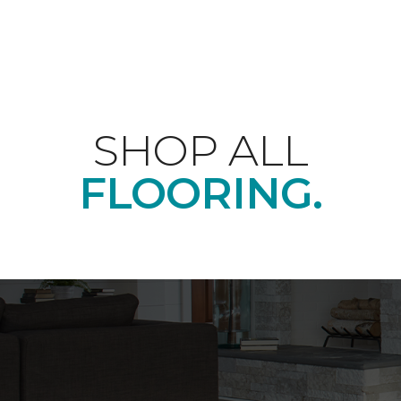
SHOP ALL
FLOORING.