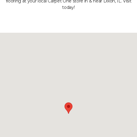
flooring at your local Carpet One store in & near Dixon, IL. Visit
today!