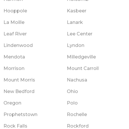
Hooppole
Kasbeer
La Moille
Lanark
Leaf River
Lee Center
Lindenwood
Lyndon
Mendota
Milledgeville
Morrison
Mount Carroll
Mount Morris
Nachusa
New Bedford
Ohio
Oregon
Polo
Prophetstown
Rochelle
Rock Falls
Rockford