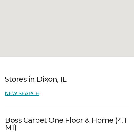
Stores in Dixon, IL
NEW SEARCH
Boss Carpet One Floor & Home (4.1
MI)