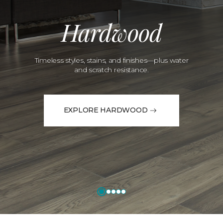
Hardwood
Timeless styles, stains, and finishes—plus water
and scratch resistance.
EXPLORE HARDWOOD