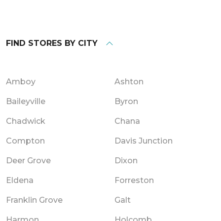
FIND STORES BY CITY
Amboy
Ashton
Baileyville
Byron
Chadwick
Chana
Compton
Davis Junction
Deer Grove
Dixon
Eldena
Forreston
Franklin Grove
Galt
Harmon
Holcomb