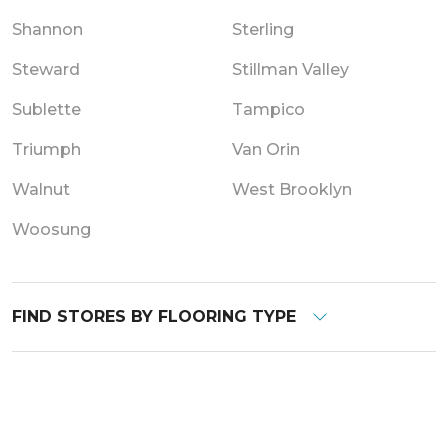
Shannon
Sterling
Steward
Stillman Valley
Sublette
Tampico
Triumph
Van Orin
Walnut
West Brooklyn
Woosung
FIND STORES BY FLOORING TYPE