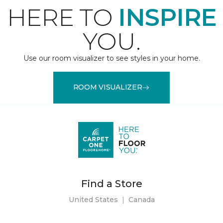
HERE TO
INSPIRE
YOU.
Use our room visualizer to see styles in your home.
ROOM VISUALIZER
Find a Store
United States
|
Canada