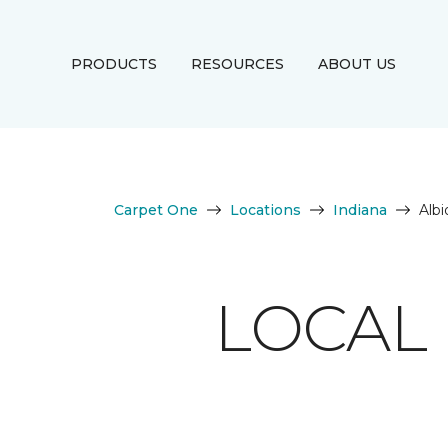
PRODUCTS
RESOURCES
ABOUT US
Carpet One
Locations
Indiana
Albi
LOCAL 