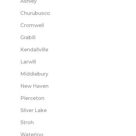
Ashley
Churubusco
Cromwell
Grabill
Kendallville
Larwill
Middlebury
New Haven
Pierceton
Silver Lake
Stroh
Waterloo