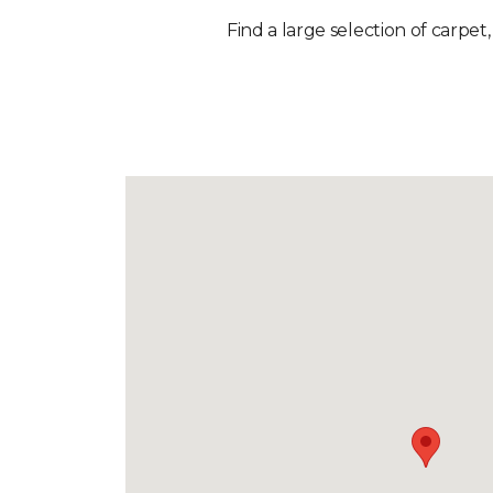
Find a large selection of carpet,