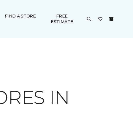
FIND A STORE
FREE
ESTIMATE
ORES IN