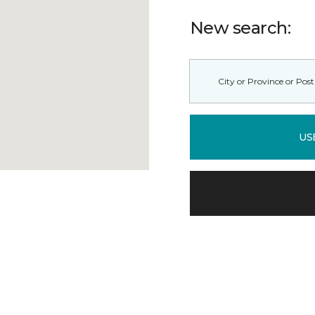
New search:
US