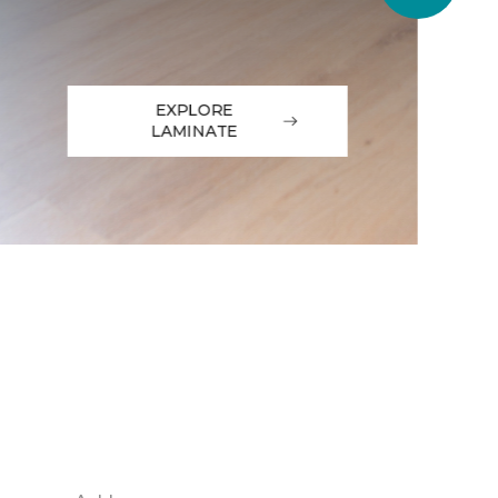
EXPLORE
LAMINATE