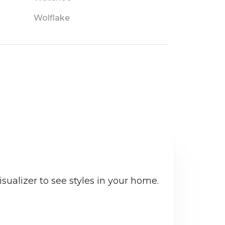
Wolflake
sualizer to see styles in your home.