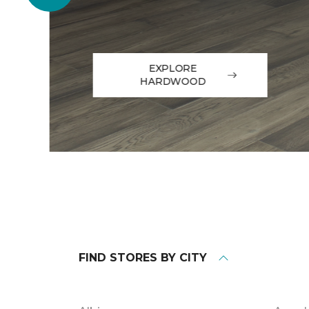
EXPLORE
HARDWOOD
FIND STORES BY CITY