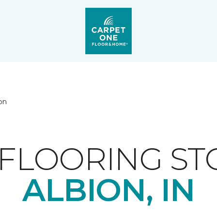
on
FLOORING ST
ALBION, IN