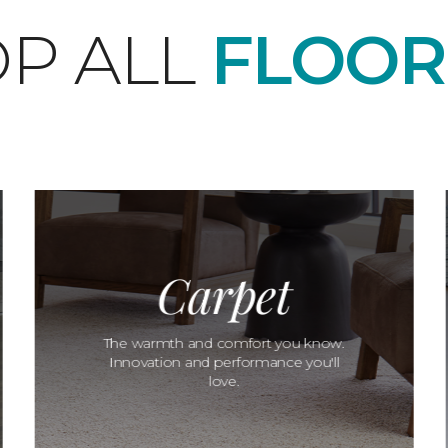
P ALL
FLOOR
Carpet
The warmth and comfort you know.
Innovation and performance you'll
love.