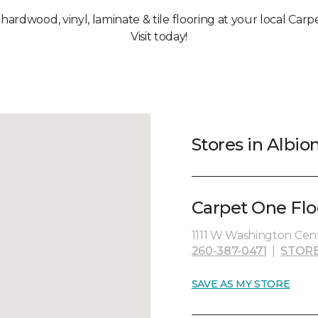
 hardwood, vinyl, laminate & tile flooring at your local Carp
Visit today!
Stores in Albion
Carpet One Flo
1111 W Washington Cent
260-387-0471
|
STORE
SAVE AS MY STORE