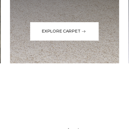
EXPLORE CARPET