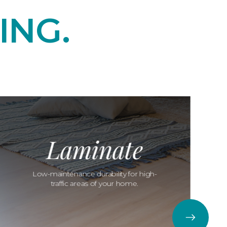
ING.
Laminate
Low-maintenance durability for high-
traffic areas of your home.