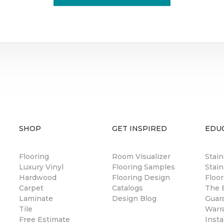
SHOP
GET INSPIRED
EDU
Flooring
Room Visualizer
Stai
Luxury Vinyl
Flooring Samples
Stain
Hardwood
Flooring Design
Floor
Carpet
Catalogs
The B
Laminate
Design Blog
Guar
Tile
Warr
Free Estimate
Insta