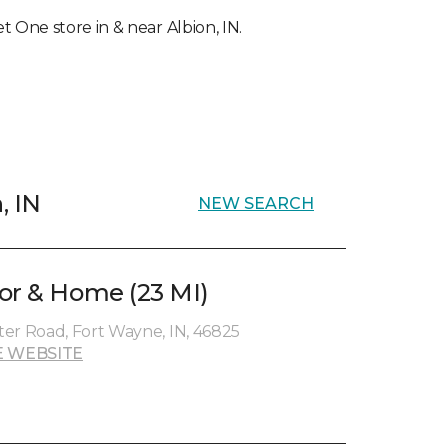
et One store in & near Albion, IN.
, IN
NEW SEARCH
or & Home (23 MI)
er Road, Fort Wayne, IN, 46825
 WEBSITE