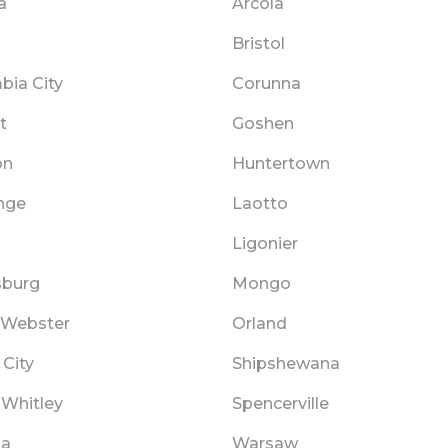
a
Arcola
Bristol
bia City
Corunna
t
Goshen
on
Huntertown
nge
Laotto
Ligonier
sburg
Mongo
 Webster
Orland
City
Shipshewana
 Whitley
Spencerville
ka
Warsaw