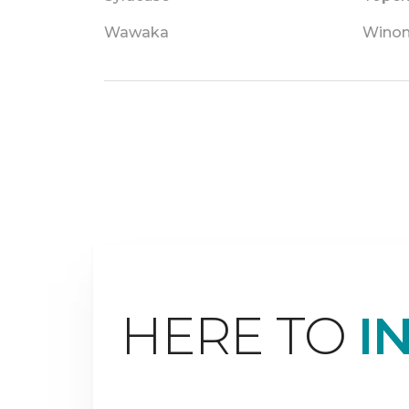
Wawaka
Winon
HERE TO
I