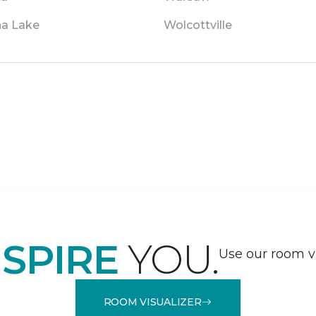
a Lake
Wolcottville
NSPIRE
YOU.
Use our room vi
ROOM VISUALIZER