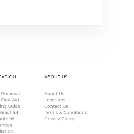
CATION
ABOUT US
n Removal
About Us
 First Aid
Locations
ing Guide
Contact Us
eautiful
Terms & Conditions
antee®
Privacy Policy
anties
llation