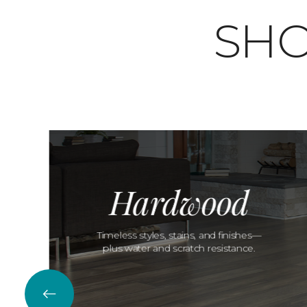
SHO
Hardwood
Timeless styles, stains, and finishes—
plus water and scratch resistance.