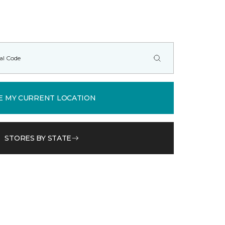
E MY CURRENT LOCATION
STORES BY STATE