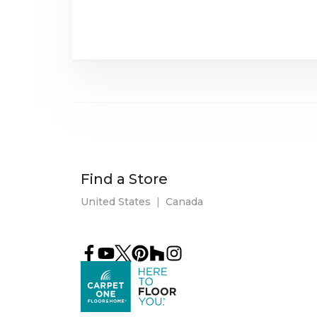
Find a Store
United States
|
Canada