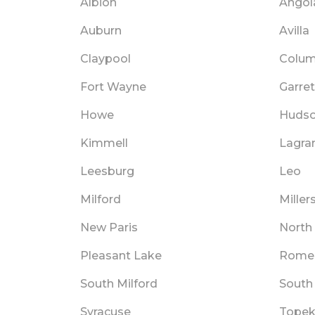
Albion
Angol
Auburn
Avilla
Claypool
Colum
Fort Wayne
Garret
Howe
Huds
Kimmell
Lagra
Leesburg
Leo
Milford
Miller
New Paris
North
Pleasant Lake
Rome 
South Milford
South
Syracuse
Tope