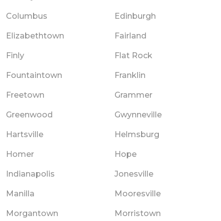
Columbus
Edinburgh
Elizabethtown
Fairland
Finly
Flat Rock
Fountaintown
Franklin
Freetown
Grammer
Greenwood
Gwynneville
Hartsville
Helmsburg
Homer
Hope
Indianapolis
Jonesville
Manilla
Mooresville
Morgantown
Morristown