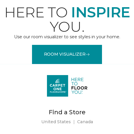
HERE TO
INSPIRE
YOU.
Use our room visualizer to see styles in your home.
ROOM VISUALIZER
Find a Store
United States
|
Canada