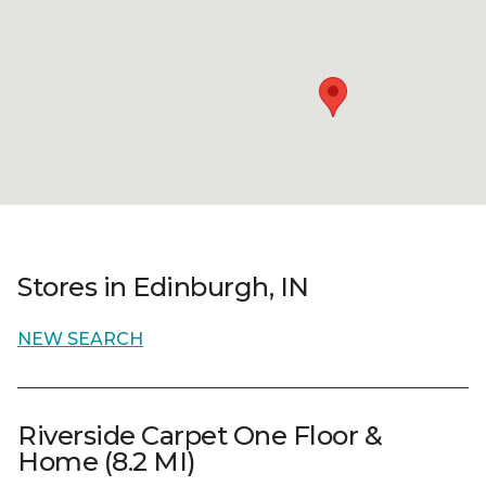
Stores in Edinburgh, IN
NEW SEARCH
Riverside Carpet One Floor &
Home (8.2 MI)