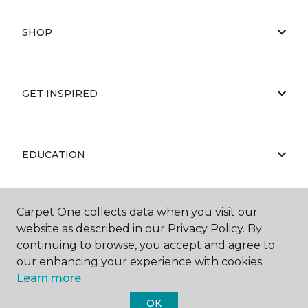
SHOP
GET INSPIRED
EDUCATION
Carpet One collects data when you visit our
ABOUT US
website as described in our Privacy Policy. By
continuing to browse, you accept and agree to
our enhancing your experience with cookies.
Learn more.
OK