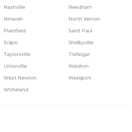
Nashville
Needham
Nineveh
North Vernon
Plainfield
Saint Paul
Scipio
Shelbyville
Taylorsville
Trafalgar
Unionville
Waldron
West Newton
Westport
Whiteland