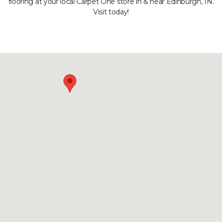
flooring at your local Carpet One store in & near Edinburgh, IN.
Visit today!