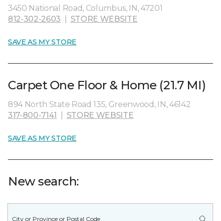
3450 National Road, Columbus, IN, 47201
812-302-2603
|
STORE WEBSITE
SAVE AS MY STORE
Carpet One Floor & Home (21.7 MI)
894 North State Road 135, Greenwood, IN, 46142
317-800-7141
|
STORE WEBSITE
SAVE AS MY STORE
New search: