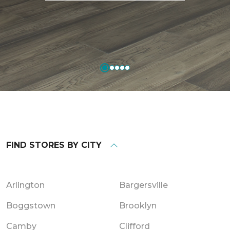
FIND STORES BY CITY
Arlington
Bargersville
Boggstown
Brooklyn
Camby
Clifford