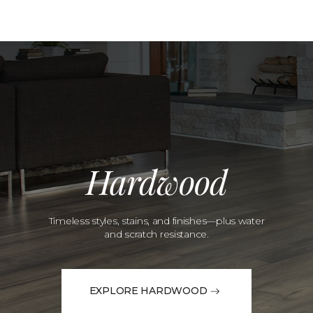
Hardwood
Timeless styles, stains, and finishes—plus water
and scratch resistance.
EXPLORE HARDWOOD