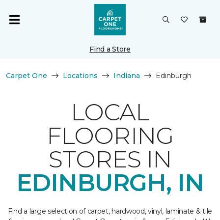
Find a Store
Carpet One
Locations
Indiana
Edinburgh
LOCAL
FLOORING
STORES IN
EDINBURGH, IN
Find a large selection of carpet, hardwood, vinyl, laminate & tile