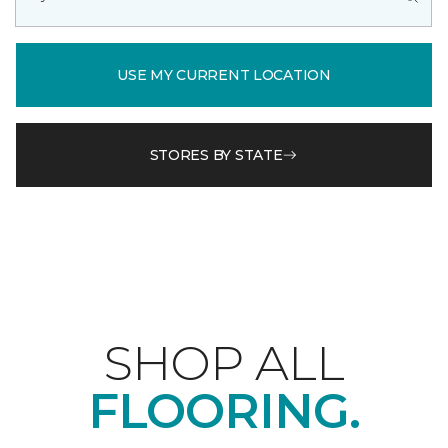
USE MY CURRENT LOCATION
STORES BY STATE
SHOP ALL
FLOORING.