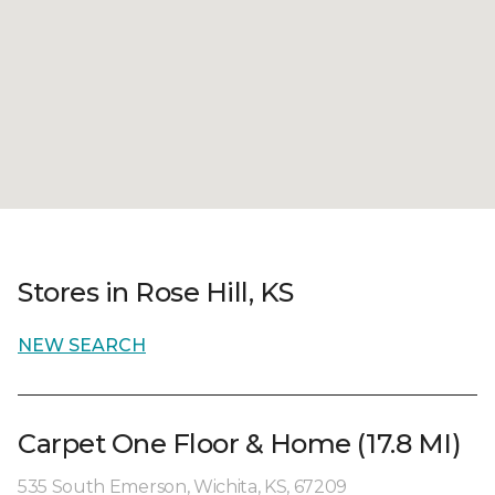
Stores in Rose Hill, KS
NEW SEARCH
Carpet One Floor & Home (17.8 MI)
535 South Emerson, Wichita, KS, 67209