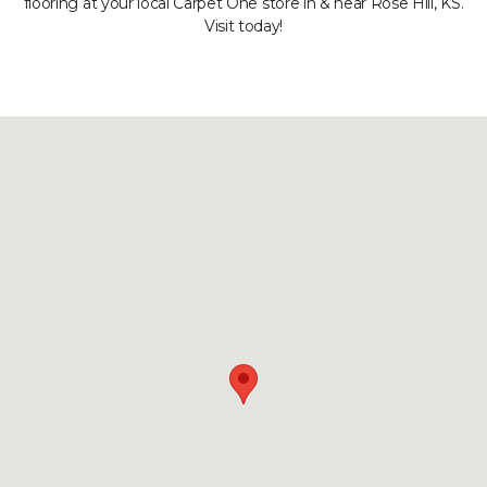
flooring at your local Carpet One store in & near Rose Hill, KS.
Visit today!