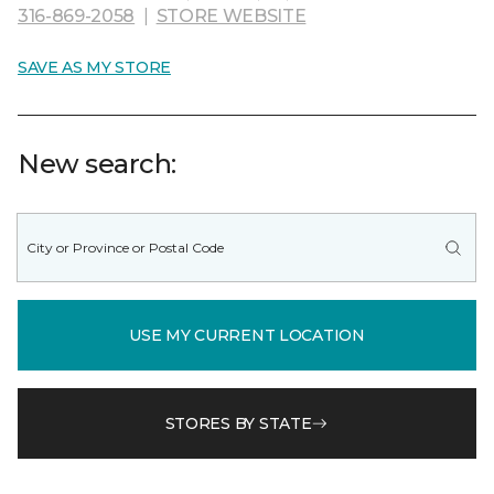
316-869-2058
|
STORE WEBSITE
SAVE AS MY STORE
New search:
USE MY CURRENT LOCATION
STORES BY STATE