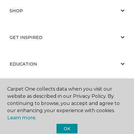
SHOP
GET INSPIRED
EDUCATION
Carpet One collects data when you visit our
ABOUT US
website as described in our Privacy Policy. By
continuing to browse, you accept and agree to
our enhancing your experience with cookies.
Learn more.
OK
©
2026
Carpet One Floor & Home.