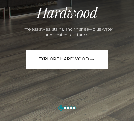
Hardwood
Timeless styles, stains, and finishes—plus water
and scratch resistance.
EXPLORE HARDWOOD