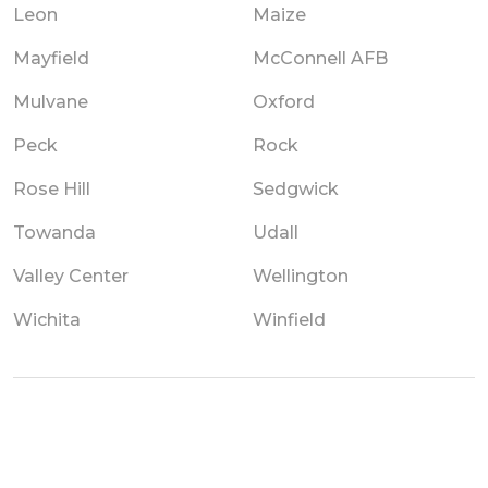
Leon
Maize
Mayfield
McConnell AFB
Mulvane
Oxford
Peck
Rock
Rose Hill
Sedgwick
Towanda
Udall
Valley Center
Wellington
Wichita
Winfield