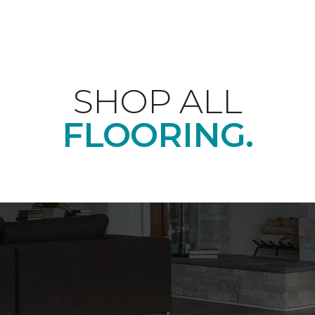
SHOP ALL
FLOORING.