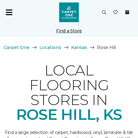
Find a Store
Carpet One
Locations
Kansas
Rose Hill
LOCAL
FLOORING
STORES IN
ROSE HILL, KS
Find a large selection of carpet, hardwood, vinyl, laminate & tile