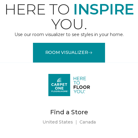
HERE TO
INSPIRE
YOU.
Use our room visualizer to see styles in your home.
ROOM VISUALIZER
Find a Store
United States
|
Canada