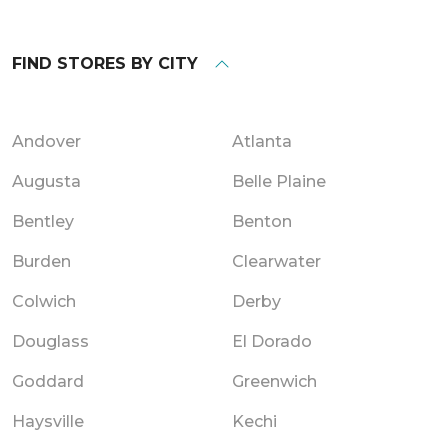
FIND STORES BY CITY
Andover
Atlanta
Augusta
Belle Plaine
Bentley
Benton
Burden
Clearwater
Colwich
Derby
Douglass
El Dorado
Goddard
Greenwich
Haysville
Kechi