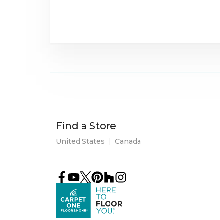
Find a Store
United States
|
Canada