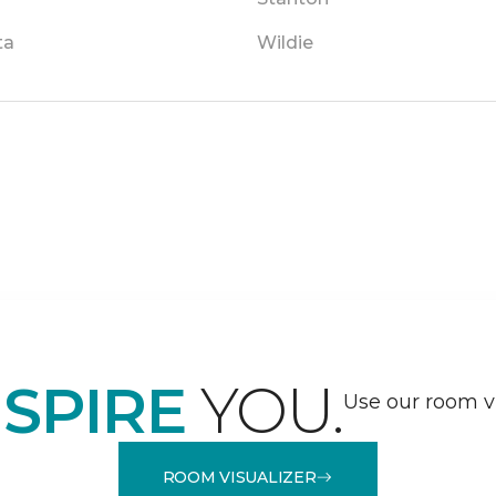
ta
Wildie
NSPIRE
YOU.
Use our room vi
ROOM VISUALIZER