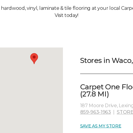
, hardwood, vinyl, laminate & tile flooring at your local Car
Visit today!
Stores in Waco
Carpet One Fl
(27.8 MI)
187 Moore Drive, Lexin
859-963-1963
|
STORE
SAVE AS MY STORE