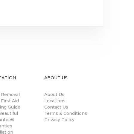
CATION
ABOUT US
n Removal
About Us
 First Aid
Locations
ing Guide
Contact Us
eautiful
Terms & Conditions
antee®
Privacy Policy
anties
llation