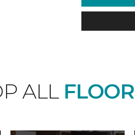
P ALL
FLOOR