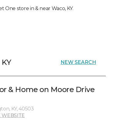
pet One store in & near Waco, KY.
, KY
NEW SEARCH
oor & Home on Moore Drive
gton, KY, 40503
 WEBSITE