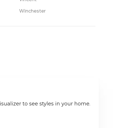
Winchester
sualizer to see styles in your home.