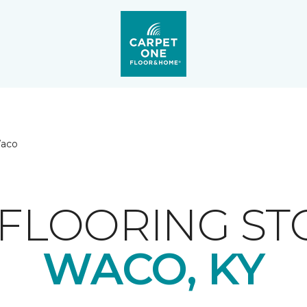
aco
FLOORING ST
WACO, KY