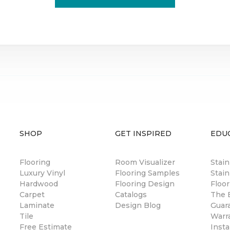
SHOP
GET INSPIRED
EDU
Flooring
Room Visualizer
Stai
Luxury Vinyl
Flooring Samples
Stain
Hardwood
Flooring Design
Floor
Carpet
Catalogs
The B
Laminate
Design Blog
Guar
Tile
Warr
Free Estimate
Insta