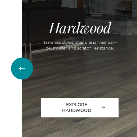
Hardwood
Timeless styles, stains, and finishes—
plus water and scratch resistance.
EXPLORE
HARDWOOD