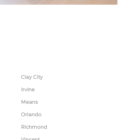
Clay City
Irvine
Means
Orlando
Richmond
Vincent