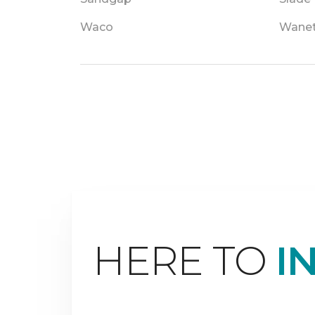
Waco
Wane
HERE TO
I