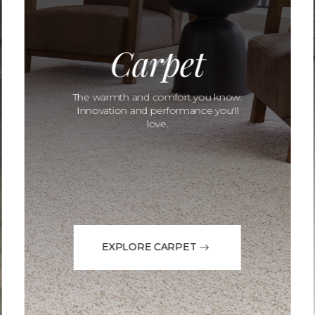
Carpet
The warmth and comfort you know.
Innovation and performance you'll
love.
EXPLORE CARPET