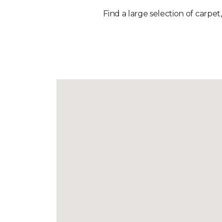
Find a large selection of carpet