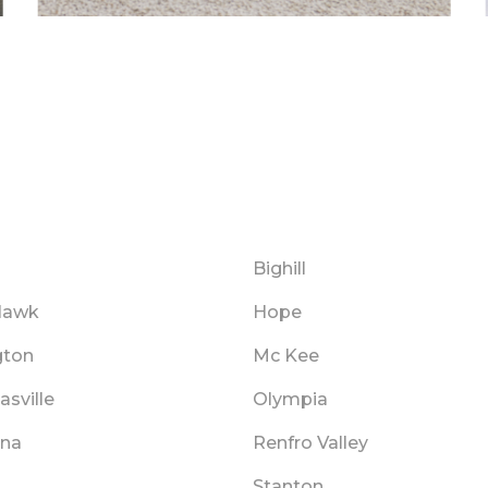
Bighill
Hawk
Hope
gton
Mc Kee
asville
Olympia
na
Renfro Valley
Stanton