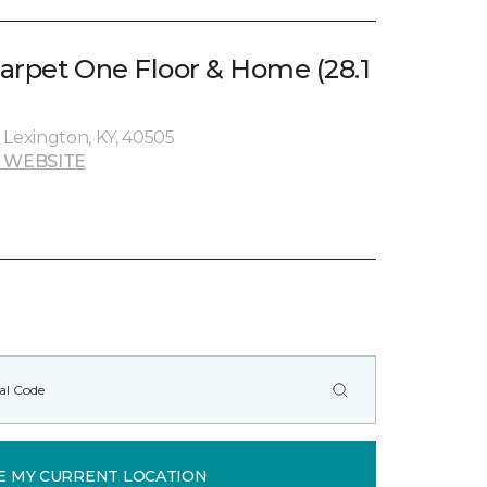
arpet One Floor & Home (28.1
 Lexington, KY, 40505
 WEBSITE
E MY CURRENT LOCATION