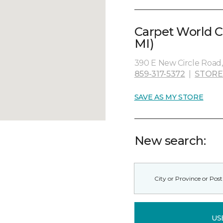
Carpet World C
MI)
390 E New Circle Road,
859-317-5372
|
STORE
SAVE AS MY STORE
New search:
US