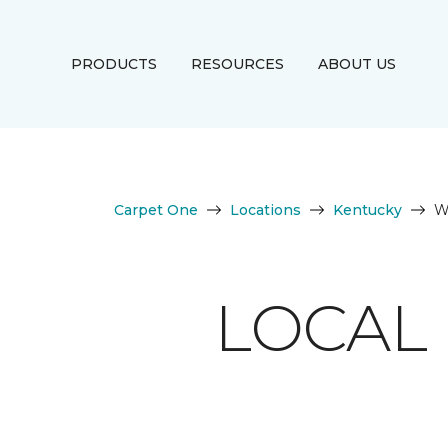
PRODUCTS
RESOURCES
ABOUT US
Carpet One
Locations
Kentucky
W
LOCAL 