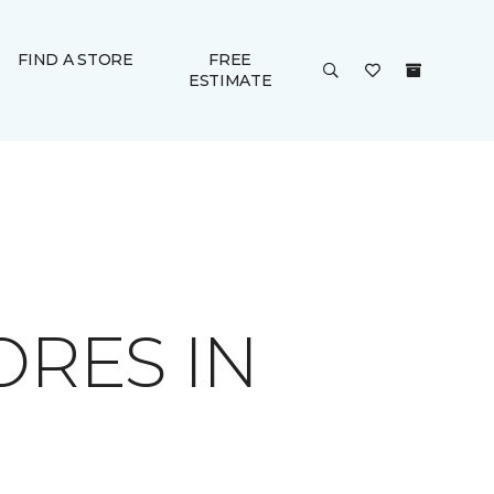
FIND A STORE
FREE
ESTIMATE
ORES IN