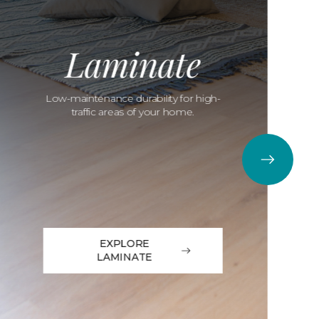
Laminate
Low-maintenance durability for high-
traffic areas of your home.
EXPLORE
LAMINATE