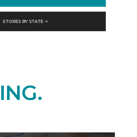
STORES BY STATE
ING.