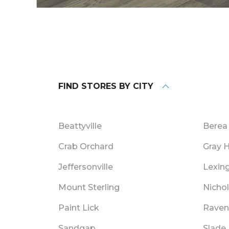
FIND STORES BY CITY
Beattyville
Berea
Crab Orchard
Gray 
Jeffersonville
Lexin
Mount Sterling
Nichol
Paint Lick
Raven
Sandgap
Slade