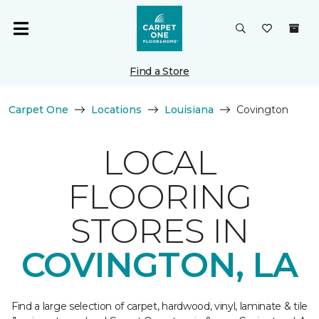
Find a Store
Carpet One
Locations
Louisiana
Covington
LOCAL
FLOORING
STORES IN
COVINGTON, LA
Find a large selection of carpet, hardwood, vinyl, laminate & tile