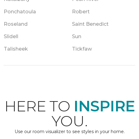
Ponchatoula
Robert
Roseland
Saint Benedict
Slidell
Sun
Talisheek
Tickfaw
HERE TO
INSPIRE
YOU.
Use our room visualizer to see styles in your home.