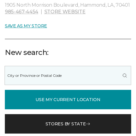
1905 North Morrison Boulevard, Hammond, LA, 70401
985-467-4454
|
STORE WEBSITE
SAVE AS MY STORE
New search:
USE MY CURRENT LOCATION
STORES BY STATE