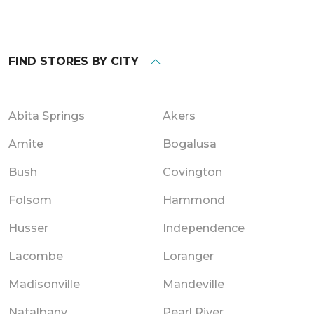
FIND STORES BY CITY
Abita Springs
Akers
Amite
Bogalusa
Bush
Covington
Folsom
Hammond
Husser
Independence
Lacombe
Loranger
Madisonville
Mandeville
Natalbany
Pearl River