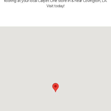
flooring at your local Carpet One store in & near Covington, LA.
Visit today!