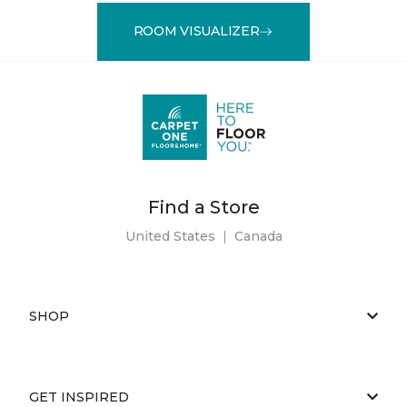
ROOM VISUALIZER
Find a Store
United States
|
Canada
SHOP
GET INSPIRED