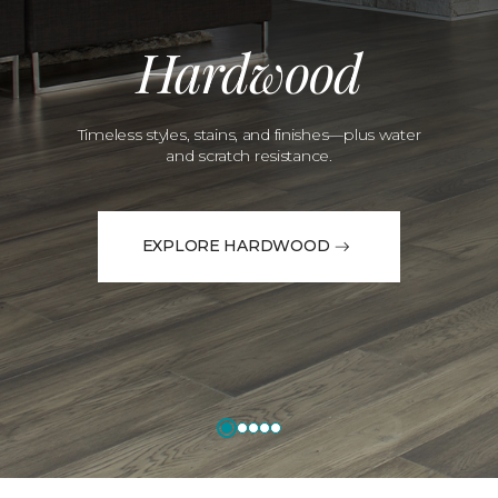
Hardwood
Timeless styles, stains, and finishes—plus water
and scratch resistance.
EXPLORE HARDWOOD