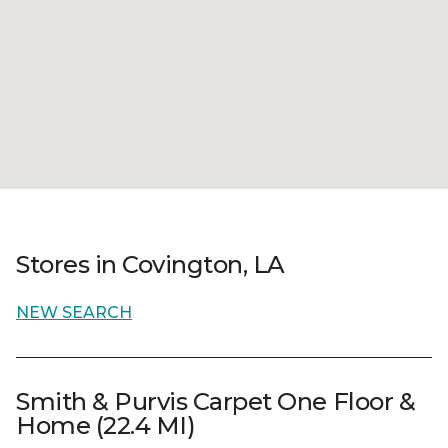
Stores in Covington, LA
NEW SEARCH
Smith & Purvis Carpet One Floor &
Home (22.4 MI)