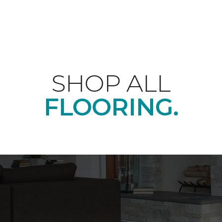
SHOP ALL
FLOORING.