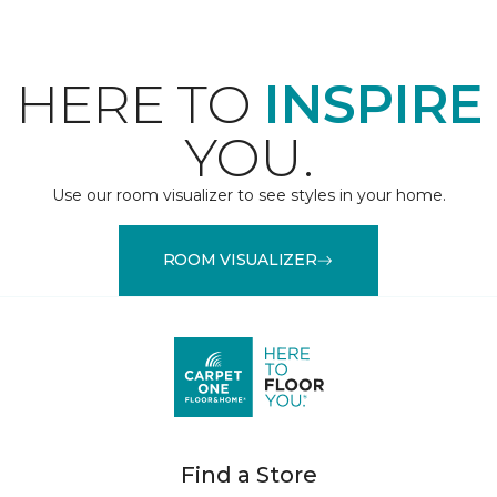
HERE TO
INSPIRE
YOU.
Use our room visualizer to see styles in your home.
ROOM VISUALIZER
Find a Store