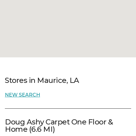
Stores in Maurice, LA
NEW SEARCH
Doug Ashy Carpet One Floor &
Home (6.6 MI)