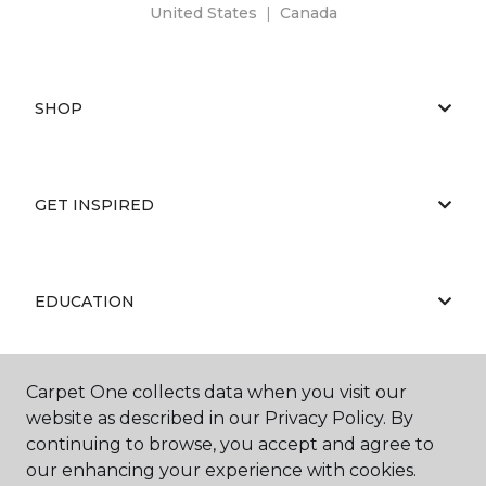
United States
|
Canada
SHOP
GET INSPIRED
EDUCATION
Carpet One collects data when you visit our
ABOUT US
website as described in our Privacy Policy. By
continuing to browse, you accept and agree to
our enhancing your experience with cookies.