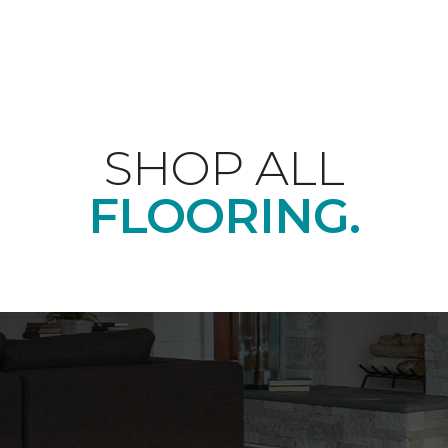
SHOP ALL
FLOORING.