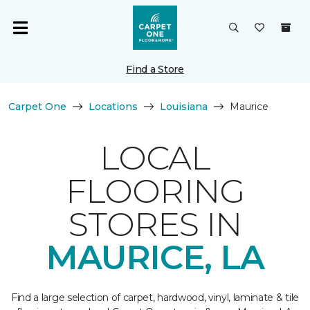
Find a Store
Carpet One
Locations
Louisiana
Maurice
LOCAL
FLOORING
STORES IN
MAURICE, LA
Find a large selection of carpet, hardwood, vinyl, laminate & tile