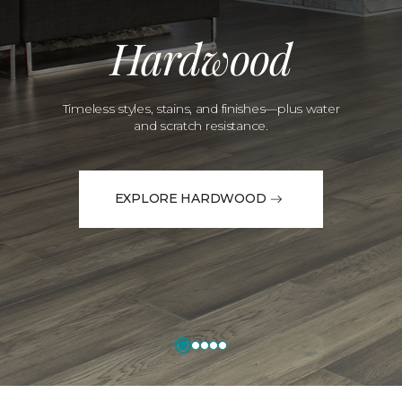
Hardwood
Timeless styles, stains, and finishes—plus water
and scratch resistance.
EXPLORE HARDWOOD