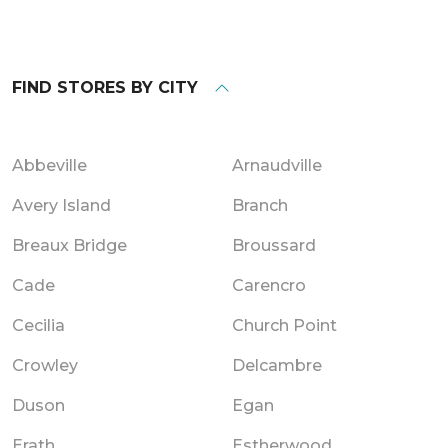
FIND STORES BY CITY
Abbeville
Arnaudville
Avery Island
Branch
Breaux Bridge
Broussard
Cade
Carencro
Cecilia
Church Point
Crowley
Delcambre
Duson
Egan
Erath
Estherwood