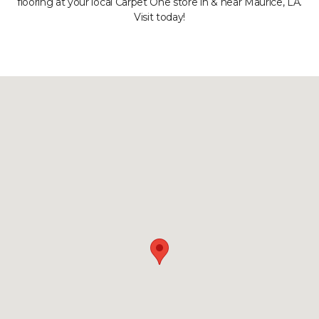
flooring at your local Carpet One store in & near Maurice, LA.
Visit today!