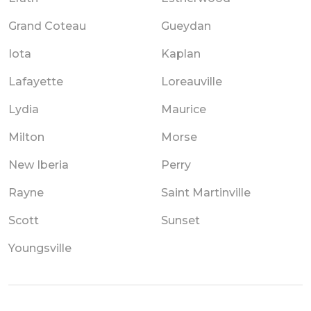
Grand Coteau
Gueydan
Iota
Kaplan
Lafayette
Loreauville
Lydia
Maurice
Milton
Morse
New Iberia
Perry
Rayne
Saint Martinville
Scott
Sunset
Youngsville