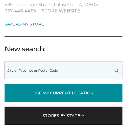
4950 Johnston Street, Lafayette, LA, 70503
337-446-4493
|
STORE WEBSITE
SAVE AS MY STORE
New search:
USE MY CURRENT LOCATION
STORES BY STATE