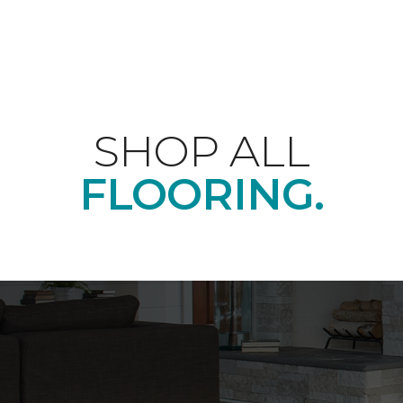
SHOP ALL
FLOORING.