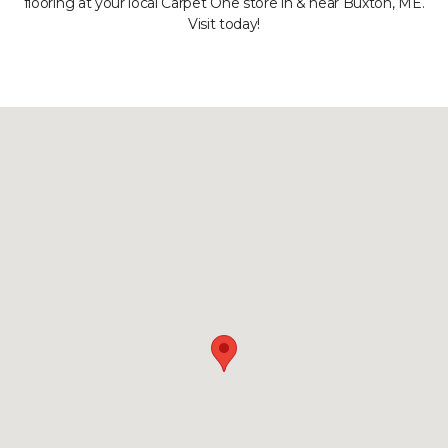
flooring at your local Carpet One store in & near Buxton, ME.
Visit today!