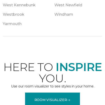
West Kennebunk
West Newfield
Westbrook
Windham
Yarmouth
HERE TO
INSPIRE
YOU.
Use our room visualizer to see styles in your home.
ROOM VISUALIZER