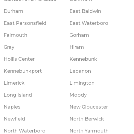
Durham
East Baldwin
East Parsonsfield
East Waterboro
Falmouth
Gorham
Gray
Hiram
Hollis Center
Kennebunk
Kennebunkport
Lebanon
Limerick
Limington
Long Island
Moody
Naples
New Gloucester
Newfield
North Berwick
North Waterboro
North Yarmouth