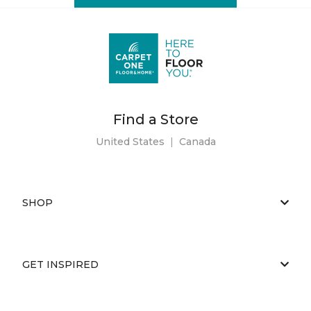
Find a Store
United States
|
Canada
SHOP
GET INSPIRED