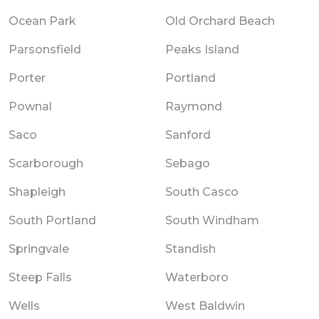
Ocean Park
Old Orchard Beach
Parsonsfield
Peaks Island
Porter
Portland
Pownal
Raymond
Saco
Sanford
Scarborough
Sebago
Shapleigh
South Casco
South Portland
South Windham
Springvale
Standish
Steep Falls
Waterboro
Wells
West Baldwin