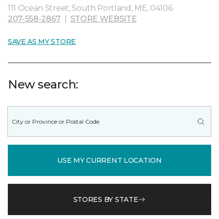
111 Ocean Street, South Portland, ME, 04106
207-558-2867
|
STORE WEBSITE
SAVE AS MY STORE
New search:
USE MY CURRENT LOCATION
STORES BY STATE