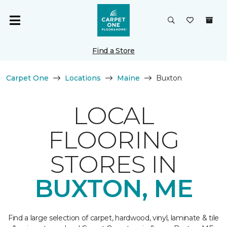
Find a Store
Carpet One
Locations
Maine
Buxton
LOCAL
FLOORING
STORES IN
BUXTON, ME
Find a large selection of carpet, hardwood, vinyl, laminate & tile