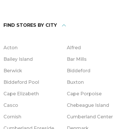
FIND STORES BY CITY
Acton
Alfred
Bailey Island
Bar Mills
Berwick
Biddeford
Biddeford Pool
Buxton
Cape Elizabeth
Cape Porpoise
Casco
Chebeague Island
Cornish
Cumberland Center
Cumberland Foreside
Denmark