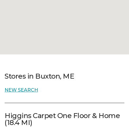
Stores in Buxton, ME
NEW SEARCH
Higgins Carpet One Floor & Home
(18.4 MI)