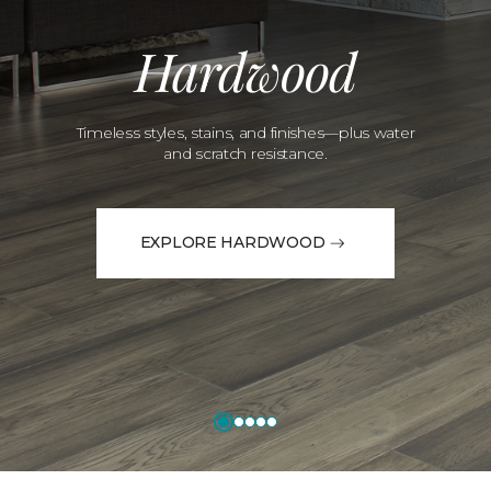
Hardwood
Timeless styles, stains, and finishes—plus water
and scratch resistance.
EXPLORE HARDWOOD