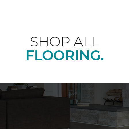
SHOP ALL
FLOORING.