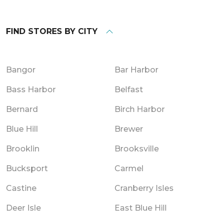
FIND STORES BY CITY
Bangor
Bar Harbor
Bass Harbor
Belfast
Bernard
Birch Harbor
Blue Hill
Brewer
Brooklin
Brooksville
Bucksport
Carmel
Castine
Cranberry Isles
Deer Isle
East Blue Hill