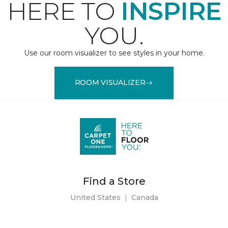
HERE TO
INSPIRE
YOU.
Use our room visualizer to see styles in your home.
ROOM VISUALIZER
Find a Store
United States
|
Canada