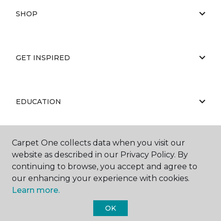
SHOP
GET INSPIRED
EDUCATION
Carpet One collects data when you visit our
ABOUT US
website as described in our Privacy Policy. By
continuing to browse, you accept and agree to
our enhancing your experience with cookies.
Learn more.
OK
©
2026
Carpet One Floor & Home.