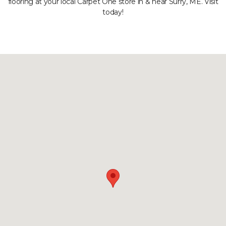
flooring at your local Carpet One store in & near Surry, ME. Visit
today!