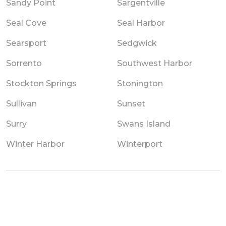
Sandy Point
Sargentville
Seal Cove
Seal Harbor
Searsport
Sedgwick
Sorrento
Southwest Harbor
Stockton Springs
Stonington
Sullivan
Sunset
Surry
Swans Island
Winter Harbor
Winterport