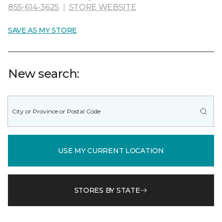
855-614-3625
|
STORE WEBSITE
SAVE AS MY STORE
New search:
USE MY CURRENT LOCATION
STORES BY STATE