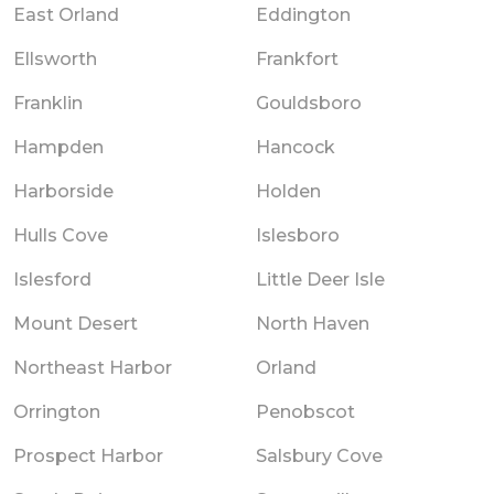
East Orland
Eddington
Ellsworth
Frankfort
Franklin
Gouldsboro
Hampden
Hancock
Harborside
Holden
Hulls Cove
Islesboro
Islesford
Little Deer Isle
Mount Desert
North Haven
Northeast Harbor
Orland
Orrington
Penobscot
Prospect Harbor
Salsbury Cove