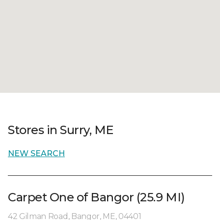
Stores in Surry, ME
NEW SEARCH
Carpet One of Bangor (25.9 MI)
42 Gilman Road, Bangor, ME, 04401