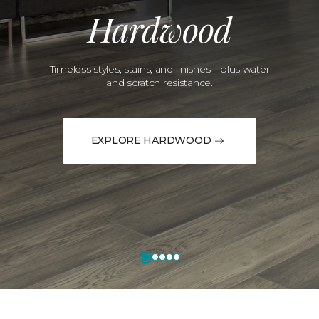
Hardwood
Timeless styles, stains, and finishes—plus water
and scratch resistance.
EXPLORE HARDWOOD