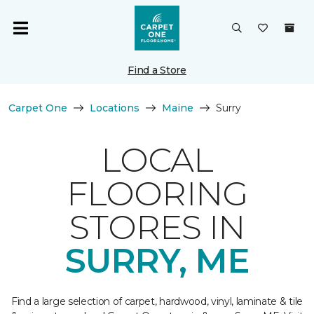
Find a Store
Carpet One
Locations
Maine
Surry
LOCAL
FLOORING
STORES IN
SURRY, ME
Find a large selection of carpet, hardwood, vinyl, laminate & tile