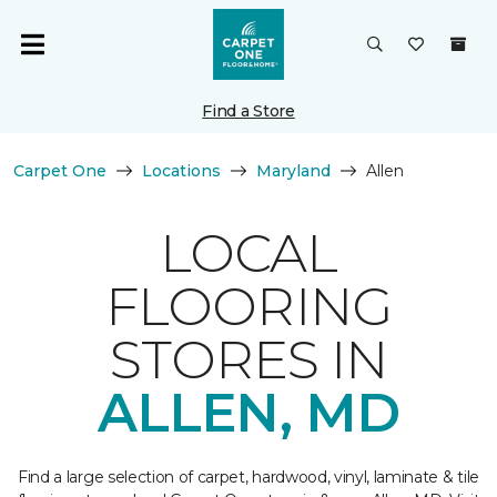
Find a Store
Carpet One
Locations
Maryland
Allen
LOCAL
FLOORING
STORES IN
ALLEN, MD
Find a large selection of carpet, hardwood, vinyl, laminate & tile