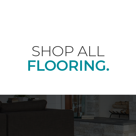
SHOP ALL
FLOORING.