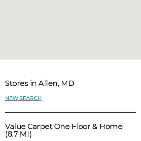
Stores in Allen, MD
NEW SEARCH
Value Carpet One Floor & Home
(8.7 MI)