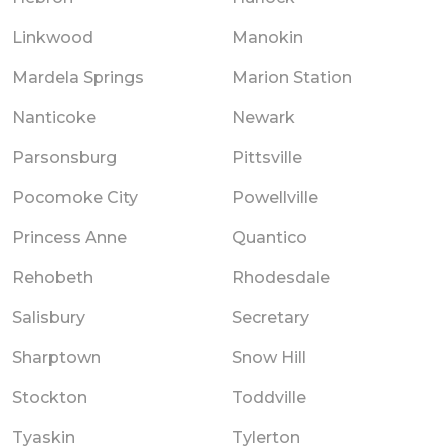
Linkwood
Manokin
Mardela Springs
Marion Station
Nanticoke
Newark
Parsonsburg
Pittsville
Pocomoke City
Powellville
Princess Anne
Quantico
Rehobeth
Rhodesdale
Salisbury
Secretary
Sharptown
Snow Hill
Stockton
Toddville
Tyaskin
Tylerton