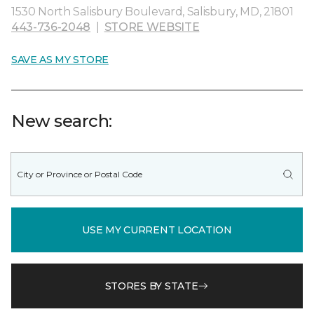
1530 North Salisbury Boulevard, Salisbury, MD, 21801
443-736-2048
|
STORE WEBSITE
SAVE AS MY STORE
New search:
USE MY CURRENT LOCATION
STORES BY STATE