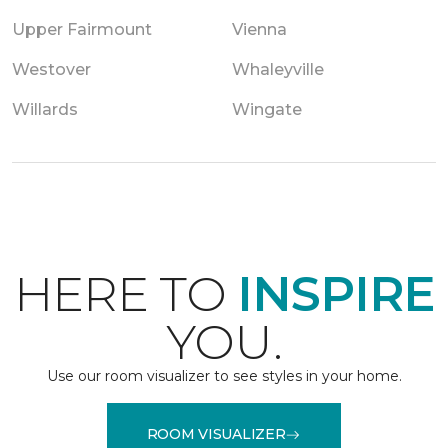
Upper Fairmount
Vienna
Westover
Whaleyville
Willards
Wingate
HERE TO
INSPIRE
YOU.
Use our room visualizer to see styles in your home.
ROOM VISUALIZER