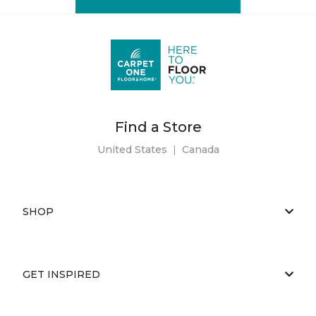
Find a Store
United States
|
Canada
SHOP
GET INSPIRED