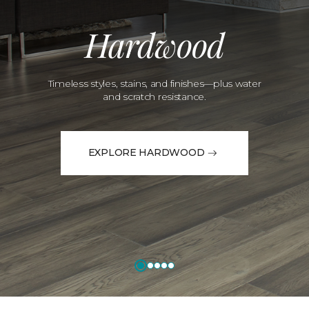
Hardwood
Timeless styles, stains, and finishes—plus water
and scratch resistance.
EXPLORE HARDWOOD