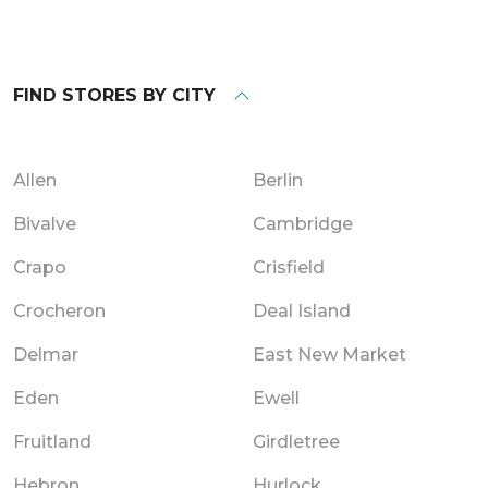
FIND STORES BY CITY
Allen
Berlin
Bivalve
Cambridge
Crapo
Crisfield
Crocheron
Deal Island
Delmar
East New Market
Eden
Ewell
Fruitland
Girdletree
Hebron
Hurlock