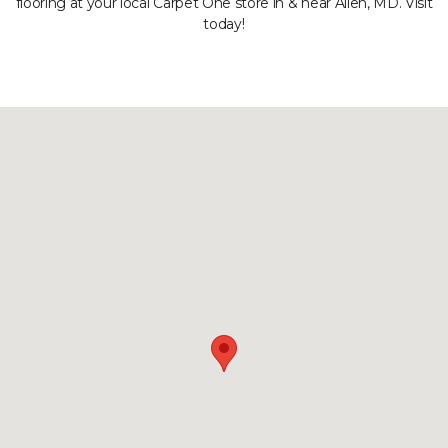
flooring at your local Carpet One store in & near Allen, MD. Visit
today!