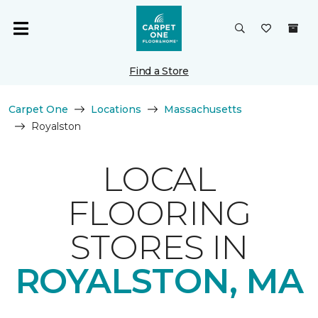
Find a Store
Carpet One
Locations
Massachusetts
Royalston
LOCAL
FLOORING
STORES IN
ROYALSTON, MA