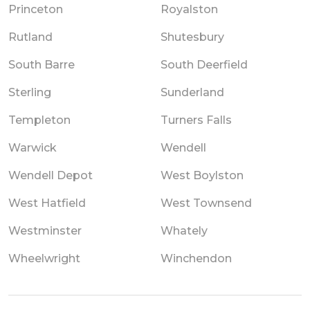
Princeton
Royalston
Rutland
Shutesbury
South Barre
South Deerfield
Sterling
Sunderland
Templeton
Turners Falls
Warwick
Wendell
Wendell Depot
West Boylston
West Hatfield
West Townsend
Westminster
Whately
Wheelwright
Winchendon