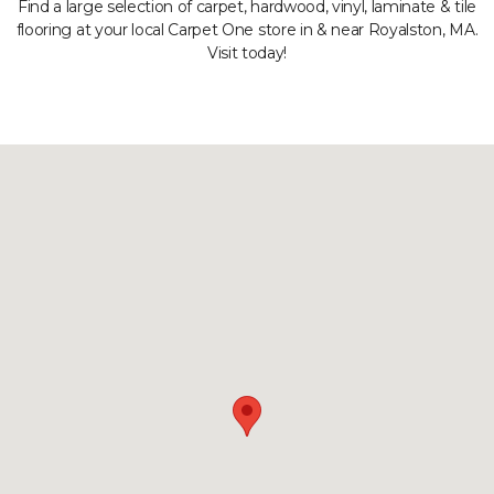
Find a large selection of carpet, hardwood, vinyl, laminate & tile
flooring at your local Carpet One store in & near Royalston, MA.
Visit today!