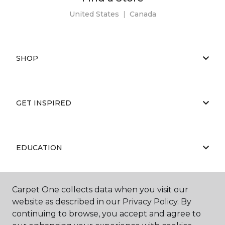
United States
|
Canada
SHOP
GET INSPIRED
EDUCATION
Carpet One collects data when you visit our
ABOUT US
website as described in our Privacy Policy. By
continuing to browse, you accept and agree to