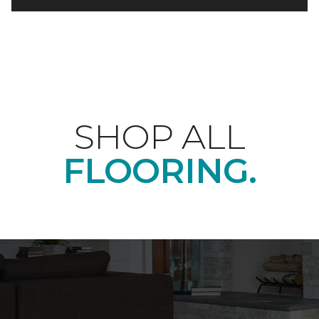
SHOP ALL
FLOORING.