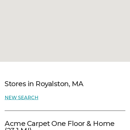
Stores in Royalston, MA
NEW SEARCH
Acme Carpet One Floor & Home