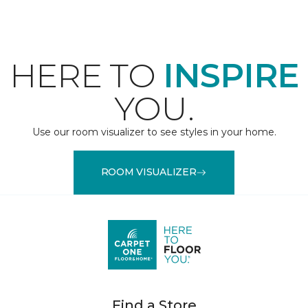
HERE TO
INSPIRE
YOU.
Use our room visualizer to see styles in your home.
ROOM VISUALIZER
Find a Store