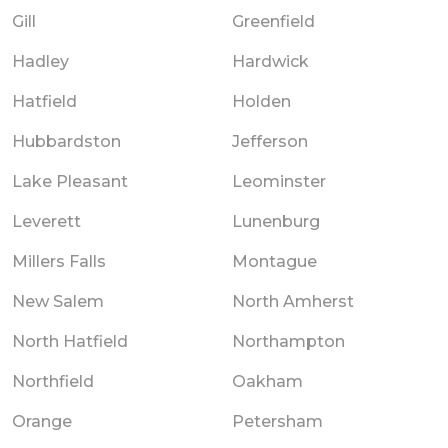
Gill
Greenfield
Hadley
Hardwick
Hatfield
Holden
Hubbardston
Jefferson
Lake Pleasant
Leominster
Leverett
Lunenburg
Millers Falls
Montague
New Salem
North Amherst
North Hatfield
Northampton
Northfield
Oakham
Orange
Petersham