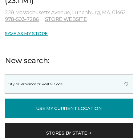
(23.1 MI)
228 Massachusetts Avenue, Lunenburg, MA, 01462
978-503-7286
|
STORE WEBSITE
SAVE AS MY STORE
New search:
USE MY CURRENT LOCATION
STORES BY STATE