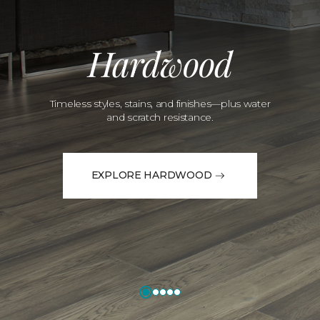
Hardwood
Timeless styles, stains, and finishes—plus water
and scratch resistance.
EXPLORE HARDWOOD