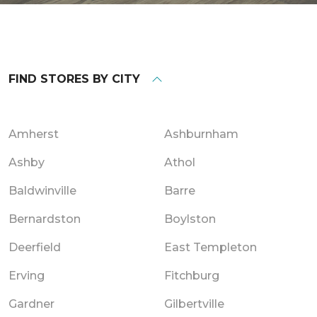
FIND STORES BY CITY
Amherst
Ashburnham
Ashby
Athol
Baldwinville
Barre
Bernardston
Boylston
Deerfield
East Templeton
Erving
Fitchburg
Gardner
Gilbertville