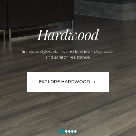
Hardwood
Timeless styles, stains, and finishes—plus water
and scratch resistance.
EXPLORE HARDWOOD