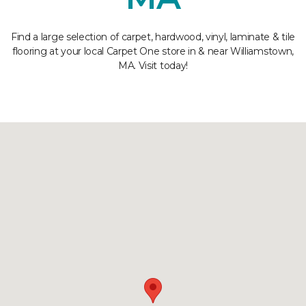
Find a large selection of carpet, hardwood, vinyl, laminate & tile
flooring at your local Carpet One store in & near Williamstown,
MA. Visit today!