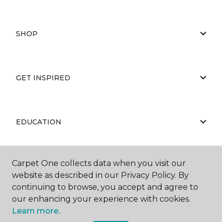
SHOP
GET INSPIRED
EDUCATION
Carpet One collects data when you visit our
ABOUT US
website as described in our Privacy Policy. By
continuing to browse, you accept and agree to
our enhancing your experience with cookies.
Learn more.