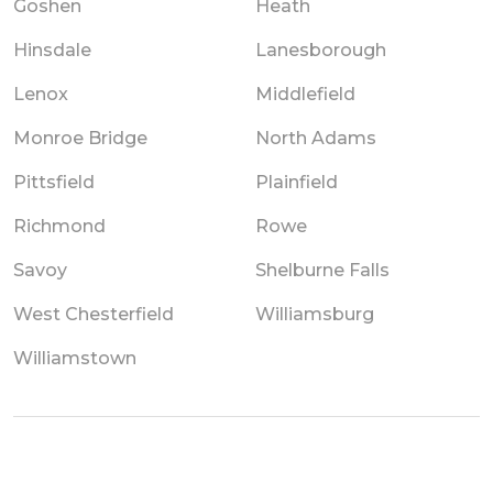
Goshen
Heath
Hinsdale
Lanesborough
Lenox
Middlefield
Monroe Bridge
North Adams
Pittsfield
Plainfield
Richmond
Rowe
Savoy
Shelburne Falls
West Chesterfield
Williamsburg
Williamstown