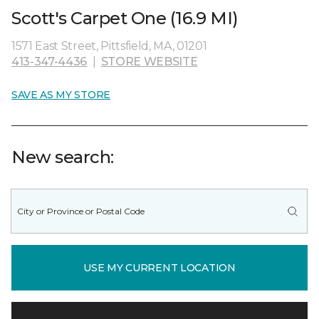
Scott's Carpet One (16.9 MI)
1571 East Street, Pittsfield, MA, 01201
413-347-4436
|
STORE WEBSITE
SAVE AS MY STORE
New search:
USE MY CURRENT LOCATION