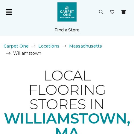
Find a Store
Carpet One
Locations
Massachusetts
Williamstown
LOCAL
FLOORING
STORES IN
WILLIAMSTOWN,
MA