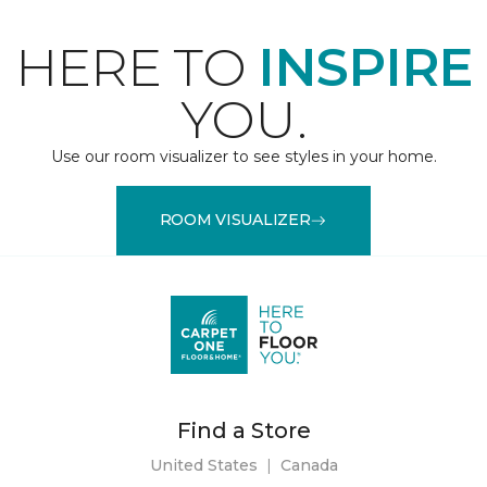
HERE TO
INSPIRE
YOU.
Use our room visualizer to see styles in your home.
ROOM VISUALIZER
Find a Store
United States
|
Canada