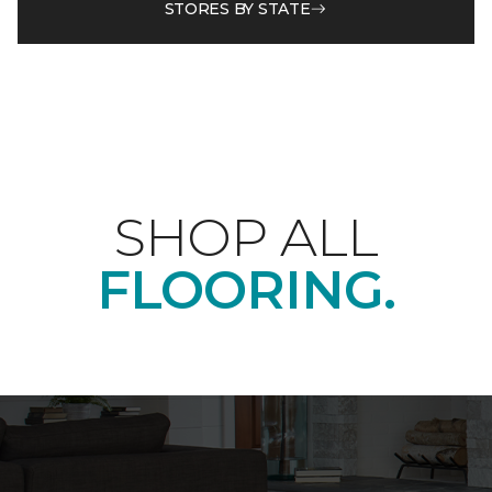
STORES BY STATE
SHOP ALL
FLOORING.