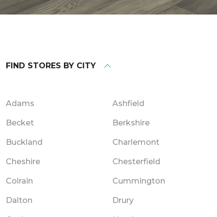
FIND STORES BY CITY
Adams
Ashfield
Becket
Berkshire
Buckland
Charlemont
Cheshire
Chesterfield
Colrain
Cummington
Dalton
Drury