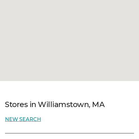
Stores in Williamstown, MA
NEW SEARCH