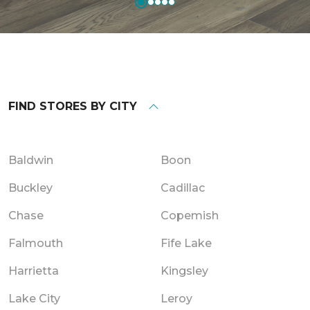
FIND STORES BY CITY
Baldwin
Boon
Buckley
Cadillac
Chase
Copemish
Falmouth
Fife Lake
Harrietta
Kingsley
Lake City
Leroy