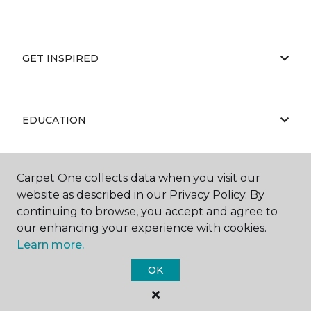
GET INSPIRED
EDUCATION
Carpet One collects data when you visit our
ABOUT US
website as described in our Privacy Policy. By
continuing to browse, you accept and agree to
our enhancing your experience with cookies.
Learn more.
OK
©
2026
Carpet One Floor & Home.
All Rights Reserved