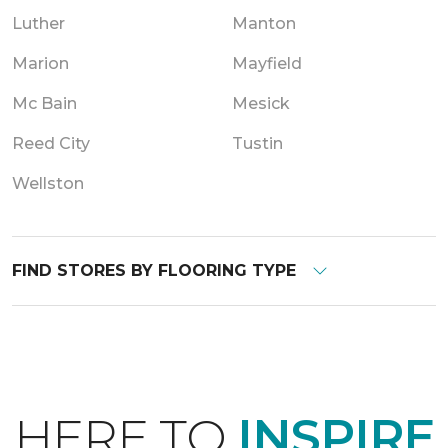
Luther
Manton
Marion
Mayfield
Mc Bain
Mesick
Reed City
Tustin
Wellston
FIND STORES BY FLOORING TYPE
HERE TO
INSPIRE