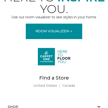
YOU.
Use our room visualizer to see styles in your home.
ROOM VISUALIZER
Find a Store
United States
|
Canada
SHOP