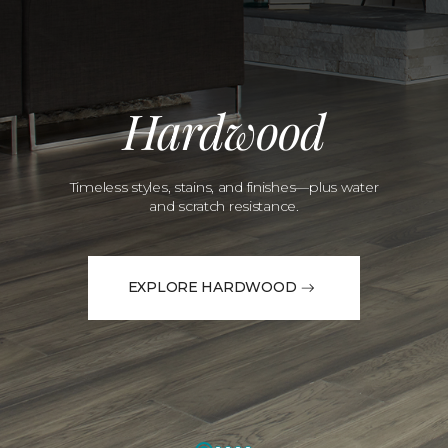
Hardwood
Timeless styles, stains, and finishes—plus water
and scratch resistance.
EXPLORE HARDWOOD