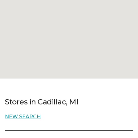
Stores in Cadillac, MI
NEW SEARCH