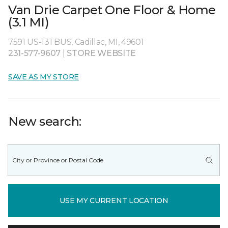
Van Drie Carpet One Floor & Home
(3.1 MI)
7591 US-131 BUS, Cadillac, MI, 49601
231-577-9607
|
STORE WEBSITE
SAVE AS MY STORE
New search:
USE MY CURRENT LOCATION