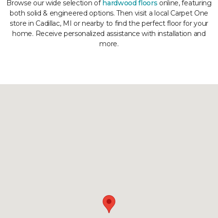
Browse our wide selection of
hardwood floors
online, featuring
both solid & engineered options. Then visit a local Carpet One
store in Cadillac, MI or nearby to find the perfect floor for your
home. Receive personalized assistance with installation and
more.