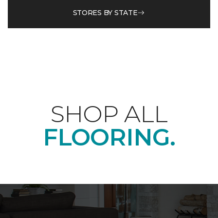
STORES BY STATE
SHOP ALL
FLOORING.