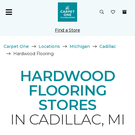
Find a Store
Carpet One
Locations
Michigan
Cadillac
Hardwood Flooring
HARDWOOD
FLOORING
STORES
IN CADILLAC, MI