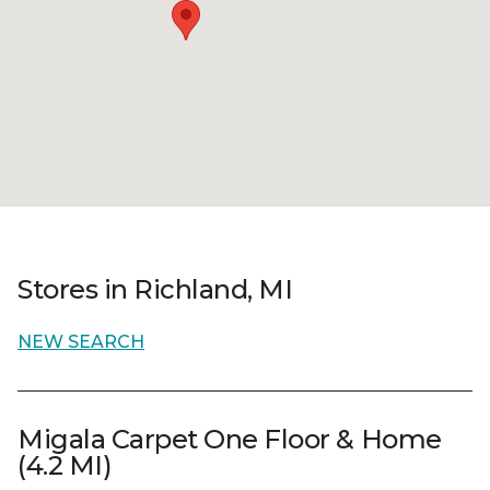
Stores in Richland, MI
NEW SEARCH
Migala Carpet One Floor & Home
(4.2 MI)