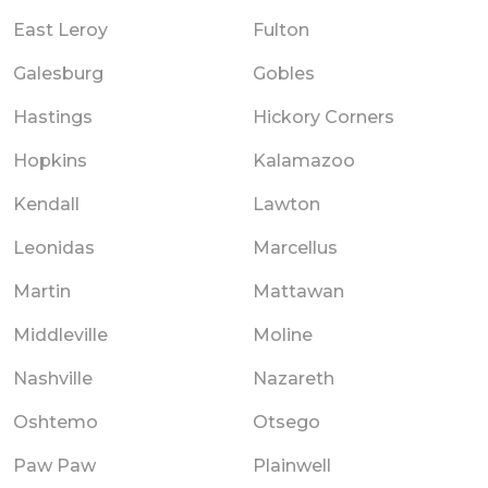
East Leroy
Fulton
Galesburg
Gobles
Hastings
Hickory Corners
Hopkins
Kalamazoo
Kendall
Lawton
Leonidas
Marcellus
Martin
Mattawan
Middleville
Moline
Nashville
Nazareth
Oshtemo
Otsego
Paw Paw
Plainwell