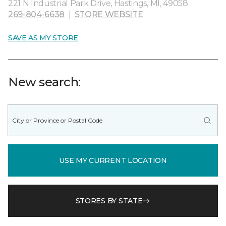
221 N Industrial Park Drive, Hastings, MI, 49058
269-804-6638
|
STORE WEBSITE
SAVE AS MY STORE
New search:
USE MY CURRENT LOCATION
STORES BY STATE