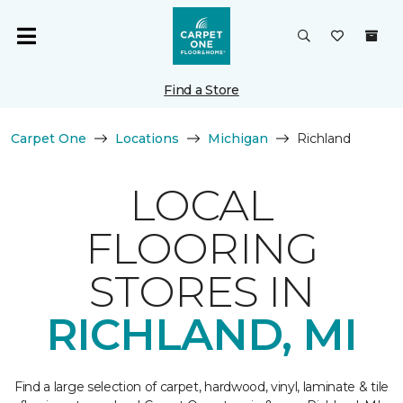
Find a Store
Carpet One
Locations
Michigan
Richland
LOCAL
FLOORING
STORES IN
RICHLAND, MI
Find a large selection of carpet, hardwood, vinyl, laminate & tile