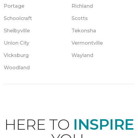
Portage
Richland
Schoolcraft
Scotts
Shelbyville
Tekonsha
Union City
Vermontville
Vicksburg
Wayland
Woodland
HERE TO
INSPIRE