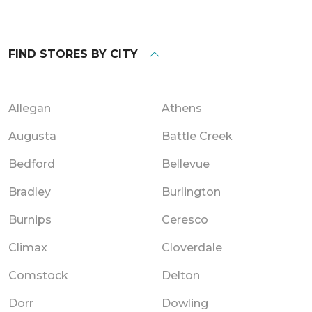
FIND STORES BY CITY
Allegan
Athens
Augusta
Battle Creek
Bedford
Bellevue
Bradley
Burlington
Burnips
Ceresco
Climax
Cloverdale
Comstock
Delton
Dorr
Dowling