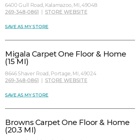
6400 Gull Road, Kalamazoo, MI, 49048
269-348-0861
|
STORE WEBSITE
SAVE AS MY STORE
Migala Carpet One Floor & Home
(15 MI)
8646 Shaver Road, Portage, MI, 49024
269-348-0861
|
STORE WEBSITE
SAVE AS MY STORE
Browns Carpet One Floor & Home
(20.3 MI)