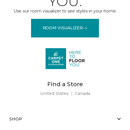
YOU.
Use our room visualizer to see styles in your home.
ROOM VISUALIZER
Find a Store
United States
|
Canada
SHOP