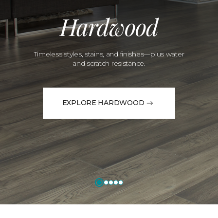
Hardwood
Timeless styles, stains, and finishes—plus water
and scratch resistance.
EXPLORE HARDWOOD