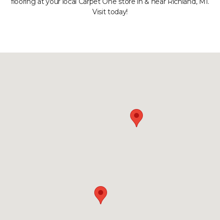
flooring at your local Carpet One store in & near Richland, MI.
Visit today!