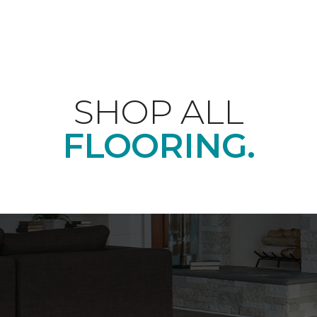
SHOP ALL
FLOORING.