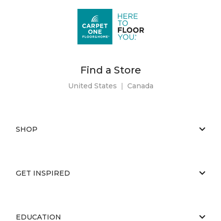
Find a Store
United States
|
Canada
SHOP
GET INSPIRED
EDUCATION