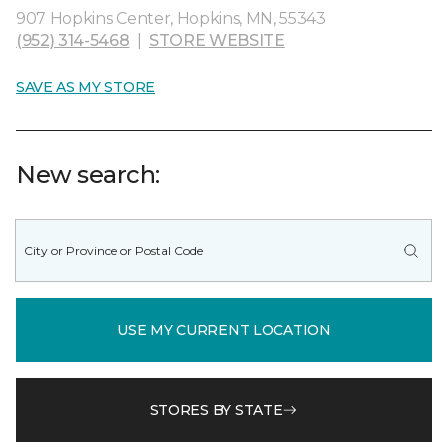
907 Hopkins Center, Hopkins, MN, 55343
(952) 314-5468
|
STORE WEBSITE
SAVE AS MY STORE
New search:
USE MY CURRENT LOCATION
STORES BY STATE