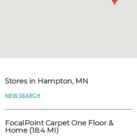
Stores in Hampton, MN
NEW SEARCH
FocalPoint Carpet One Floor &
Home (18.4 MI)