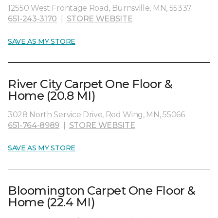
12550 West Frontage Road, Burnsville, MN, 55337
651-243-3170
|
STORE WEBSITE
SAVE AS MY STORE
River City Carpet One Floor &
Home (20.8 MI)
3028 North Service Drive, Red Wing, MN, 55066
651-764-8989
|
STORE WEBSITE
SAVE AS MY STORE
Bloomington Carpet One Floor &
Home (22.4 MI)