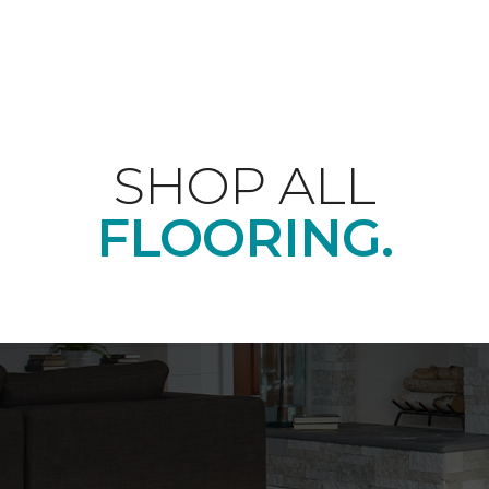
SHOP ALL
FLOORING.