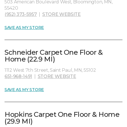
503 American Boulevard West, Bloomington, MN,
55420
(952) 373-5957
|
STORE WEBSITE
SAVE AS MY STORE
Schneider Carpet One Floor &
Home (22.9 MI)
1112 West 7th Street, Saint Paul, MN, 55102
651-968-1491
|
STORE WEBSITE
SAVE AS MY STORE
Hopkins Carpet One Floor & Home
(29.9 MI)