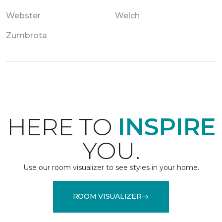
Webster
Welch
Zumbrota
HERE TO
INSPIRE
YOU.
Use our room visualizer to see styles in your home.
ROOM VISUALIZER