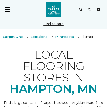
Find a Store
Carpet One
Locations
Minnesota
Hampton
LOCAL
FLOORING
STORES IN
HAMPTON, MN
Find a large selection of carpet, hardwood, vinyl, laminate & tile