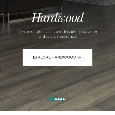
Hardwood
Timeless styles, stains, and finishes—plus water
and scratch resistance.
EXPLORE HARDWOOD