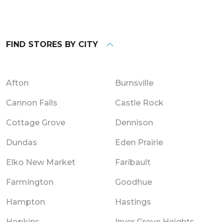
FIND STORES BY CITY
Afton
Burnsville
Cannon Falls
Castle Rock
Cottage Grove
Dennison
Dundas
Eden Prairie
Elko New Market
Faribault
Farmington
Goodhue
Hampton
Hastings
Hopkins
Inver Grove Heights