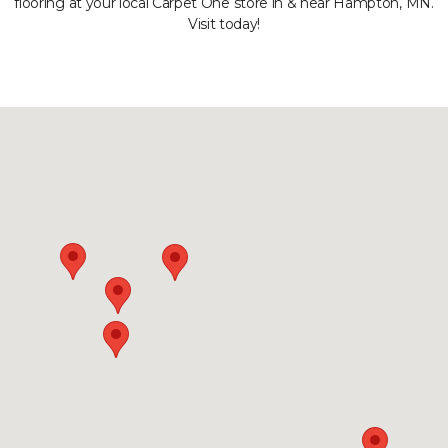
flooring at your local Carpet One store in & near Hampton, MN.
Visit today!