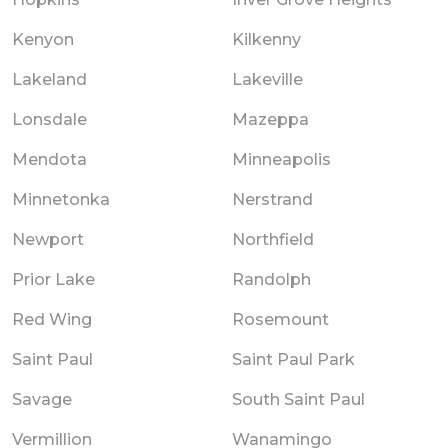
Kenyon
Kilkenny
Lakeland
Lakeville
Lonsdale
Mazeppa
Mendota
Minneapolis
Minnetonka
Nerstrand
Newport
Northfield
Prior Lake
Randolph
Red Wing
Rosemount
Saint Paul
Saint Paul Park
Savage
South Saint Paul
Vermillion
Wanamingo