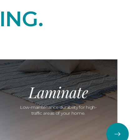
ING.
Laminate
Low-maintenance durability for high-
traffic areas of your home.