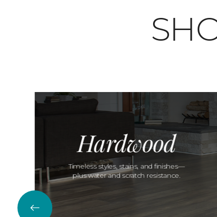
SHO
Hardwood
Timeless styles, stains, and finishes—
plus water and scratch resistance.