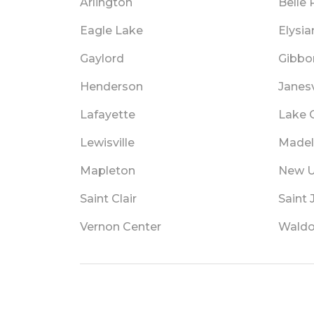
Arlington
Belle 
Eagle Lake
Elysia
Gaylord
Gibbo
Henderson
Janesv
Lafayette
Lake C
Lewisville
Madel
Mapleton
New 
Saint Clair
Saint
Vernon Center
Waldo