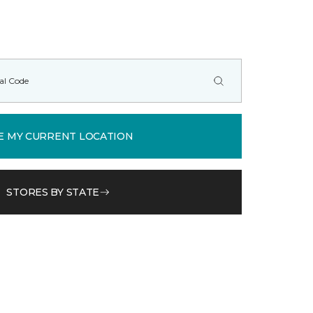
E MY CURRENT LOCATION
STORES BY STATE