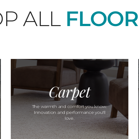
P ALL
FLOOR
Carpet
The warmth and comfort you know.
Innovation and performance you'll
love.