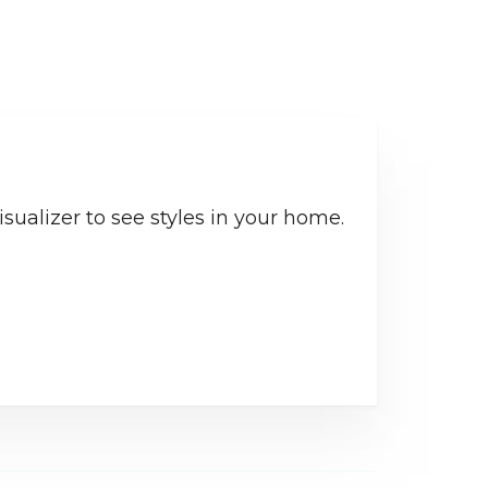
sualizer to see styles in your home.