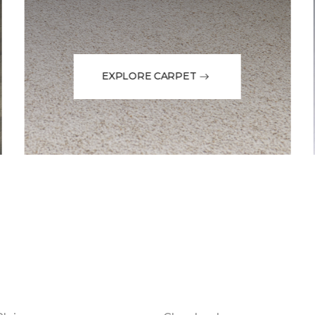
EXPLORE CARPET