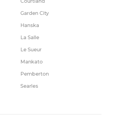
Courtland
Garden City
Hanska
La Salle
Le Sueur
Mankato
Pemberton
Searles