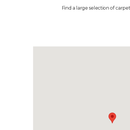
Find a large selection of carpet