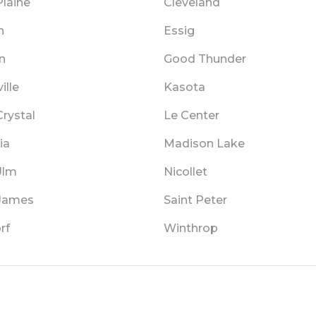
Plaine
Cleveland
n
Essig
n
Good Thunder
ille
Kasota
rystal
Le Center
ia
Madison Lake
Ulm
Nicollet
 James
Saint Peter
rf
Winthrop