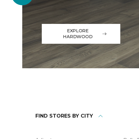
EXPLORE
HARDWOOD
FIND STORES BY CITY