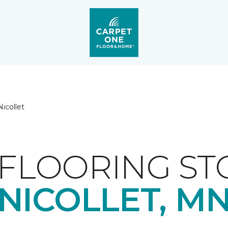
Nicollet
FLOORING ST
NICOLLET, M