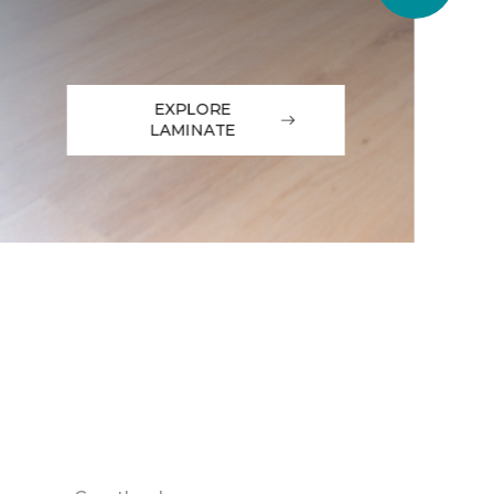
EXPLORE
LAMINATE