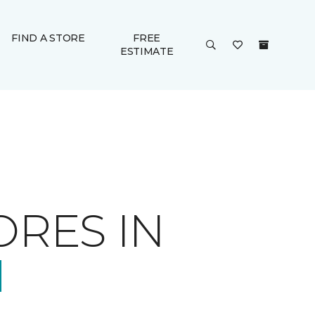
FIND A STORE
FREE
ESTIMATE
ORES IN
N