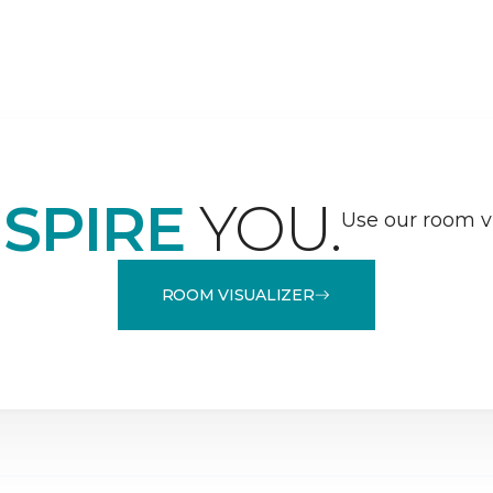
NSPIRE
YOU.
Use our room vi
ROOM VISUALIZER