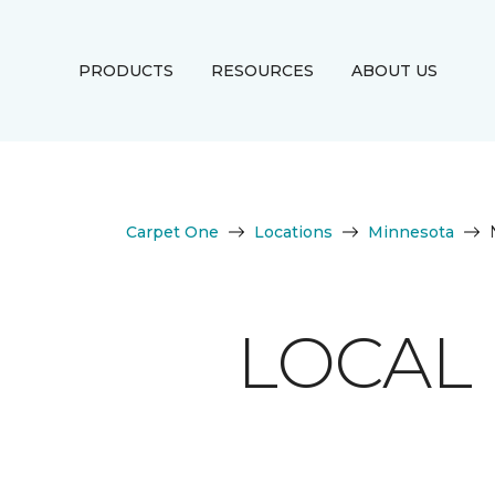
PRODUCTS
RESOURCES
ABOUT US
Carpet One
Locations
Minnesota
LOCAL 