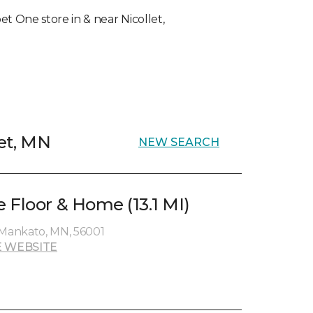
pet One store in & near Nicollet,
let, MN
NEW SEARCH
 Floor & Home (13.1 MI)
 Mankato, MN, 56001
 WEBSITE