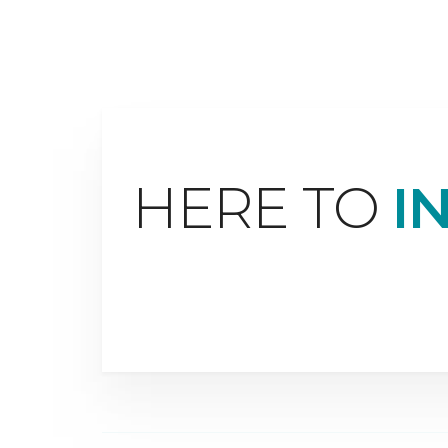
HERE TO
I