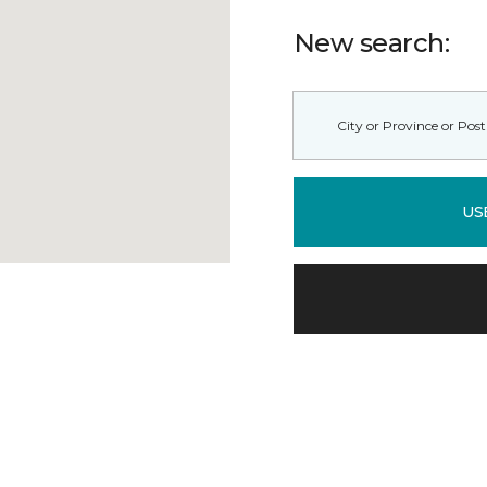
New search:
US