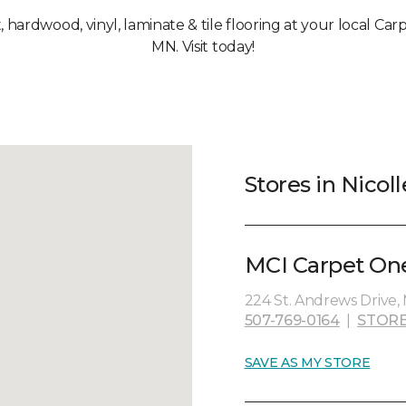
, hardwood, vinyl, laminate & tile flooring at your local Car
MN. Visit today!
Stores in Nicol
MCI Carpet One
224 St. Andrews Drive,
507-769-0164
|
STORE
SAVE AS MY STORE