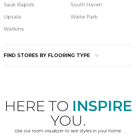
Sauk Rapids
South Haven
Upsala
Waite Park
Watkins
FIND STORES BY FLOORING TYPE
HERE TO
INSPIRE
YOU.
Use our room visualizer to see styles in your home.