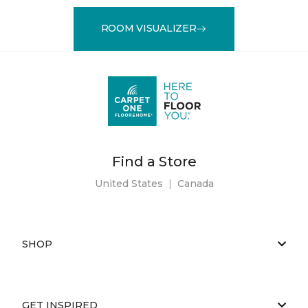
ROOM VISUALIZER
Find a Store
United States
|
Canada
SHOP
GET INSPIRED