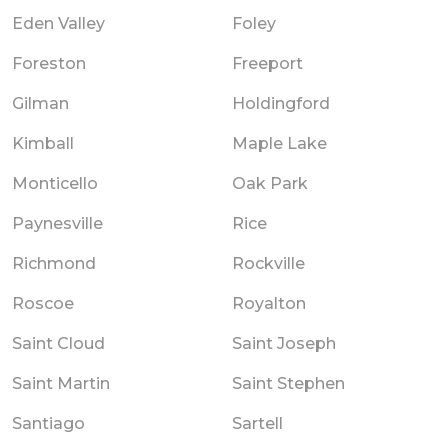
Eden Valley
Foley
Foreston
Freeport
Gilman
Holdingford
Kimball
Maple Lake
Monticello
Oak Park
Paynesville
Rice
Richmond
Rockville
Roscoe
Royalton
Saint Cloud
Saint Joseph
Saint Martin
Saint Stephen
Santiago
Sartell