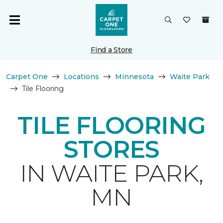
Find a Store
Carpet One
Locations
Minnesota
Waite Park
Tile Flooring
TILE FLOORING
STORES
IN WAITE PARK,
MN