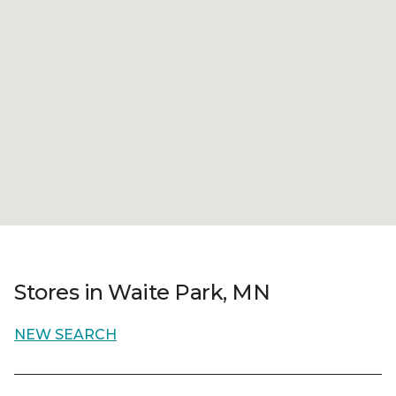
Stores in Waite Park, MN
NEW SEARCH