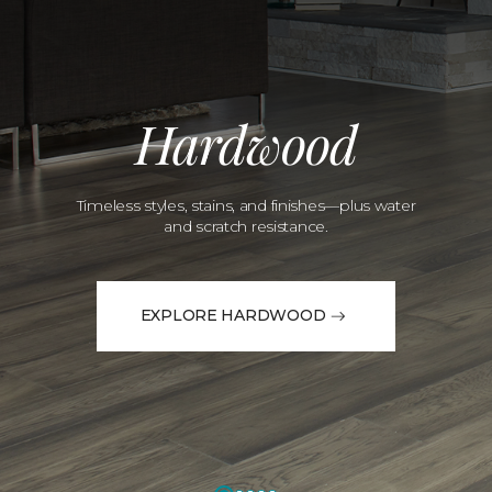
Hardwood
Timeless styles, stains, and finishes—plus water
and scratch resistance.
EXPLORE HARDWOOD