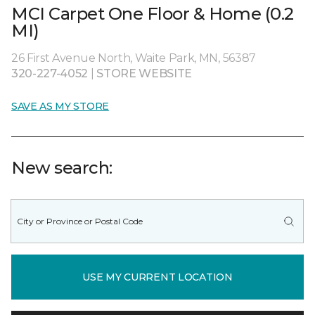
MCI Carpet One Floor & Home (0.2
MI)
26 First Avenue North, Waite Park, MN, 56387
320-227-4052
|
STORE WEBSITE
SAVE AS MY STORE
New search:
USE MY CURRENT LOCATION