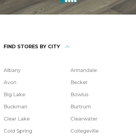
FIND STORES BY CITY
Albany
Annandale
Avon
Becker
Big Lake
Bowlus
Buckman
Burtrum
Clear Lake
Clearwater
Cold Spring
Collegeville