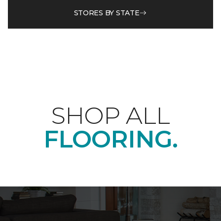
STORES BY STATE
SHOP ALL
FLOORING.