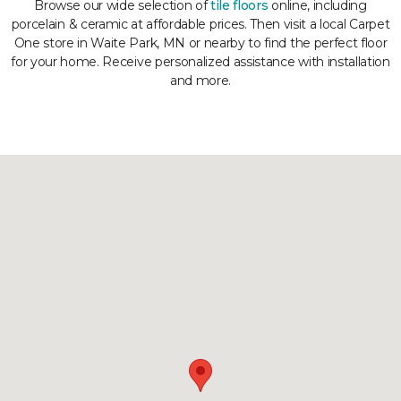
Browse our wide selection of
tile floors
online, including
porcelain & ceramic at affordable prices. Then visit a local Carpet
One store in Waite Park, MN or nearby to find the perfect floor
for your home. Receive personalized assistance with installation
and more.