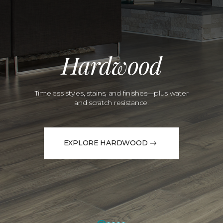
Hardwood
Timeless styles, stains, and finishes—plus water
and scratch resistance.
EXPLORE HARDWOOD