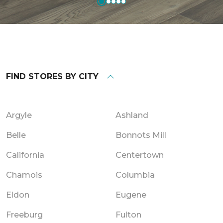
FIND STORES BY CITY
Argyle
Ashland
Belle
Bonnots Mill
California
Centertown
Chamois
Columbia
Eldon
Eugene
Freeburg
Fulton