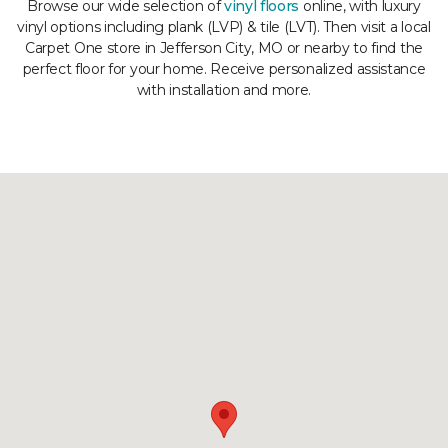
Browse our wide selection of
vinyl floors
online, with luxury
vinyl options including plank (LVP) & tile (LVT). Then visit a local
Carpet One store in Jefferson City, MO or nearby to find the
perfect floor for your home. Receive personalized assistance
with installation and more.