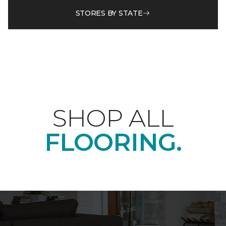
STORES BY STATE
SHOP ALL
FLOORING.