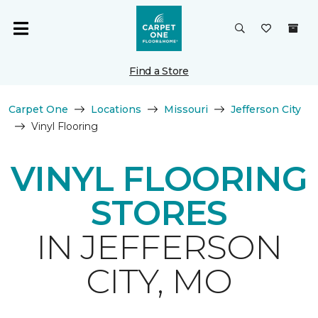
Find a Store
Carpet One
Locations
Missouri
Jefferson City
Vinyl Flooring
VINYL FLOORING
STORES
IN JEFFERSON
CITY, MO