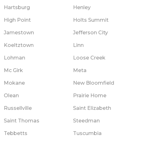
Hartsburg
Henley
High Point
Holts Summit
Jamestown
Jefferson City
Koeltztown
Linn
Lohman
Loose Creek
Mc Girk
Meta
Mokane
New Bloomfield
Olean
Prairie Home
Russellville
Saint Elizabeth
Saint Thomas
Steedman
Tebbetts
Tuscumbia