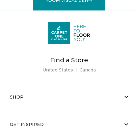
ROOM VISUALIZER
Find a Store
United States
|
Canada
SHOP
GET INSPIRED