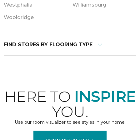
Westphalia
Williamsburg
Wooldridge
FIND STORES BY FLOORING TYPE
HERE TO
INSPIRE
YOU.
Use our room visualizer to see styles in your home.