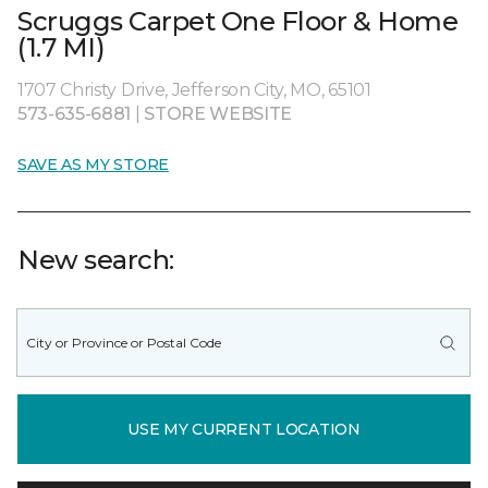
Scruggs Carpet One Floor & Home
(1.7 MI)
1707 Christy Drive, Jefferson City, MO, 65101
573-635-6881
|
STORE WEBSITE
SAVE AS MY STORE
New search:
USE MY CURRENT LOCATION