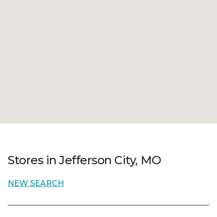
Stores in Jefferson City, MO
NEW SEARCH